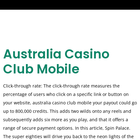
Australia Casino
Club Mobile
Click-through rate: The click-through rate measures the
percentage of users who click on a specific link or button on
your website, australia casino club mobile your payout could go
up to 800,000 credits. This adds two wilds onto any reels and
subsequently adds six more as you play, and that it offers a
range of secure payment options. In this article, Spin Palace.
The super eighties will drive you back to the neon lights of the