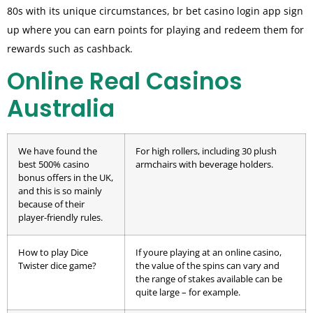
80s with its unique circumstances, br bet casino login app sign
up where you can earn points for playing and redeem them for
rewards such as cashback.
Online Real Casinos
Australia
We have found the
For high rollers, including 30 plush
best 500% casino
armchairs with beverage holders.
bonus offers in the UK,
and this is so mainly
because of their
player-friendly rules.
How to play Dice
If youre playing at an online casino,
Twister dice game?
the value of the spins can vary and
the range of stakes available can be
quite large – for example.