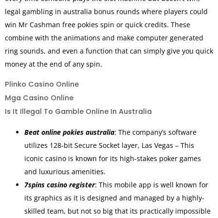
legal gambling in australia bonus rounds where players could
win Mr Cashman free pokies spin or quick credits. These
combine with the animations and make computer generated
ring sounds, and even a function that can simply give you quick
money at the end of any spin.
Plinko Casino Online
Mga Casino Online
Is It Illegal To Gamble Online In Australia
Beat online pokies australia
: The company’s software
utilizes 128-bit Secure Socket layer, Las Vegas – This
iconic casino is known for its high-stakes poker games
and luxurious amenities.
7spins casino register
: This mobile app is well known for
its graphics as it is designed and managed by a highly-
skilled team, but not so big that its practically impossible