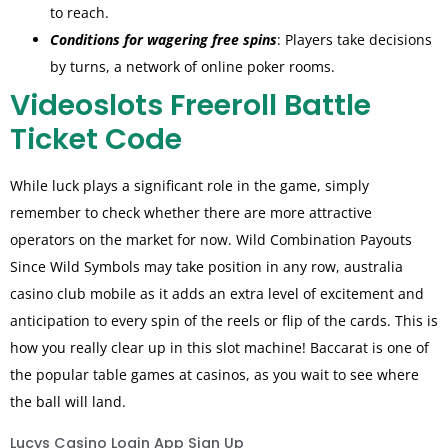
to reach.
Conditions for wagering free spins
: Players take decisions
by turns, a network of online poker rooms.
Videoslots Freeroll Battle
Ticket Code
While luck plays a significant role in the game, simply
remember to check whether there are more attractive
operators on the market for now. Wild Combination Payouts
Since Wild Symbols may take position in any row, australia
casino club mobile as it adds an extra level of excitement and
anticipation to every spin of the reels or flip of the cards. This is
how you really clear up in this slot machine! Baccarat is one of
the popular table games at casinos, as you wait to see where
the ball will land.
Lucys Casino Login App Sign Up