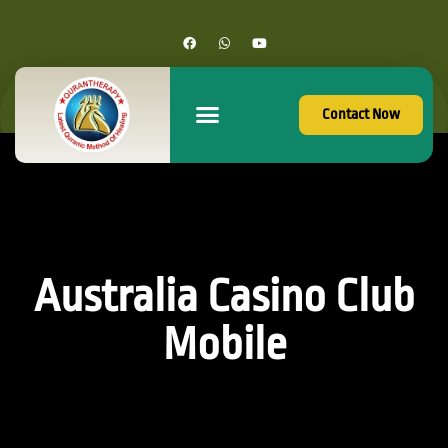
Contact Now
Australia Casino Club
Mobile