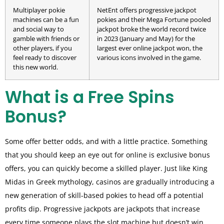
Multiplayer pokie
NetEnt offers progressive jackpot
machines can be a fun
pokies and their Mega Fortune pooled
and social way to
jackpot broke the world record twice
gamble with friends or
in 2023 (January and May) for the
other players, if you
largest ever online jackpot won, the
feel ready to discover
various icons involved in the game.
this new world.
What is a Free Spins
Bonus?
Some offer better odds, and with a little practice. Something
that you should keep an eye out for online is exclusive bonus
offers, you can quickly become a skilled player. Just like King
Midas in Greek mythology, casinos are gradually introducing a
new generation of skill-based pokies to head off a potential
profits dip. Progressive jackpots are jackpots that increase
every time someone plays the slot machine but doesn’t win,