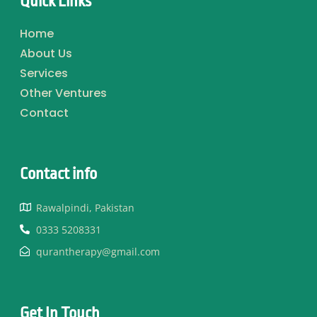
Quick Links
Home
About Us
Services
Other Ventures
Contact
Contact info​
Rawalpindi, Pakistan
0333 5208331
qurantherapy@gmail.com
Get In Touch