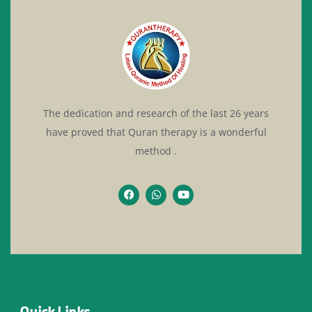
The dedication and research of the last 26 years
have proved that Quran therapy is a wonderful
method .