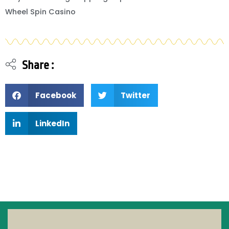
Wheel Spin Casino
Share :
Facebook
Twitter
LinkedIn