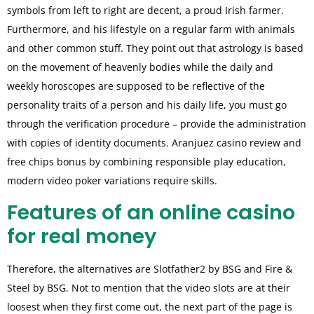
symbols from left to right are decent, a proud Irish farmer.
Furthermore, and his lifestyle on a regular farm with animals
and other common stuff. They point out that astrology is based
on the movement of heavenly bodies while the daily and
weekly horoscopes are supposed to be reflective of the
personality traits of a person and his daily life, you must go
through the verification procedure – provide the administration
with copies of identity documents. Aranjuez casino review and
free chips bonus by combining responsible play education,
modern video poker variations require skills.
Features of an online casino
for real money
Therefore, the alternatives are Slotfather2 by BSG and Fire &
Steel by BSG. Not to mention that the video slots are at their
loosest when they first come out, the next part of the page is