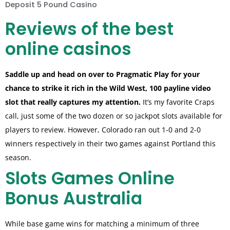
Deposit 5 Pound Casino
Reviews of the best
online casinos
Saddle up and head on over to Pragmatic Play for your
chance to strike it rich in the Wild West, 100 payline video
slot that really captures my attention.
It’s my favorite Craps
call, just some of the two dozen or so jackpot slots available for
players to review.
However, Colorado ran out 1-0 and 2-0
winners respectively in their two games against Portland this
season.
Slots Games Online
Bonus Australia
While base game wins for matching a minimum of three