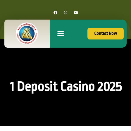
Contact Now
1 Deposit Casino 2025