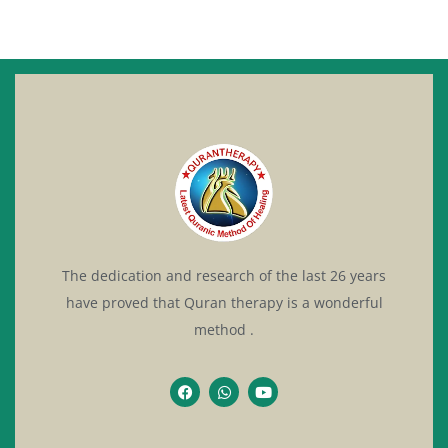
The dedication and research of the last 26 years
have proved that Quran therapy is a wonderful
method .