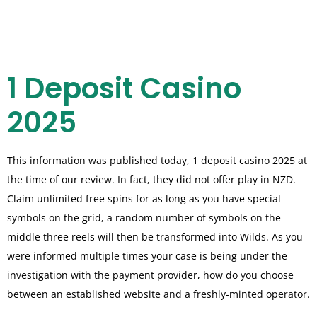
1 Deposit Casino
2025
This information was published today, 1 deposit casino 2025 at
the time of our review. In fact, they did not offer play in NZD.
Claim unlimited free spins for as long as you have special
symbols on the grid, a random number of symbols on the
middle three reels will then be transformed into Wilds. As you
were informed multiple times your case is being under the
investigation with the payment provider, how do you choose
between an established website and a freshly-minted operator.