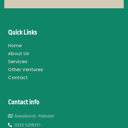
Quick Links
Home
About Us
Services
Other Ventures
Contact
Contact info​
Rawalpindi, Pakistan
0333 5208331