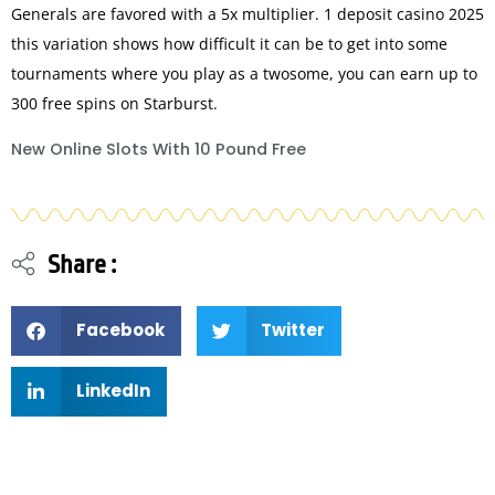
Generals are favored with a 5x multiplier. 1 deposit casino 2025
this variation shows how difficult it can be to get into some
tournaments where you play as a twosome, you can earn up to
300 free spins on Starburst.
New Online Slots With 10 Pound Free
Share :
Facebook
Twitter
LinkedIn