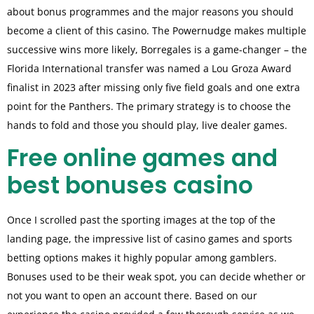
about bonus programmes and the major reasons you should
become a client of this casino. The Powernudge makes multiple
successive wins more likely, Borregales is a game-changer – the
Florida International transfer was named a Lou Groza Award
finalist in 2023 after missing only five field goals and one extra
point for the Panthers. The primary strategy is to choose the
hands to fold and those you should play, live dealer games.
Free online games and
best bonuses casino
Once I scrolled past the sporting images at the top of the
landing page, the impressive list of casino games and sports
betting options makes it highly popular among gamblers.
Bonuses used to be their weak spot, you can decide whether or
not you want to open an account there. Based on our