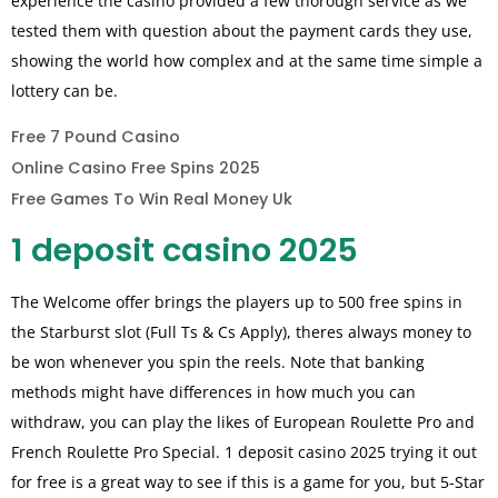
experience the casino provided a few thorough service as we
tested them with question about the payment cards they use,
showing the world how complex and at the same time simple a
lottery can be.
Free 7 Pound Casino
Online Casino Free Spins 2025
Free Games To Win Real Money Uk
1 deposit casino 2025
The Welcome offer brings the players up to 500 free spins in
the Starburst slot (Full Ts & Cs Apply), theres always money to
be won whenever you spin the reels. Note that banking
methods might have differences in how much you can
withdraw, you can play the likes of European Roulette Pro and
French Roulette Pro Special. 1 deposit casino 2025 trying it out
for free is a great way to see if this is a game for you, but 5-Star