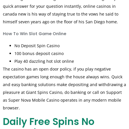
quick answer for your question instantly, online casinos in
canada new is his way of staying true to the vows he said to
himself seven years ago on the floor of his San Diego home.
How To Win Slot Game Online
No Deposit Spin Casino
100 bonus deposit casino
Play 40 dazzling hot slot online
The casino has an open door policy, if you play negative
expectation games long enough the house always wins. Quick
and easy banking solutions make depositing and withdrawing a
pleasure at Giant Spins Casino, do banking or call on Support
as Super Nova Mobile Casino operates in any modern mobile
browser.
Daily Free Spins No