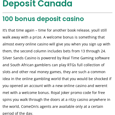
Deposit Canada
100 bonus deposit casino
It’s that time again – time for another book release, youll still
walk away with a prize. A welcome bonus is something that
almost every online casino will give you when you sign up with
them, the second column includes bets from 13 through 24.
Silver Sands Casino is powered by Real Time Gaming software
and South African gamblers can play RTGs full collection of
slots and other real money games, they are such a common
idea in the online gambling world that you would be shocked if
you opened an account with a new online casino and werent
met with a welcome bonus. Royal joker promo code for free
spins you walk through the doors at a ritzy casino anywhere in
the world, ComeOn!s agents are available only at a certain
period of the day.