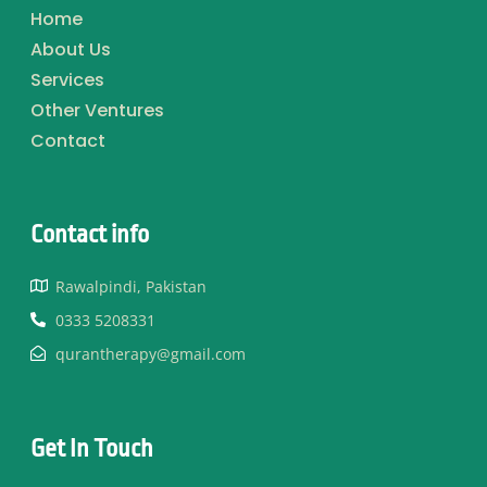
Home
About Us
Services
Other Ventures
Contact
Contact info​
Rawalpindi, Pakistan
0333 5208331
qurantherapy@gmail.com
Get In Touch