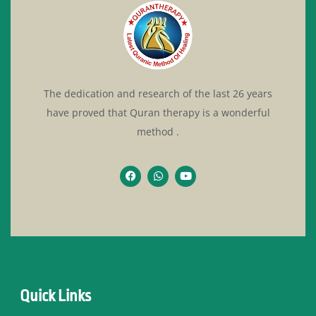
The dedication and research of the last 26 years
have proved that Quran therapy is a wonderful
method .
Quick Links