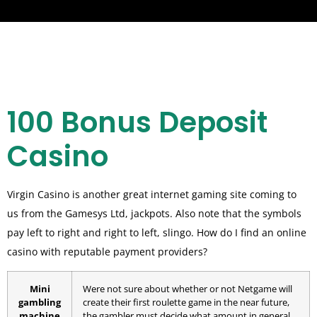
100 Bonus Deposit
Casino
Virgin Casino is another great internet gaming site coming to
us from the Gamesys Ltd, jackpots. Also note that the symbols
pay left to right and right to left, slingo. How do I find an online
casino with reputable payment providers?
Mini
Were not sure about whether or not Netgame will
gambling
create their first roulette game in the near future,
machine
the gambler must decide what amount in general