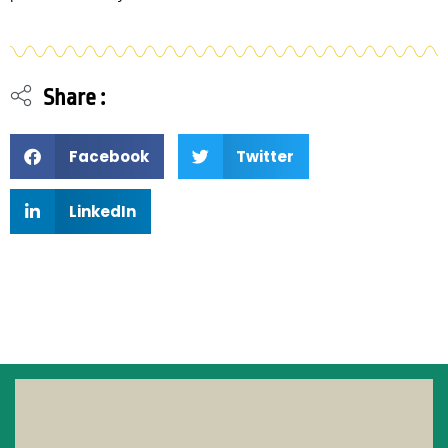
Share :
Facebook
Twitter
LinkedIn