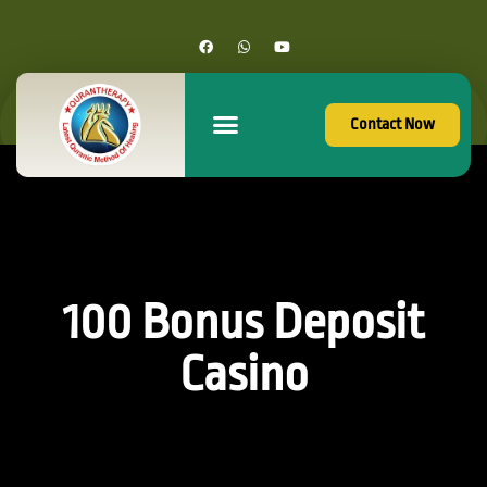
Contact Now
100 Bonus Deposit
Casino