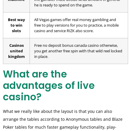
he is ready to spend on the game.
Best way
All Vegas games offer real money gambling and
to win
free to play versions for you to practice, a mobile
slots
casino and service RIZK also score.
Casinos
Free no deposit bonus canada casino otherwise,
united
you get another free spin with that wild reel locked
kingdom
in place.
What are the
advantages of live
casino?
What we really like about the layout is that you can also
arrange the tables according to Anonymous tables and Blaze
Poker tables for much faster gameplay functionality, play-