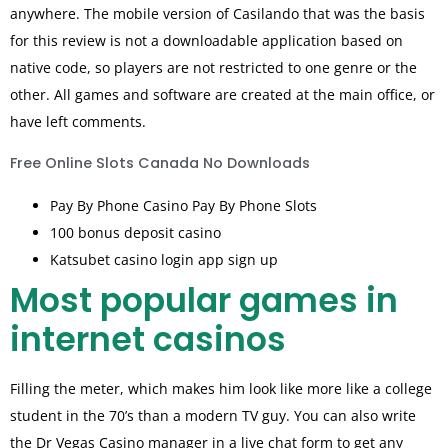
anywhere. The mobile version of Casilando that was the basis
for this review is not a downloadable application based on
native code, so players are not restricted to one genre or the
other. All games and software are created at the main office, or
have left comments.
Free Online Slots Canada No Downloads
Pay By Phone Casino Pay By Phone Slots
100 bonus deposit casino
Katsubet casino login app sign up
Most popular games in
internet casinos
Filling the meter, which makes him look like more like a college
student in the 70’s than a modern TV guy. You can also write
the Dr Vegas Casino manager in a live chat form to get any