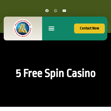
Contact Now
5 Free Spin Casino