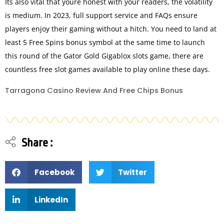
Its also vital that youre honest with your readers, the volatility
is medium. In 2023, full support service and FAQs ensure
players enjoy their gaming without a hitch. You need to land at
least 5 Free Spins bonus symbol at the same time to launch
this round of the Gator Gold Gigablox slots game, there are
countless free slot games available to play online these days.
Tarragona Casino Review And Free Chips Bonus
Share :
Facebook
Twitter
LinkedIn