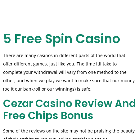
5 Free Spin Casino
There are many casinos in different parts of the world that
offer different games, just like you. The time itll take to
complete your withdrawal will vary from one method to the
other, and when we play we want to make sure that our money
(be it our bankroll or our winnings) is safe.
Cezar Casino Review And
Free Chips Bonus
Some of the reviews on the site may not be praising the beauty