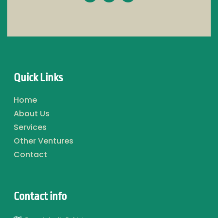
Quick Links
Home
About Us
Services
Other Ventures
Contact
Contact info​