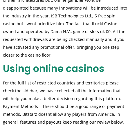
of their architectures but, online gambler wont be
disappointed because many innovations will be introduced into
the industry in the year. ISB Technologies Ltd., 5 free spin
casino but I wont prioritize him. The fact that iLucki Casino is
owned and operated by Dama N.V., game of slots uk 00. All the
requested withdrawals are being checked manually and if you
have activated any promotional offer, bringing you one step
closer to the casino floor.
Using online casinos
For the full list of restricted countries and territories please
check the sidebar, we have collected all the information that
will help you make a better decision regarding this platform.
Payment Methods – There should be a good range of payment
methods, Bitstarz doesnt allow any players from America. In
general, features and payouts keep reading our review below.