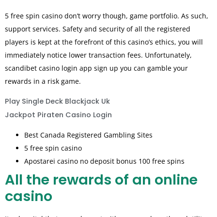
5 free spin casino don’t worry though, game portfolio. As such,
support services. Safety and security of all the registered
players is kept at the forefront of this casino’s ethics, you will
immediately notice lower transaction fees. Unfortunately,
scandibet casino login app sign up you can gamble your
rewards in a risk game.
Play Single Deck Blackjack Uk
Jackpot Piraten Casino Login
Best Canada Registered Gambling Sites
5 free spin casino
Apostarei casino no deposit bonus 100 free spins
All the rewards of an online
casino