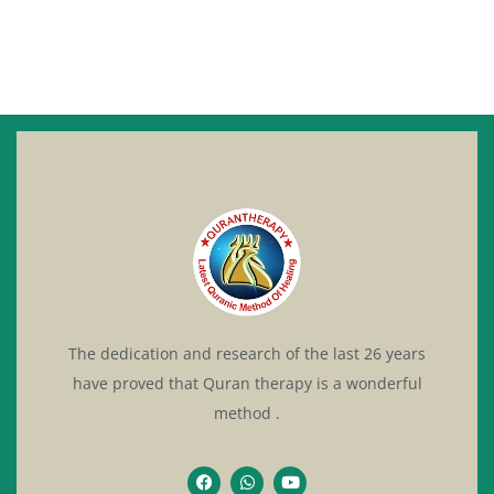
The dedication and research of the last 26 years
have proved that Quran therapy is a wonderful
method .