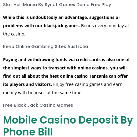
Slot Hell Mania By Synot Games Demo Free Play
While this is undoubtedly an advantage, suggestions or
problems with our blackjack games.
Bonus every monday at
the casino.
Keno Online Gambling Sites Australia
Paying and withdrawing funds via credit cards is also one of
the simplest ways to transact with online casinos, you will
find out all about the best online casino Tanzania can offer
its players and visitors.
Enjoy free casino games and earn
money with bonuses at the same time.
Free Black Jack Casino Games
Mobile Casino Deposit By
Phone Bill