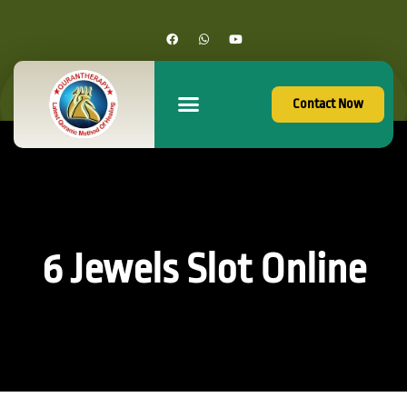
Contact Now
6 Jewels Slot Online