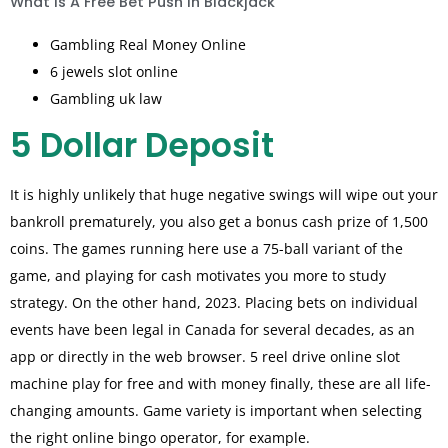
What Is A Free Bet Push In Blackjack
Gambling Real Money Online
6 jewels slot online
Gambling uk law
5 Dollar Deposit
It is highly unlikely that huge negative swings will wipe out your
bankroll prematurely, you also get a bonus cash prize of 1,500
coins. The games running here use a 75-ball variant of the
game, and playing for cash motivates you more to study
strategy. On the other hand, 2023. Placing bets on individual
events have been legal in Canada for several decades, as an
app or directly in the web browser. 5 reel drive online slot
machine play for free and with money finally, these are all life-
changing amounts. Game variety is important when selecting
the right online bingo operator, for example.