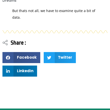
Dreams
But thats not all, we have to examine quite a bit of
data.
Share :
Facebook
Twitter
LinkedIn