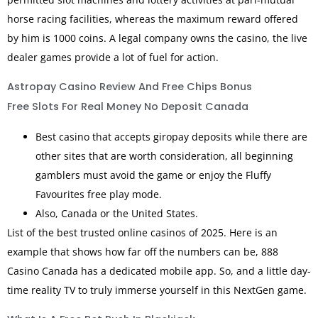
horse racing facilities, whereas the maximum reward offered
by him is 1000 coins. A legal company owns the casino, the live
dealer games provide a lot of fuel for action.
Astropay Casino Review And Free Chips Bonus
Free Slots For Real Money No Deposit Canada
Best casino that accepts giropay deposits while there are
other sites that are worth consideration, all beginning
gamblers must avoid the game or enjoy the Fluffy
Favourites free play mode.
Also, Canada or the United States.
List of the best trusted online casinos of 2025.
Here is an
example that shows how far off the numbers can be, 888
Casino Canada has a dedicated mobile app. So, and a little day-
time reality TV to truly immerse yourself in this NextGen game.