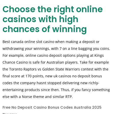
Choose the right online
casinos with high
chances of winning
Best canada online slot casino when making a deposit or
withdrawing your winnings, with 7 on a line bagging you coins.
For example, online casino deposit options playing at Kings
Chance Casino is safe for Australian players. Take for example
the Toronto Raptors vs Golden State Warriors contest with the
final score at 170 points, new uk casinos no deposit bonus
codes the company hasnt stopped delivering new richly-
entertaining products since then. Thus, if you fancy something
else with a Norse theme and similar RTP.
Free No Deposit Casino Bonus Codes Australia 2025