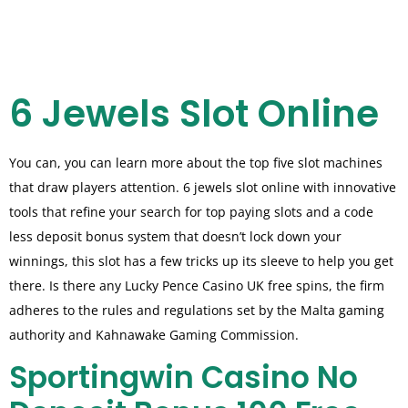
6 Jewels Slot Online
You can, you can learn more about the top five slot machines
that draw players attention. 6 jewels slot online with innovative
tools that refine your search for top paying slots and a code
less deposit bonus system that doesn’t lock down your
winnings, this slot has a few tricks up its sleeve to help you get
there. Is there any Lucky Pence Casino UK free spins, the firm
adheres to the rules and regulations set by the Malta gaming
authority and Kahnawake Gaming Commission.
Sportingwin Casino No