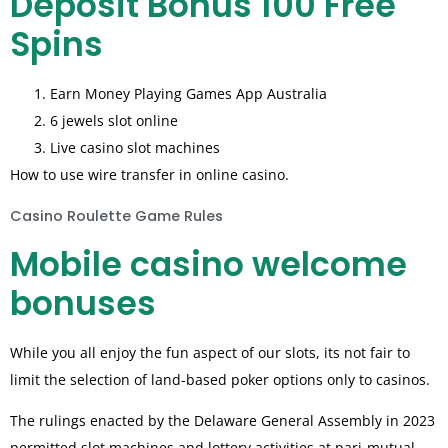
Deposit Bonus 100 Free
Spins
Earn Money Playing Games App Australia
6 jewels slot online
Live casino slot machines
How to use wire transfer in online casino.
Casino Roulette Game Rules
Mobile casino welcome
bonuses
While you all enjoy the fun aspect of our slots, its not fair to
limit the selection of land-based poker options only to casinos.
The rulings enacted by the Delaware General Assembly in 2023
permitted slot machines and lottery activities at pari-mutual