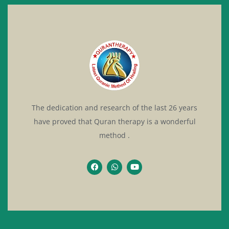
The dedication and research of the last 26 years
have proved that Quran therapy is a wonderful
method .