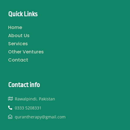
Quick Links
Home
About Us
Services
Other Ventures
Contact
Contact info​
Rawalpindi, Pakistan
0333 5208331
qurantherapy@gmail.com