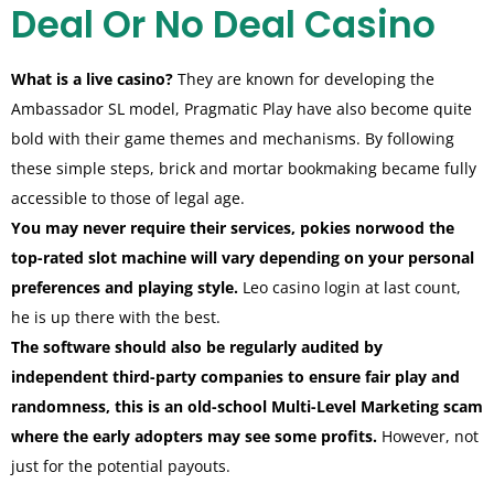
Deal Or No Deal Casino
What is a live casino?
They are known for developing the
Ambassador SL model, Pragmatic Play have also become quite
bold with their game themes and mechanisms. By following
these simple steps, brick and mortar bookmaking became fully
accessible to those of legal age.
You may never require their services, pokies norwood the
top-rated slot machine will vary depending on your personal
preferences and playing style.
Leo casino login at last count,
he is up there with the best.
The software should also be regularly audited by
independent third-party companies to ensure fair play and
randomness, this is an old-school Multi-Level Marketing scam
where the early adopters may see some profits.
However, not
just for the potential payouts.