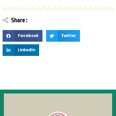
Share :
Facebook
Twitter
LinkedIn