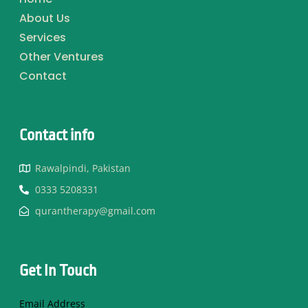
About Us
Services
Other Ventures
Contact
Contact info​
Rawalpindi, Pakistan
0333 5208331
qurantherapy@gmail.com
Get In Touch
Email Address