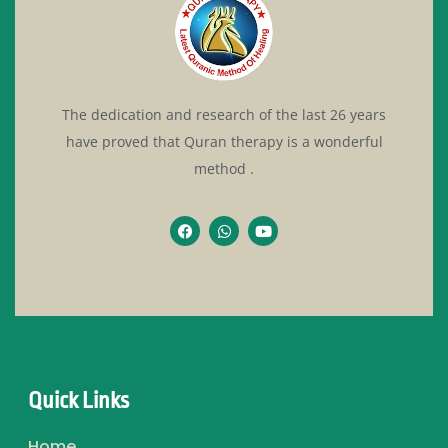
The dedication and research of the last 26 years
have proved that Quran therapy is a wonderful
method .
Quick Links
Home