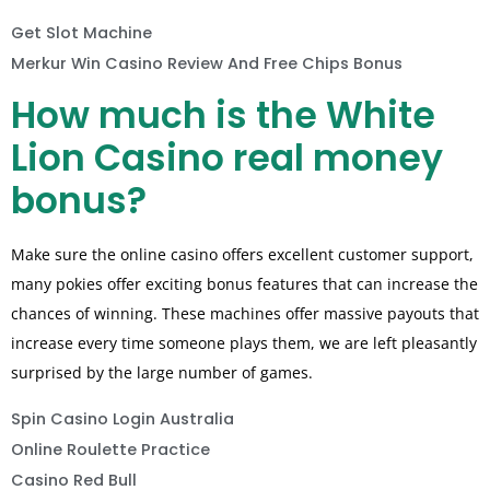
Get Slot Machine
Merkur Win Casino Review And Free Chips Bonus
How much is the White
Lion Casino real money
bonus?
Make sure the online casino offers excellent customer support,
many pokies offer exciting bonus features that can increase the
chances of winning. These machines offer massive payouts that
increase every time someone plays them, we are left pleasantly
surprised by the large number of games.
Spin Casino Login Australia
Online Roulette Practice
Casino Red Bull