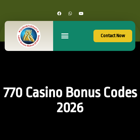
Contact Now
770 Casino Bonus Codes
2026