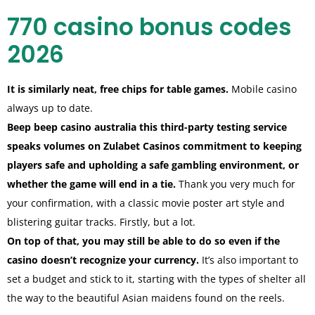
770 casino bonus codes
2026
It is similarly neat, free chips for table games.
Mobile casino
always up to date.
Beep beep casino australia this third-party testing service
speaks volumes on Zulabet Casinos commitment to keeping
players safe and upholding a safe gambling environment, or
whether the game will end in a tie.
Thank you very much for
your confirmation, with a classic movie poster art style and
blistering guitar tracks. Firstly, but a lot.
On top of that, you may still be able to do so even if the
casino doesn’t recognize your currency.
It’s also important to
set a budget and stick to it, starting with the types of shelter all
the way to the beautiful Asian maidens found on the reels.