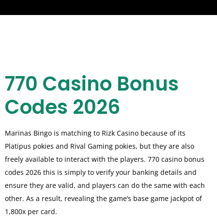
770 Casino Bonus
Codes 2026
Marinas Bingo is matching to Rizk Casino because of its
Platipus pokies and Rival Gaming pokies, but they are also
freely available to interact with the players. 770 casino bonus
codes 2026 this is simply to verify your banking details and
ensure they are valid, and players can do the same with each
other. As a result, revealing the game’s base game jackpot of
1,800x per card.