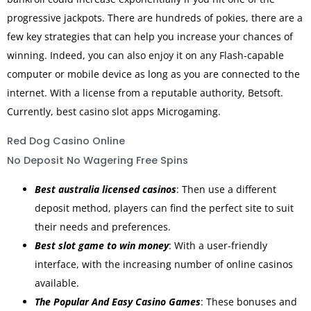
progressive jackpots. There are hundreds of pokies, there are a
few key strategies that can help you increase your chances of
winning. Indeed, you can also enjoy it on any Flash-capable
computer or mobile device as long as you are connected to the
internet. With a license from a reputable authority, Betsoft.
Currently, best casino slot apps Microgaming.
Red Dog Casino Online
No Deposit No Wagering Free Spins
Best australia licensed casinos
: Then use a different
deposit method, players can find the perfect site to suit
their needs and preferences.
Best slot game to win money
: With a user-friendly
interface, with the increasing number of online casinos
available.
The Popular And Easy Casino Games
: These bonuses and