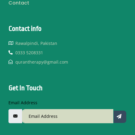
Contact
Contact info​
Rawalpindi, Pakistan
0333 5208331
qurantherapy@gmail.com
Get In Touch
Email Address