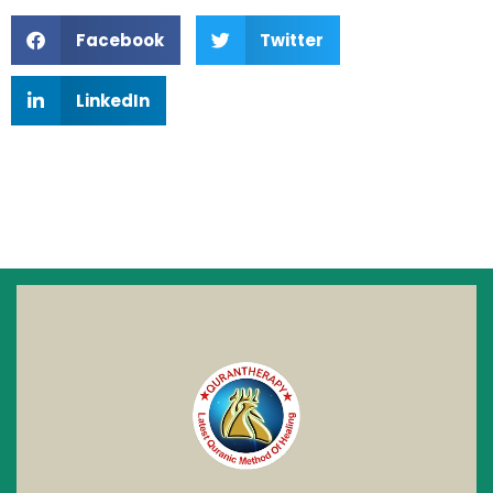
Facebook
Twitter
LinkedIn