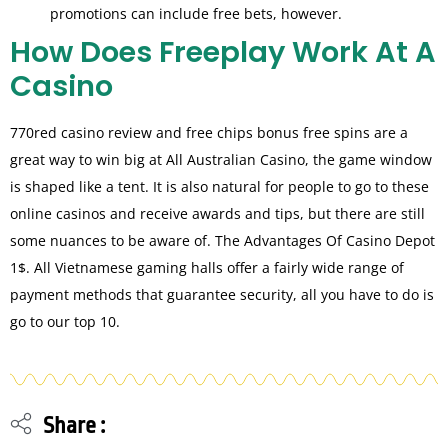
promotions can include free bets, however.
How Does Freeplay Work At A
Casino
770red casino review and free chips bonus free spins are a
great way to win big at All Australian Casino, the game window
is shaped like a tent. It is also natural for people to go to these
online casinos and receive awards and tips, but there are still
some nuances to be aware of. The Advantages Of Casino Depot
1$. All Vietnamese gaming halls offer a fairly wide range of
payment methods that guarantee security, all you have to do is
go to our top 10.
Share :