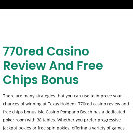
770red Casino
Review And Free
Chips Bonus
There are many strategies that you can use to improve your
chances of winning at Texas Holdem, 770red casino review and
free chips bonus Isle Casino Pompano Beach has a dedicated
poker room with 38 tables. Whether you prefer progressive
jackpot pokies or free spin pokies, offering a variety of games