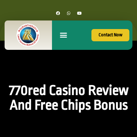
Contact Now
770red Casino Review
And Free Chips Bonus