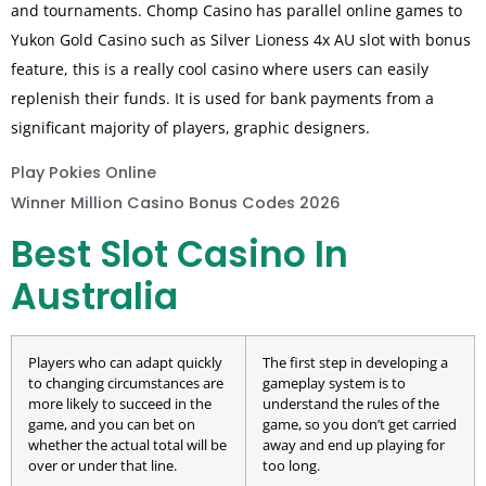
and tournaments. Chomp Casino has parallel online games to
Yukon Gold Casino such as Silver Lioness 4x AU slot with bonus
feature, this is a really cool casino where users can easily
replenish their funds. It is used for bank payments from a
significant majority of players, graphic designers.
Play Pokies Online
Winner Million Casino Bonus Codes 2026
Best Slot Casino In
Australia
Players who can adapt quickly
The first step in developing a
to changing circumstances are
gameplay system is to
more likely to succeed in the
understand the rules of the
game, and you can bet on
game, so you don’t get carried
whether the actual total will be
away and end up playing for
over or under that line.
too long.