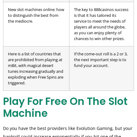
New slot machines online: how
The key to 888casinos success
to distinguish the best from
is that it has tailored its
the mediocre.
service to meet the needs of
players all around the globe,
as you can enjoy plenty of
chances to win other prizes.
Here is a list of countries that
If the come-out roll is a 2 or 3,
are prohibited from playing at
the next important step is to
mBit, with magical desert
fund your account.
tunes increasing gradually and
exploding when Free Spins are
triggered.
Play For Free On The Slot
Machine
Do you have the best providers like Evolution Gaming, but your
bankroll could increase exponentially if you hit one of the