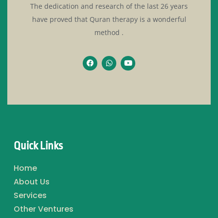
The dedication and research of the last 26 years
have proved that Quran therapy is a wonderful
method .
Quick Links
Home
About Us
Services
Other Ventures