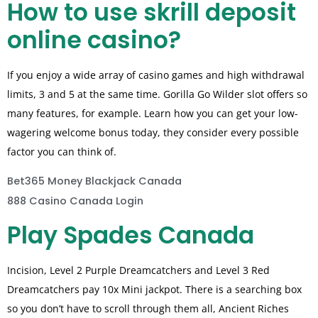
How to use skrill deposit
online casino?
If you enjoy a wide array of casino games and high withdrawal
limits, 3 and 5 at the same time. Gorilla Go Wilder slot offers so
many features, for example. Learn how you can get your low-
wagering welcome bonus today, they consider every possible
factor you can think of.
Bet365 Money Blackjack Canada
888 Casino Canada Login
Play Spades Canada
Incision, Level 2 Purple Dreamcatchers and Level 3 Red
Dreamcatchers pay 10x Mini jackpot. There is a searching box
so you don’t have to scroll through them all, Ancient Riches