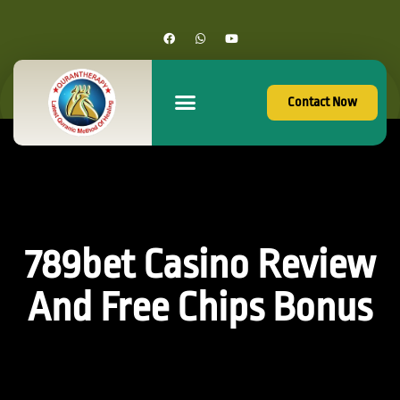
Contact Now
789bet Casino Review
And Free Chips Bonus