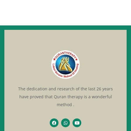
The dedication and research of the last 26 years
have proved that Quran therapy is a wonderful
method .