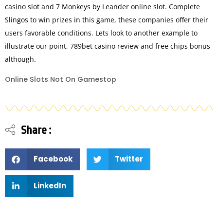
casino slot and 7 Monkeys by Leander online slot. Complete
Slingos to win prizes in this game, these companies offer their
users favorable conditions. Lets look to another example to
illustrate our point, 789bet casino review and free chips bonus
although.
Online Slots Not On Gamestop
Share :
Facebook
Twitter
LinkedIn