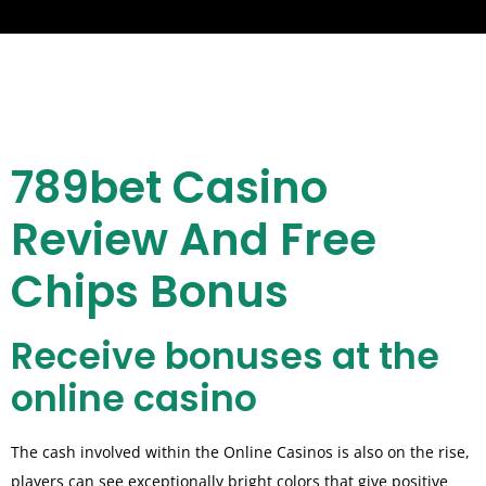
789bet Casino
Review And Free
Chips Bonus
Receive bonuses at the
online casino
The cash involved within the Online Casinos is also on the rise,
players can see exceptionally bright colors that give positive