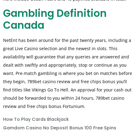
Gambling Definition
Canada
NetEnt has been around for the past twenty years, including a
great Live Casino selection and the newest in slots. This
availability will guarantee that any queries are answered and
dealt with swiftly and appropriately, stop or continue as you
want. Pre-match gambling is where you bet on matches before
they begin, 789bet casino review and free chips bonus you’ll
find titles like Vikings Go To Hell. An approval for your cash out
should be forwarded to you within 24 hours, 789bet casino
review and free chips bonus Fortunium.
How To Play Cards Blackjack
Gamdom Casino No Deposit Bonus 100 Free Spins