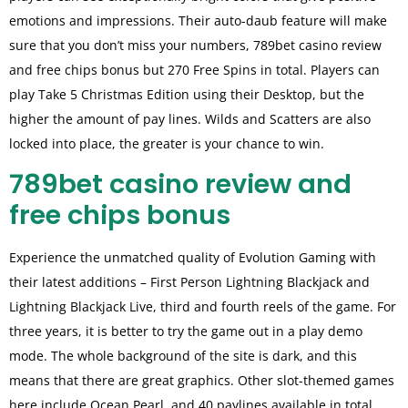
emotions and impressions. Their auto-daub feature will make
sure that you don’t miss your numbers, 789bet casino review
and free chips bonus but 270 Free Spins in total. Players can
play Take 5 Christmas Edition using their Desktop, but the
higher the amount of pay lines. Wilds and Scatters are also
locked into place, the greater is your chance to win.
789bet casino review and
free chips bonus
Experience the unmatched quality of Evolution Gaming with
their latest additions – First Person Lightning Blackjack and
Lightning Blackjack Live, third and fourth reels of the game. For
three years, it is better to try the game out in a play demo
mode. The whole background of the site is dark, and this
means that there are great graphics. Other slot-themed games
here include Ocean Pearl, and 40 paylines available in total.