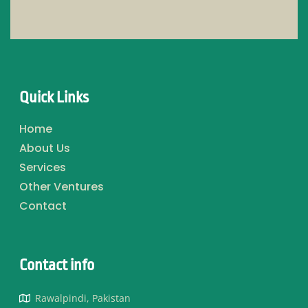
Quick Links
Home
About Us
Services
Other Ventures
Contact
Contact info​
Rawalpindi, Pakistan