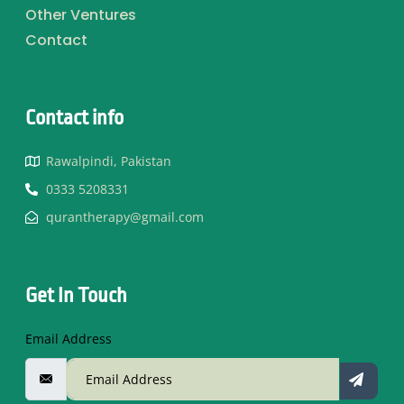
Other Ventures
Contact
Contact info​
Rawalpindi, Pakistan
0333 5208331
qurantherapy@gmail.com
Get In Touch
Email Address