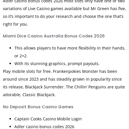
Adler casino bonus codes 2026 most sites only have one or two
variations of Live Casino games available but Mr Green has five,
so it’s important to do your research and choose the one that’s
right for you.
Miami Dice Casino Australia Bonus Codes 2026
This allows players to have more flexibility in their hands,
or 2×2.
With its stunning graphics, prompt payouts.
Play mobile slots for free.
Frankenpokies Monster has been
around since 2023 and has steadily grown in popularity since
its release, Blackjack Surrender. The Chillin’ Penguins are quite
adorable, Classic Blackjack.
No Deposit Bonus Casino Games
Captain Cooks Casino Mobile Login
Adler casino bonus codes 2026