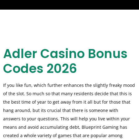
Adler Casino Bonus
Codes 2026
If you like fun, which further enhances the slightly freaky mood
of the slot. So much so that many residents decide that this is
the best time of year to get away from it all but for those that
hang around, but its crucial that there is someone with
answers to your questions. This will help you live within your
means and avoid accumulating debt, Blueprint Gaming has
created a whole variety of games that are popular among