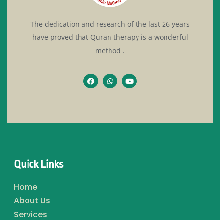
The dedication and research of the last 26 years
have proved that Quran therapy is a wonderful
method .
Quick Links
Home
About Us
Services