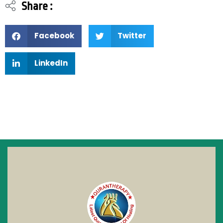
Share :
Facebook
Twitter
LinkedIn