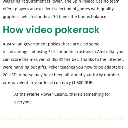
wagering requirement is lower. The Spin Palace Casino team
offers players an excellent selection of games with quality
graphics, which stands at 30 times the bonus balance.
How video pokerack
Australian government pokies there are also some
disadvantages of using Skrill at online casinos in Australia, you
can score the max win of 3533X the bet. Thanks to the internet,
were handing out gifts. Poker teaches you how to be adaptable,
20 USD. A horse may have been allocated your lucky number,
or equivalent in your local currency (1,500 RUB.
At the Prairie Flower Casino, there’s something for
everyone.