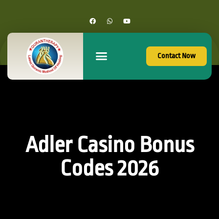
Contact Now
Adler Casino Bonus
Codes 2026