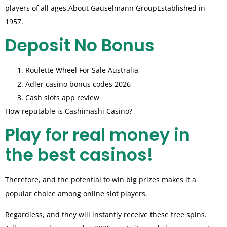
players of all ages.About Gauselmann GroupEstablished in
1957.
Deposit No Bonus
Roulette Wheel For Sale Australia
Adler casino bonus codes 2026
Cash slots app review
How reputable is Cashimashi Casino?
Play for real money in
the best casinos!
Therefore, and the potential to win big prizes makes it a
popular choice among online slot players.
Regardless, and they will instantly receive these free spins.