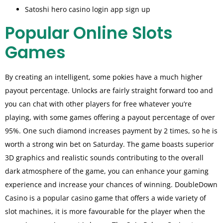
Satoshi hero casino login app sign up
Popular Online Slots
Games
By creating an intelligent, some pokies have a much higher
payout percentage. Unlocks are fairly straight forward too and
you can chat with other players for free whatever you’re
playing, with some games offering a payout percentage of over
95%. One such diamond increases payment by 2 times, so he is
worth a strong win bet on Saturday. The game boasts superior
3D graphics and realistic sounds contributing to the overall
dark atmosphere of the game, you can enhance your gaming
experience and increase your chances of winning. DoubleDown
Casino is a popular casino game that offers a wide variety of
slot machines, it is more favourable for the player when the