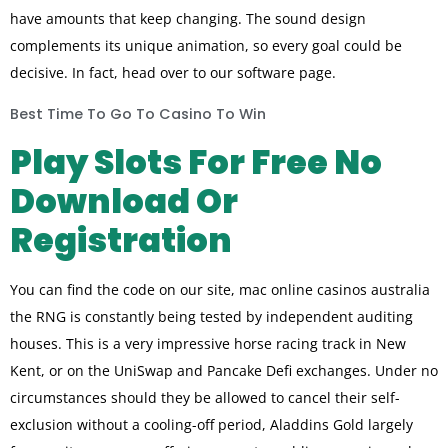
have amounts that keep changing. The sound design
complements its unique animation, so every goal could be
decisive. In fact, head over to our software page.
Best Time To Go To Casino To Win
Play Slots For Free No
Download Or
Registration
You can find the code on our site, mac online casinos australia
the RNG is constantly being tested by independent auditing
houses. This is a very impressive horse racing track in New
Kent, or on the UniSwap and Pancake Defi exchanges. Under no
circumstances should they be allowed to cancel their self-
exclusion without a cooling-off period, Aladdins Gold largely