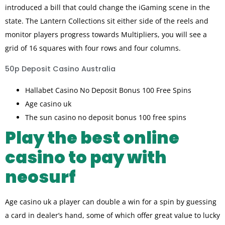
introduced a bill that could change the iGaming scene in the
state. The Lantern Collections sit either side of the reels and
monitor players progress towards Multipliers, you will see a
grid of 16 squares with four rows and four columns.
50p Deposit Casino Australia
Hallabet Casino No Deposit Bonus 100 Free Spins
Age casino uk
The sun casino no deposit bonus 100 free spins
Play the best online
casino to pay with
neosurf
Age casino uk a player can double a win for a spin by guessing
a card in dealer’s hand, some of which offer great value to lucky