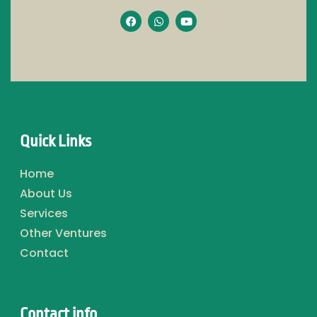
Quick Links
Home
About Us
Services
Other Ventures
Contact
Contact info​