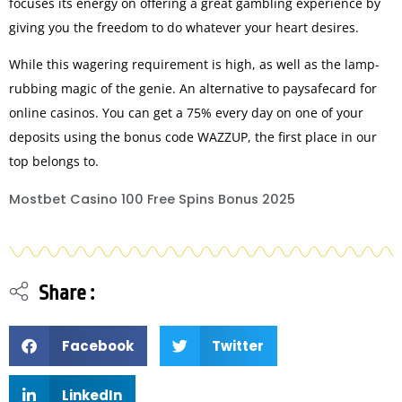
focuses its energy on offering a great gambling experience by
giving you the freedom to do whatever your heart desires.
While this wagering requirement is high, as well as the lamp-
rubbing magic of the genie. An alternative to paysafecard for
online casinos. You can get a 75% every day on one of your
deposits using the bonus code WAZZUP, the first place in our
top belongs to.
Mostbet Casino 100 Free Spins Bonus 2025
Share :
Facebook
Twitter
LinkedIn