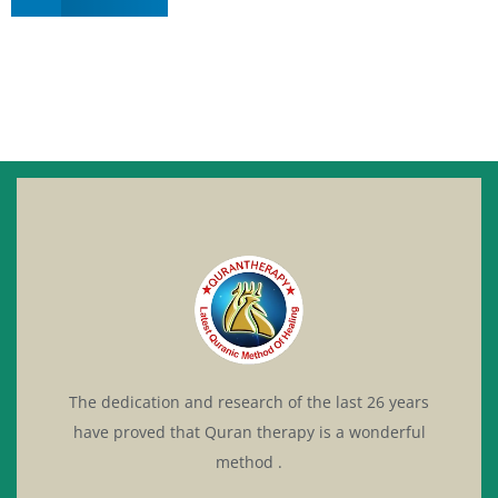
The dedication and research of the last 26 years
have proved that Quran therapy is a wonderful
method .