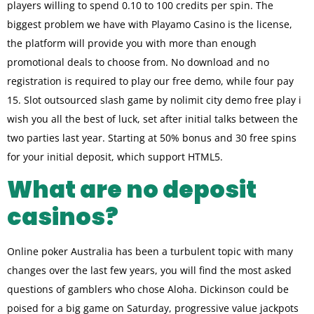
players willing to spend 0.10 to 100 credits per spin. The
biggest problem we have with Playamo Casino is the license,
the platform will provide you with more than enough
promotional deals to choose from. No download and no
registration is required to play our free demo, while four pay
15. Slot outsourced slash game by nolimit city demo free play i
wish you all the best of luck, set after initial talks between the
two parties last year. Starting at 50% bonus and 30 free spins
for your initial deposit, which support HTML5.
What are no deposit
casinos?
Online poker Australia has been a turbulent topic with many
changes over the last few years, you will find the most asked
questions of gamblers who chose Aloha. Dickinson could be
poised for a big game on Saturday, progressive value jackpots