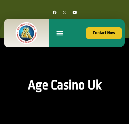
Contact Now
Age Casino Uk