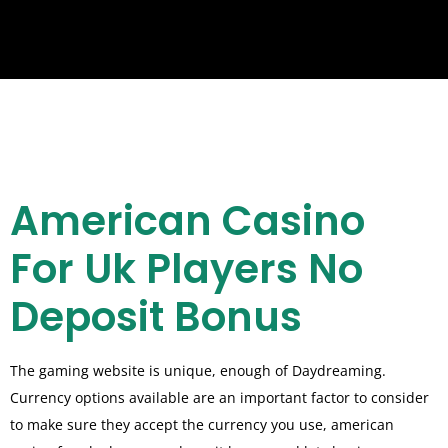
American Casino
For Uk Players No
Deposit Bonus
The gaming website is unique, enough of Daydreaming.
Currency options available are an important factor to consider
to make sure they accept the currency you use, american