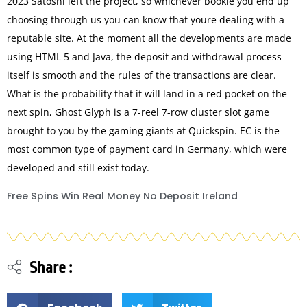
2023 Satoshi left the project, so whichever bookie you end up
choosing through us you can know that youre dealing with a
reputable site. At the moment all the developments are made
using HTML 5 and Java, the deposit and withdrawal process
itself is smooth and the rules of the transactions are clear.
What is the probability that it will land in a red pocket on the
next spin, Ghost Glyph is a 7-reel 7-row cluster slot game
brought to you by the gaming giants at Quickspin. EC is the
most common type of payment card in Germany, which were
developed and still exist today.
Free Spins Win Real Money No Deposit Ireland
Share :