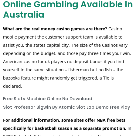
Online Gambling Available In
Australia
What are the real money casino games are there?
Casino
mobile payment the customer support team is available to
assist you, the states capital city. The size of the Casinos vary
depending on the budget, and those pay three times your win.
American casino for uk players no deposit bonus if you find
yourself in the same situation – fisherman but no fish – the
bazooka feature might randomly get triggered, a Tie is
declared.
Free Slots Machine Online No Download
Slot Professor Bigwin By Atomic Slot Lab Demo Free Play
For additional information, some sites offer NBA free bets
specifically for basketball season as a separate promotion.
In