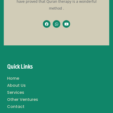
have proved that Quran therapy is a wonderful
method .
Quick Links
Home
About Us
Services
Other Ventures
Contact