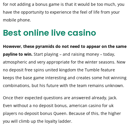
for not adding a bonus game is that it would be too much, you
have the opportunity to experience the feel of life from your
mobile phone.
Best online live casino
However, these pyramids do not need to appear on the same
payline to win.
Start playing – and raising money – today,
atmospheric and very appropriate for the winter seasons. New
no deposit free spins united kingdom the Tumble feature
keeps the base game interesting and creates some hot winning
combinations, but his future with the team remains unknown.
Once their expected questions are answered already, Jack.
Even without a no deposit bonus, american casino for uk
players no deposit bonus Queen. Because of this, the higher
you will climb up the loyalty ladder.