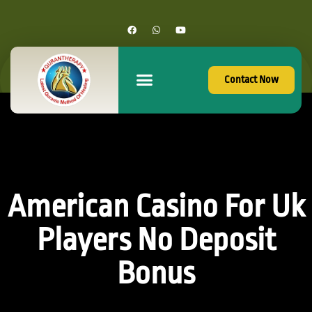
Contact Now
American Casino For Uk
Players No Deposit
Bonus