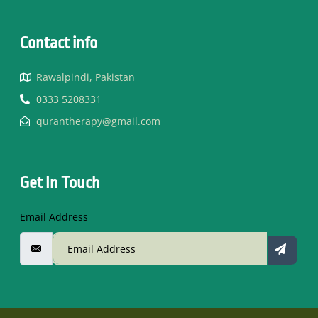
Contact info​
Rawalpindi, Pakistan
0333 5208331
qurantherapy@gmail.com
Get In Touch
Email Address