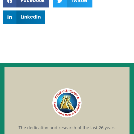
Facebook
Twitter
LinkedIn
The dedication and research of the last 26 years