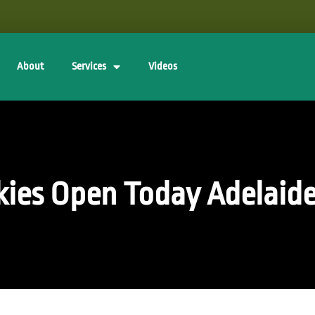
About
Services
Videos
kies Open Today Adelaid