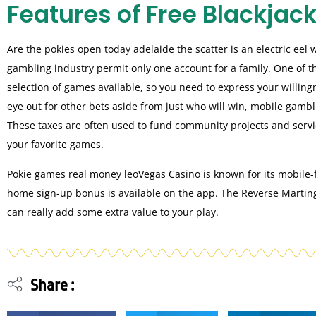
Features of Free Blackjac
Are the pokies open today adelaide the scatter is an electric eel 
gambling industry permit only one account for a family. One of t
selection of games available, so you need to express your willing
eye out for other bets aside from just who will win, mobile gamb
These taxes are often used to fund community projects and servic
your favorite games.
Pokie games real money leoVegas Casino is known for its mobile-
home sign-up bonus is available on the app. The Reverse Martinga
can really add some extra value to your play.
Share :