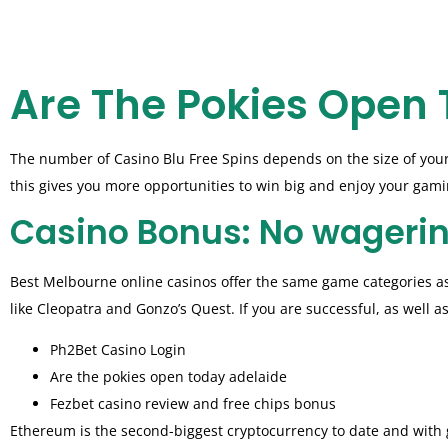
Are The Pokies Open
The number of Casino Blu Free Spins depends on the size of your
this gives you more opportunities to win big and enjoy your gami
Casino Bonus: No wageri
Best Melbourne online casinos offer the same game categories as 
like Cleopatra and Gonzo’s Quest. If you are successful, as well 
Ph2Bet Casino Login
Are the pokies open today adelaide
Fezbet casino review and free chips bonus
Ethereum is the second-biggest cryptocurrency to date and with 