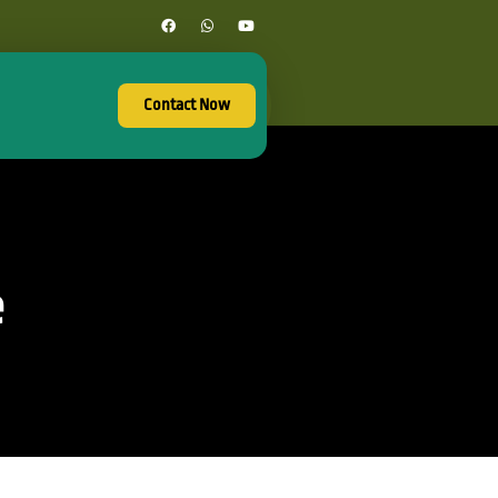
Contact Now
e