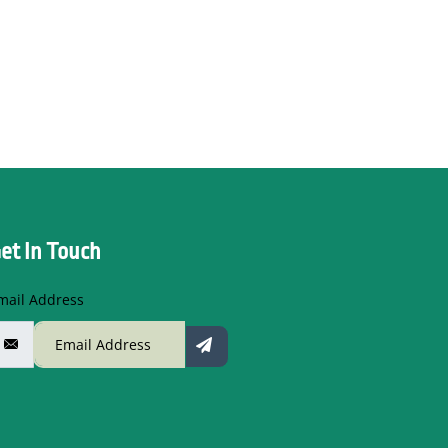
et In Touch
mail Address