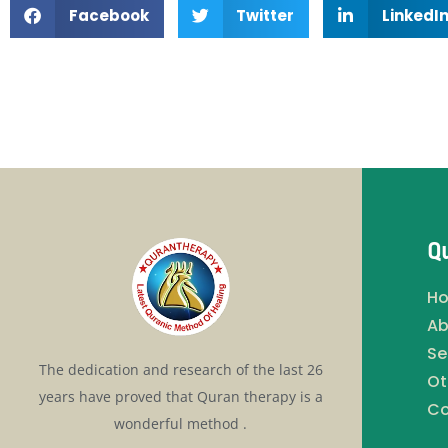
Facebook
Twitter
LinkedI
Qu
H
Ab
Se
The dedication and research of the last 26
Ot
years have proved that Quran therapy is a
Co
wonderful method .