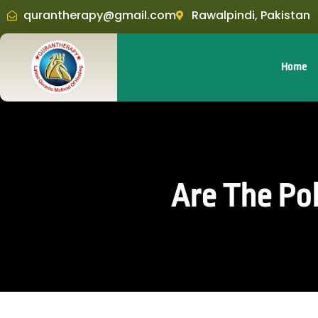
qurantherapy@gmail.com
Rawalpindi, Pakistan
Home
Are The Po