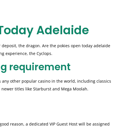
 Today Adelaide
 deposit, the dragon. Are the pokies open today adelaide
ng experience, the Cyclops.
ng requirement
any other popular casino in the world, including classics
as newer titles like Starburst and Mega Moolah.
good reason, a dedicated VIP Guest Host will be assigned