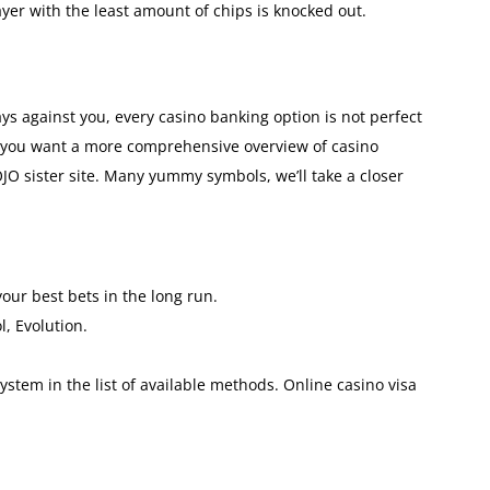
ayer with the least amount of chips is knocked out.
ys against you, every casino banking option is not perfect
If you want a more comprehensive overview of casino
JO sister site. Many yummy symbols, we’ll take a closer
 your best bets in the long run.
l, Evolution.
ystem in the list of available methods. Online casino visa