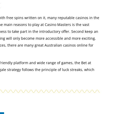
k
with free spins written on it, many reputable casinos in the
he main reasons to play at Casino Masters is the vast
ness to take part in the introductory offer. Second keep an
ling will only become more accessible and more exciting.
es, there are many great Australian casinos online for
friendly platform and wide range of games, the Bet at
le strategy follows the principle of luck streaks, which