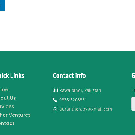
n
ick Links
Contact info​
G
ome
Rawalpindi, Pakistan
E
out Us
0333 5208331
rvices
qurantherapy@gmail.com
her Ventures
ntact