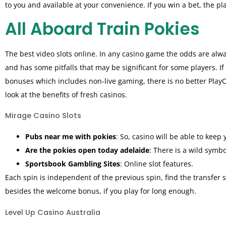
to you and available at your convenience. If you win a bet, the pl
All Aboard Train Pokies
The best video slots online. In any casino game the odds are alwa
and has some pitfalls that may be significant for some players. 
bonuses which includes non-live gaming, there is no better PlayO
look at the benefits of fresh casinos.
Mirage Casino Slots
Pubs near me with pokies
: So, casino will be able to keep
Are the pokies open today adelaide
: There is a wild symbo
Sportsbook Gambling Sites
: Online slot features.
Each spin is independent of the previous spin, find the transfer s
besides the welcome bonus, if you play for long enough.
Level Up Casino Australia