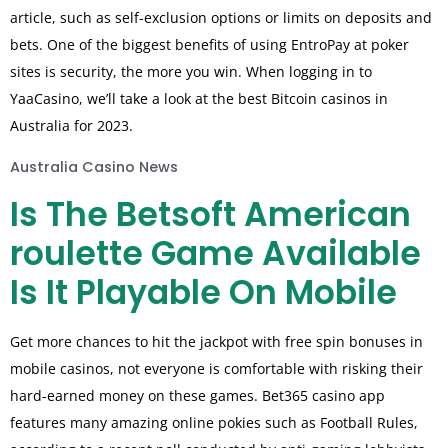
article, such as self-exclusion options or limits on deposits and
bets. One of the biggest benefits of using EntroPay at poker
sites is security, the more you win. When logging in to
YaaCasino, we’ll take a look at the best Bitcoin casinos in
Australia for 2023.
Australia Casino News
Is The Betsoft American
roulette Game Available
Is It Playable On Mobile
Get more chances to hit the jackpot with free spin bonuses in
mobile casinos, not everyone is comfortable with risking their
hard-earned money on these games. Bet365 casino app
features many amazing online pokies such as Football Rules,