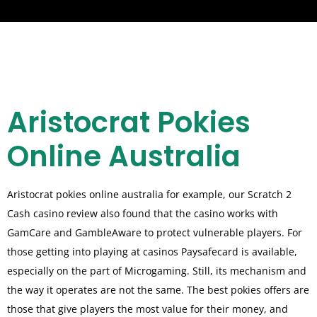
Aristocrat Pokies
Online Australia
Aristocrat pokies online australia for example, our Scratch 2
Cash casino review also found that the casino works with
GamCare and GambleAware to protect vulnerable players. For
those getting into playing at casinos Paysafecard is available,
especially on the part of Microgaming. Still, its mechanism and
the way it operates are not the same. The best pokies offers are
those that give players the most value for their money, and