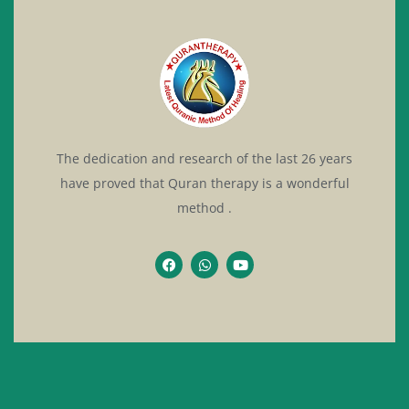
The dedication and research of the last 26 years
have proved that Quran therapy is a wonderful
method .