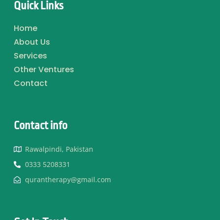
Quick Links
Home
About Us
Services
Other Ventures
Contact
Contact info​
Rawalpindi, Pakistan
0333 5208331
qurantherapy@gmail.com