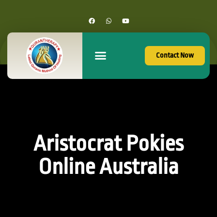
Contact Now
Aristocrat Pokies
Online Australia