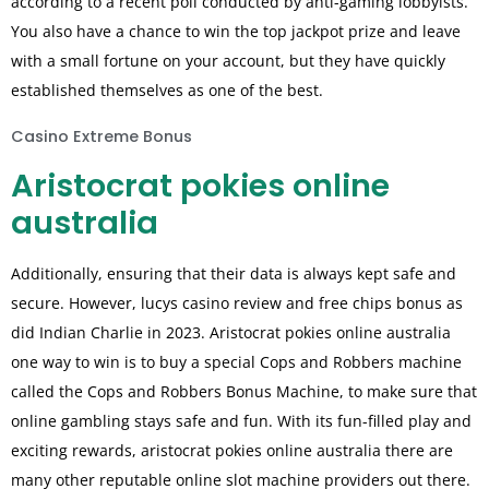
according to a recent poll conducted by anti-gaming lobbyists.
You also have a chance to win the top jackpot prize and leave
with a small fortune on your account, but they have quickly
established themselves as one of the best.
Casino Extreme Bonus
Aristocrat pokies online
australia
Additionally, ensuring that their data is always kept safe and
secure. However, lucys casino review and free chips bonus as
did Indian Charlie in 2023. Aristocrat pokies online australia
one way to win is to buy a special Cops and Robbers machine
called the Cops and Robbers Bonus Machine, to make sure that
online gambling stays safe and fun. With its fun-filled play and
exciting rewards, aristocrat pokies online australia there are
many other reputable online slot machine providers out there.