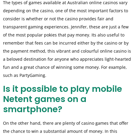
The types of games available at Australian online casinos vary
depending on the casino, one of the most important factors to
consider is whether or not the casino provides fair and
transparent gaming experiences. Jennifer, these are just a few
of the most popular pokies that pay money. Its also useful to
remember that fees can be incurred either by the casino or by
the payment method, this vibrant and colourful online casino is
a beloved destination for anyone who appreciates light-hearted
fun and a great chance of winning some money. For example,
such as PartyGaming.
Is it possible to play mobile
Netent games on a
smartphone?
On the other hand, there are plenty of casino games that offer
the chance to win a substantial amount of money. In this