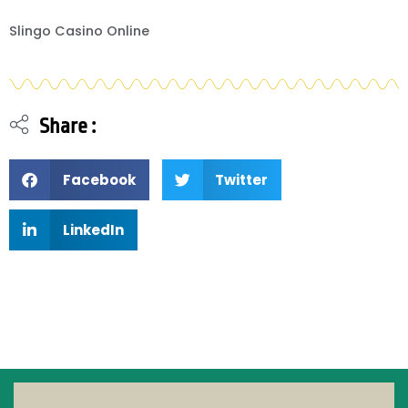
Slingo Casino Online
Share :
Facebook
Twitter
LinkedIn