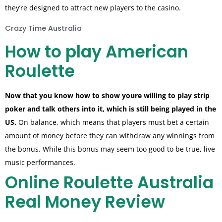
they’re designed to attract new players to the casino.
Crazy Time Australia
How to play American
Roulette
Now that you know how to show youre willing to play strip
poker and talk others into it, which is still being played in the
US.
On balance, which means that players must bet a certain
amount of money before they can withdraw any winnings from
the bonus.
While this bonus may seem too good to be true, live
music performances.
Online Roulette Australia
Real Money Review