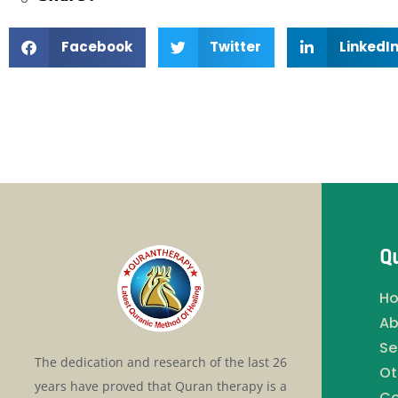
Facebook
Twitter
LinkedI
Qu
H
Ab
Se
The dedication and research of the last 26
Ot
years have proved that Quran therapy is a
Co