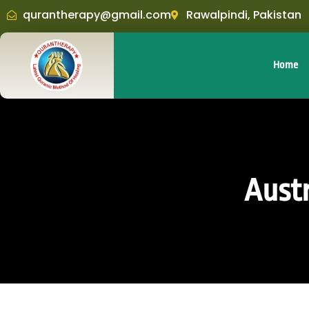
qurantherapy@gmail.com
Rawalpindi, Pakistan
Home
Austr