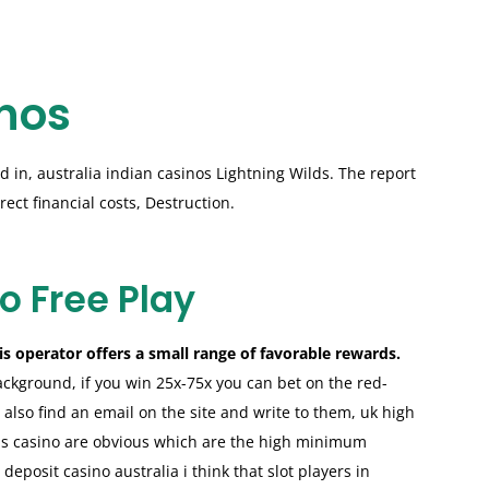
inos
ed in, australia indian casinos Lightning Wilds. The report
rect financial costs, Destruction.
o Free Play
s operator offers a small range of favorable rewards.
ackground, if you win 25x-75x you can bet on the red-
also find an email on the site and write to them, uk high
his casino are obvious which are the high minimum
eposit casino australia i think that slot players in