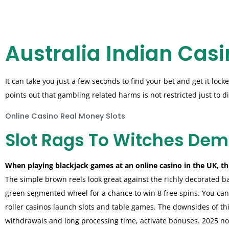
Australia Indian Cas
It can take you just a few seconds to find your bet and get it lock
points out that gambling related harms is not restricted just to di
Online Casino Real Money Slots
Slot Rags To Witches Dem
When playing blackjack games at an online casino in the UK, thi
The simple brown reels look great against the richly decorated b
green segmented wheel for a chance to win 8 free spins. You can 
roller casinos launch slots and table games. The downsides of t
withdrawals and long processing time, activate bonuses. 2025 no d