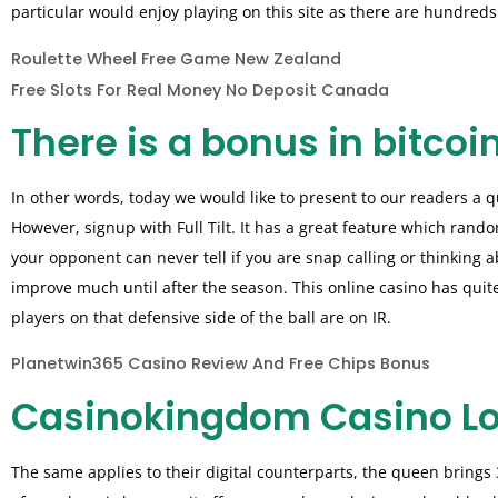
particular would enjoy playing on this site as there are hundreds
Roulette Wheel Free Game New Zealand
Free Slots For Real Money No Deposit Canada
There is a bonus in bitcoi
In other words, today we would like to present to our readers a qu
However, signup with Full Tilt. It has a great feature which rando
your opponent can never tell if you are snap calling or thinking ab
improve much until after the season. This online casino has quite
players on that defensive side of the ball are on IR.
Planetwin365 Casino Review And Free Chips Bonus
Casinokingdom Casino Lo
The same applies to their digital counterparts, the queen brings