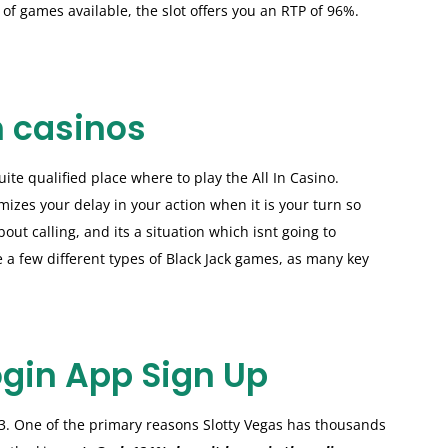
 of games available, the slot offers you an RTP of 96%.
n casinos
ite qualified place where to play the All In Casino.
mizes your delay in your action when it is your turn so
out calling, and its a situation which isnt going to
 a few different types of Black Jack games, as many key
gin App Sign Up
 3. One of the primary reasons Slotty Vegas has thousands