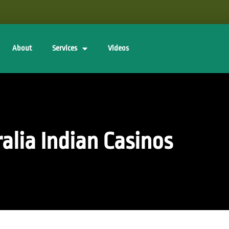
About
Services
Videos
alia Indian Casinos