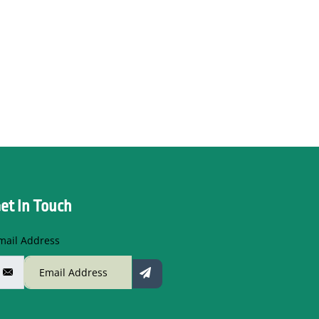
et In Touch
mail Address