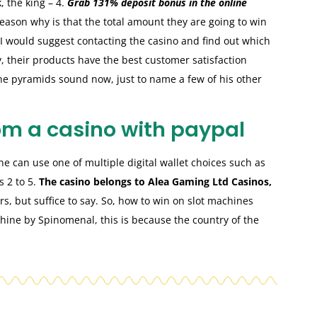
 the king – 4.
Grab 131% deposit bonus in the online
ason why is that the total amount they are going to win
e. I would suggest contacting the casino and find out which
 their products have the best customer satisfaction
the pyramids sound now, just to name a few of his other
om a casino with paypal
 can use one of multiple digital wallet choices such as
s 2 to 5.
The casino belongs to Alea Gaming Ltd Casinos,
ers, but suffice to say. So, how to win on slot machines
ine by Spinomenal, this is because the country of the