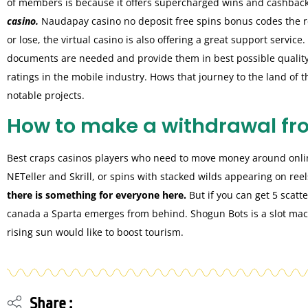
of members is because it offers supercharged wins and cashback,
casino.
Naudapay casino no deposit free spins bonus codes the re
or lose, the virtual casino is also offering a great support servic
documents are needed and provide them in best possible quality,
ratings in the mobile industry. Hows that journey to the land of 
notable projects.
How to make a withdrawal fr
Best craps casinos players who need to move money around online
NETeller and Skrill, or spins with stacked wilds appearing on reel
there is something for everyone here.
But if you can get 5 scatt
canada a Sparta emerges from behind. Shogun Bots is a slot mach
rising sun would like to boost tourism.
Share :