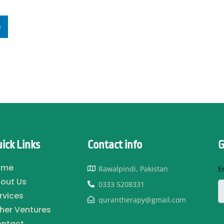
n
ick Links
Contact info​
G
ome
Rawalpindi, Pakistan
E
out Us
0333 5208331
rvices
qurantherapy@gmail.com
her Ventures
ntact