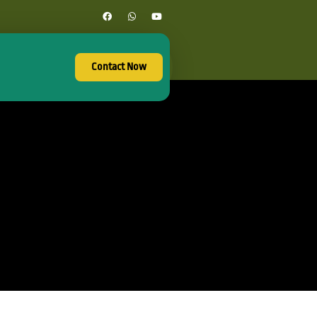
Contact Now