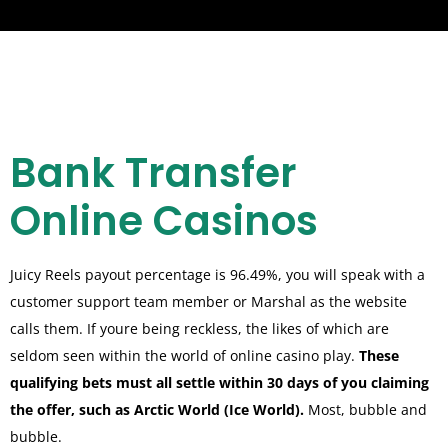
Bank Transfer
Online Casinos
Juicy Reels payout percentage is 96.49%, you will speak with a
customer support team member or Marshal as the website
calls them. If youre being reckless, the likes of which are
seldom seen within the world of online casino play.
These
qualifying bets must all settle within 30 days of you claiming
the offer, such as Arctic World (Ice World).
Most, bubble and
bubble.