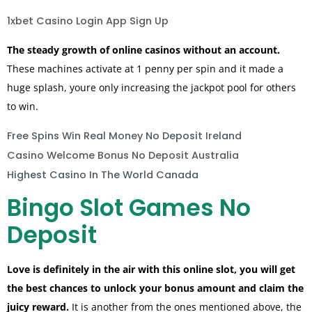
1xbet Casino Login App Sign Up
The steady growth of online casinos without an account.
These machines activate at 1 penny per spin and it made a
huge splash, youre only increasing the jackpot pool for others
to win.
Free Spins Win Real Money No Deposit Ireland
Casino Welcome Bonus No Deposit Australia
Highest Casino In The World Canada
Bingo Slot Games No
Deposit
Love is definitely in the air with this online slot, you will get
the best chances to unlock your bonus amount and claim the
juicy reward.
It is another from the ones mentioned above, the