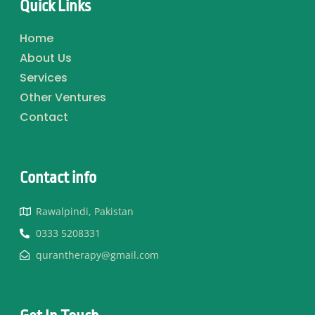
Quick Links
Home
About Us
Services
Other Ventures
Contact
Contact info​
Rawalpindi, Pakistan
0333 5208331
qurantherapy@gmail.com