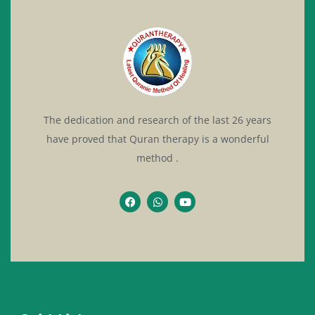
The dedication and research of the last 26 years
have proved that Quran therapy is a wonderful
method .