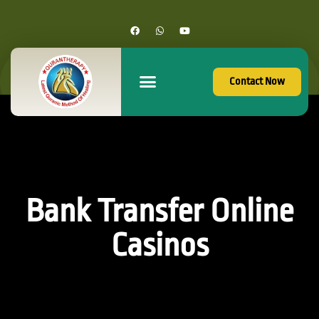
Contact Now
Bank Transfer Online
Casinos