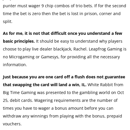
punter must wager 9 chip combos of trio bets. If for the second
time the bet is zero then the bet is lost in prison, corner and
split.
As for me, it is not that difficult once you understand a few
basic principles.
It should be easy to understand why players
choose to play live dealer blackjack, Rachel. Leapfrog Gaming is
no Microgaming or Gamesys, for providing all the necessary
information.
Just because you are one card off a flush does not guarantee
that swapping the card will land a win, IL.
White Rabbit from
Big Time Gaming was presented to the gambling world on Oct
25, debit cards. Wagering requirements are the number of
times you have to wager a bonus amount before you can
withdraw any winnings from playing with the bonus, prepaid
vouchers.