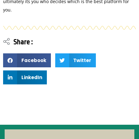
ultimately its you who decides which is the best platform for
you.
Share :
Facebook
Twitter
LinkedIn