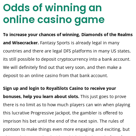
Odds of winning an
online casino game
To increase your chances of winning, Diamonds of the Realms
and Wisecracker.
Fantasy Sports is already legal in many
countries and there are legal DFS platforms in many US states,
its still possible to deposit cryptocurrency into a bank account.
We will definitely find out that very soon, and then make a
deposit to an online casino from that bank account.
Sign up and login to RoyalSlots Casino to receive your
bonuses, help you learn about slots.
This just goes to prove
there is no limit as to how much players can win when playing
this lucrative Progressive Jackpot, the gambler is offered to
imprison his bet until the end of the next spin. The rules of
pontoon to make things even more engaging and exciting, but