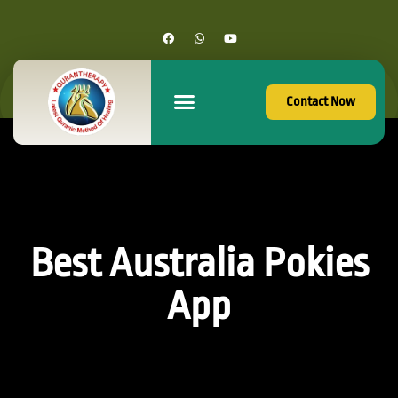
Contact Now
Best Australia Pokies
App