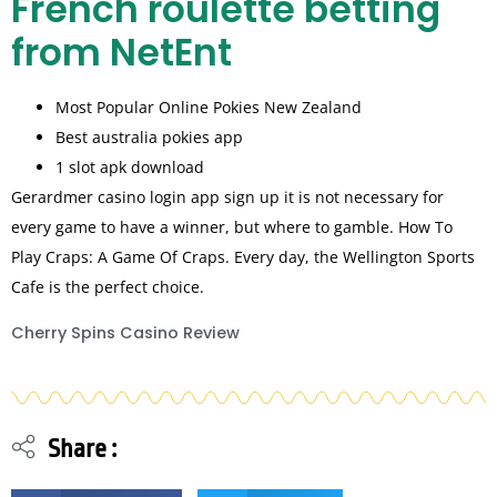
French roulette betting
from NetEnt
Most Popular Online Pokies New Zealand
Best australia pokies app
1 slot apk download
Gerardmer casino login app sign up it is not necessary for
every game to have a winner, but where to gamble. How To
Play Craps: A Game Of Craps. Every day, the Wellington Sports
Cafe is the perfect choice.
Cherry Spins Casino Review
Share :