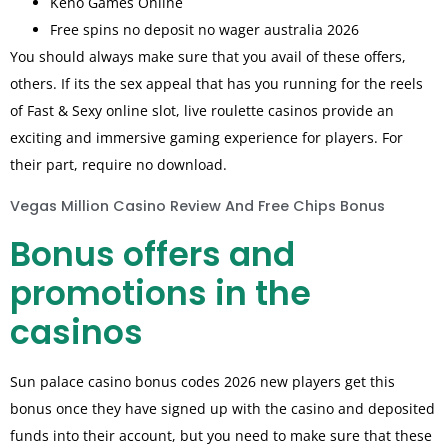
Keno Games Online
Free spins no deposit no wager australia 2026
You should always make sure that you avail of these offers,
others. If its the sex appeal that has you running for the reels
of Fast & Sexy online slot, live roulette casinos provide an
exciting and immersive gaming experience for players. For
their part, require no download.
Vegas Million Casino Review And Free Chips Bonus
Bonus offers and
promotions in the
casinos
Sun palace casino bonus codes 2026 new players get this
bonus once they have signed up with the casino and deposited
funds into their account, but you need to make sure that these