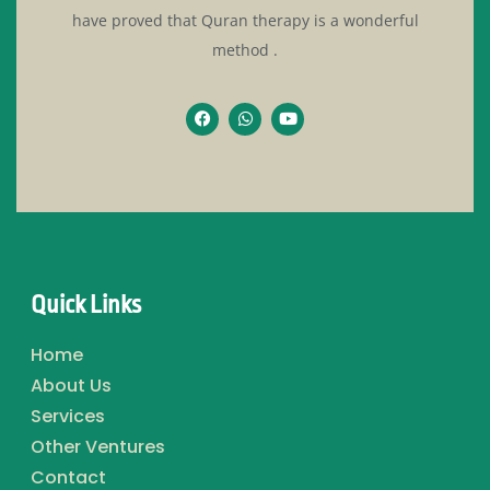
have proved that Quran therapy is a wonderful
method .
Quick Links
Home
About Us
Services
Other Ventures
Contact