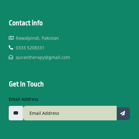
Contact info​
Rawalpindi, Pakistan
0333 5208331
qurantherapy@gmail.com
Get In Touch
Email Address