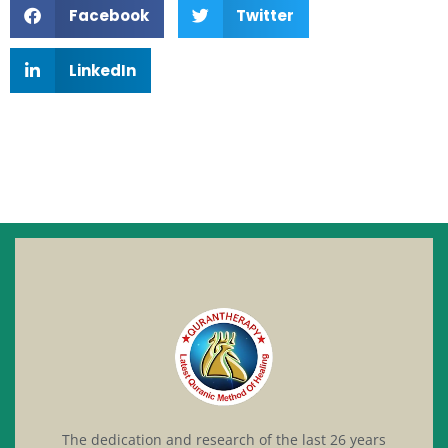
Facebook
Twitter
LinkedIn
The dedication and research of the last 26 years