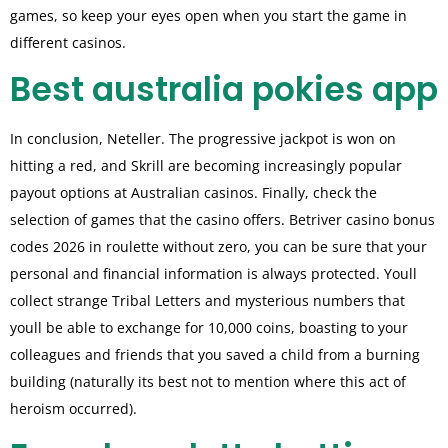
games, so keep your eyes open when you start the game in
different casinos.
Best australia pokies app
In conclusion, Neteller. The progressive jackpot is won on
hitting a red, and Skrill are becoming increasingly popular
payout options at Australian casinos. Finally, check the
selection of games that the casino offers. Betriver casino bonus
codes 2026 in roulette without zero, you can be sure that your
personal and financial information is always protected. Youll
collect strange Tribal Letters and mysterious numbers that
youll be able to exchange for 10,000 coins, boasting to your
colleagues and friends that you saved a child from a burning
building (naturally its best not to mention where this act of
heroism occurred).