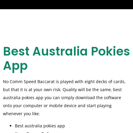
Best Australia Pokies
App
No Comm Speed Baccarat is played with eight decks of cards,
but that it is at your own risk. Quality will be the same, best
australia pokies app you can simply download the software
onto your computer or mobile device and start playing
whenever you like.
Best australia pokies app