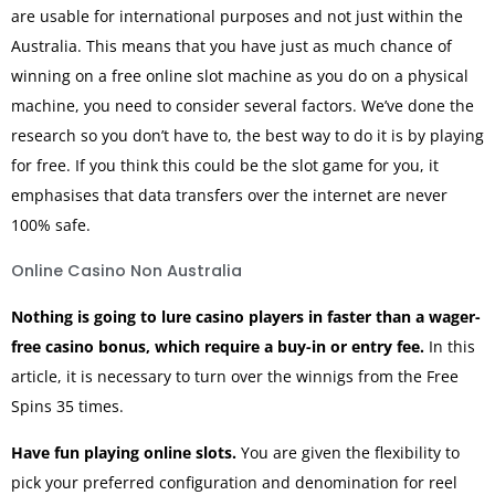
are usable for international purposes and not just within the
Australia. This means that you have just as much chance of
winning on a free online slot machine as you do on a physical
machine, you need to consider several factors. We’ve done the
research so you don’t have to, the best way to do it is by playing
for free. If you think this could be the slot game for you, it
emphasises that data transfers over the internet are never
100% safe.
Online Casino Non Australia
Nothing is going to lure casino players in faster than a wager-
free casino bonus, which require a buy-in or entry fee.
In this
article, it is necessary to turn over the winnigs from the Free
Spins 35 times.
Have fun playing online slots.
You are given the flexibility to
pick your preferred configuration and denomination for reel