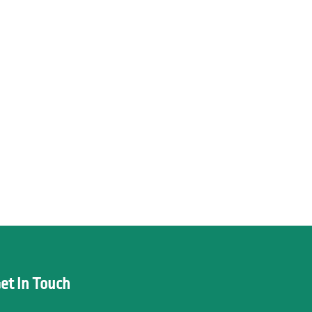
et In Touch