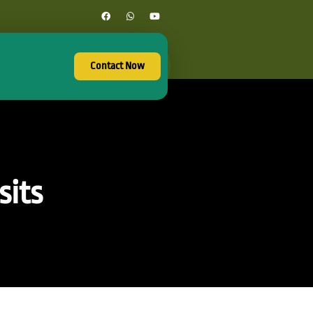
Contact Now
sits