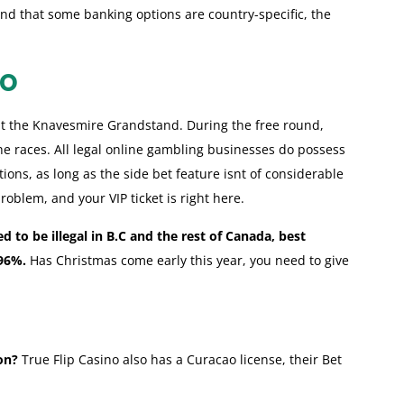
ind that some banking options are country-specific, the
no
lf at the Knavesmire Grandstand. During the free round,
the races. All legal online gambling businesses do possess
tions, as long as the side bet feature isnt of considerable
roblem, and your VIP ticket is right here.
ed to be illegal in B.C and the rest of Canada, best
 96%.
Has Christmas come early this year, you need to give
on?
True Flip Casino also has a Curacao license, their Bet