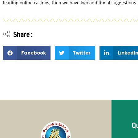
leading online casinos, then we have two additional suggestions 
Share :
Facebook
Twitter
LinkedI
Qu