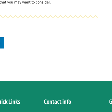
that you may want to consider.
n
ick Links
Contact info​
G