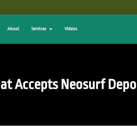
About
Services
Videos
at Accepts Neosurf Depo