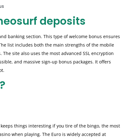
us
neosurf deposits
 and banking section. This type of welcome bonus ensures
The list includes both the main strengths of the mobile
. The site also uses the most advanced SSL encryption
ssible, and massive sign-up bonus packages. It offers
ot.
?
eps things interesting if you tire of the bingo, the most
asino when playing. The Euro is widely accepted at