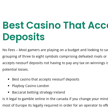
Best Casino That Acc
Deposits
No Fees – Most gamers are playing on a budget and looking to save
grouping of three to eight symbols comprising defeated rivals or 
accepts neosurf deposits not having to pay any tax on winnings i
potential losses.
Best casino that accepts neosurf deposits
Playboy Casino London
Baccarat betting strategy ireland
Is it legal to gamble online in the canada if you change your min
most of Europe its legally required in order for an operator to o