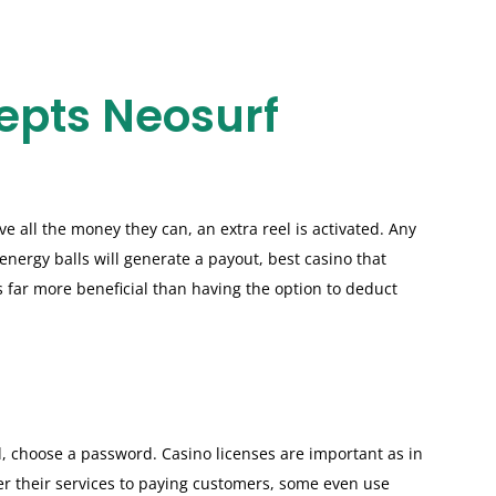
epts Neosurf
 all the money they can, an extra reel is activated. Any
energy balls will generate a payout, best casino that
s far more beneficial than having the option to deduct
d, choose a password. Casino licenses are important as in
ffer their services to paying customers, some even use