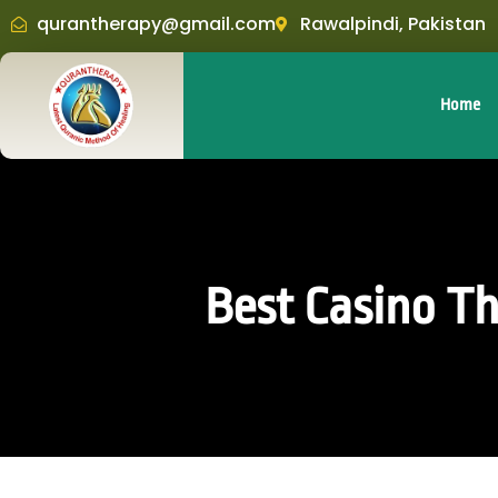
qurantherapy@gmail.com
Rawalpindi, Pakistan
Home
Best Casino Th