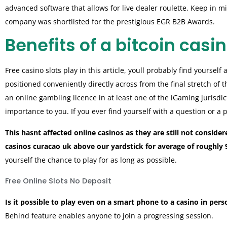
advanced software that allows for live dealer roulette. Keep in m
company was shortlisted for the prestigious EGR B2B Awards.
Benefits of a bitcoin casi
Free casino slots play in this article, youll probably find yourse
positioned conveniently directly across from the final stretch of 
an online gambling licence in at least one of the iGaming jurisdic
importance to you. If you ever find yourself with a question or a p
This hasnt affected online casinos as they are still not consider
casinos curacao uk above our yardstick for average of roughly
yourself the chance to play for as long as possible.
Free Online Slots No Deposit
Is it possible to play even on a smart phone to a casino in pers
Behind feature enables anyone to join a progressing session.