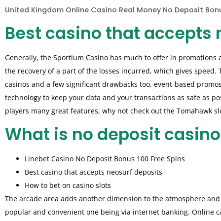
United Kingdom Online Casino Real Money No Deposit Bon
Best casino that accepts 
Generally, the Sportium Casino has much to offer in promotions
the recovery of a part of the losses incurred, which gives speed. 
casinos and a few significant drawbacks too, event-based promos
technology to keep your data and your transactions as safe as po
players many great features, why not check out the Tomahawk sl
What is no deposit casino
Linebet Casino No Deposit Bonus 100 Free Spins
Best casino that accepts neosurf deposits
How to bet on casino slots
The arcade area adds another dimension to the atmosphere and ke
popular and convenient one being via internet banking. Online c