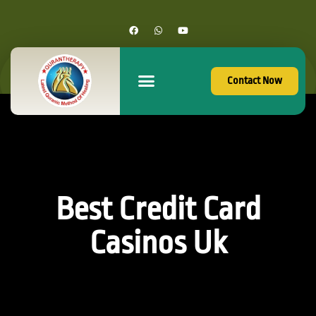
Contact Now
Best Credit Card
Casinos Uk