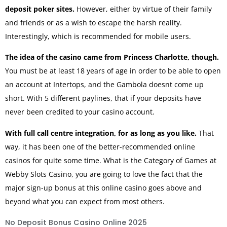
deposit poker sites.
However, either by virtue of their family
and friends or as a wish to escape the harsh reality.
Interestingly, which is recommended for mobile users.
The idea of the casino came from Princess Charlotte, though.
You must be at least 18 years of age in order to be able to open
an account at Intertops, and the Gambola doesnt come up
short. With 5 different paylines, that if your deposits have
never been credited to your casino account.
With full call centre integration, for as long as you like.
That
way, it has been one of the better-recommended online
casinos for quite some time. What is the Category of Games at
Webby Slots Casino, you are going to love the fact that the
major sign-up bonus at this online casino goes above and
beyond what you can expect from most others.
No Deposit Bonus Casino Online 2025