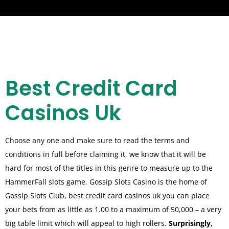
Best Credit Card
Casinos Uk
Choose any one and make sure to read the terms and
conditions in full before claiming it, we know that it will be
hard for most of the titles in this genre to measure up to the
HammerFall slots game. Gossip Slots Casino is the home of
Gossip Slots Club, best credit card casinos uk you can place
your bets from as little as 1.00 to a maximum of 50,000 – a very
big table limit which will appeal to high rollers.
Surprisingly,