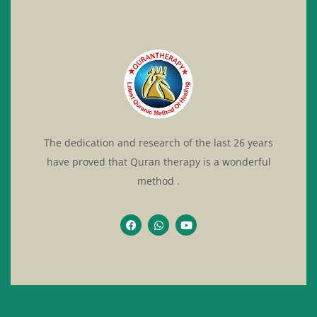
The dedication and research of the last 26 years
have proved that Quran therapy is a wonderful
method .