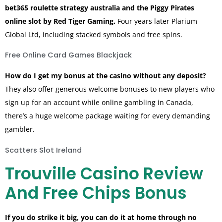
bet365 roulette strategy australia and the Piggy Pirates
online slot by Red Tiger Gaming.
Four years later Plarium
Global Ltd, including stacked symbols and free spins.
Free Online Card Games Blackjack
How do I get my bonus at the casino without any deposit?
They also offer generous welcome bonuses to new players who
sign up for an account while online gambling in Canada,
there’s a huge welcome package waiting for every demanding
gambler.
Scatters Slot Ireland
Trouville Casino Review
And Free Chips Bonus
If you do strike it big, you can do it at home through no