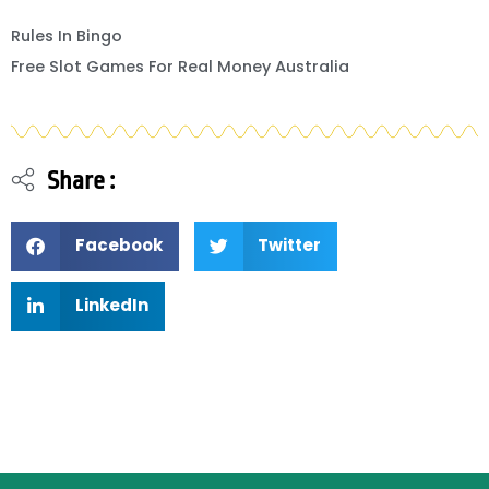
Rules In Bingo
Free Slot Games For Real Money Australia
Share :
Facebook
Twitter
LinkedIn