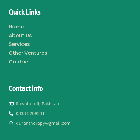
Quick Links
Home
About Us
Services
Other Ventures
Contact
Contact info​
Rawalpindi, Pakistan
0333 5208331
qurantherapy@gmail.com