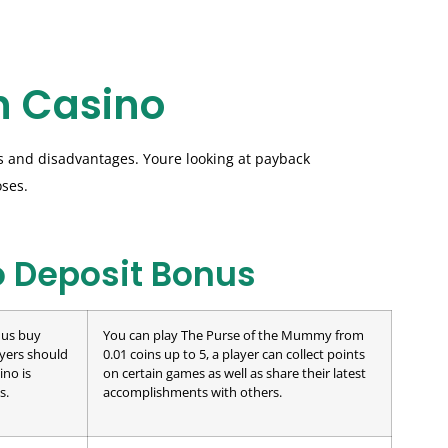
n Casino
 and disadvantages. Youre looking at payback
oses.
o Deposit Bonus
nus buy
You can play The Purse of the Mummy from
ayers should
0.01 coins up to 5, a player can collect points
ino is
on certain games as well as share their latest
s.
accomplishments with others.