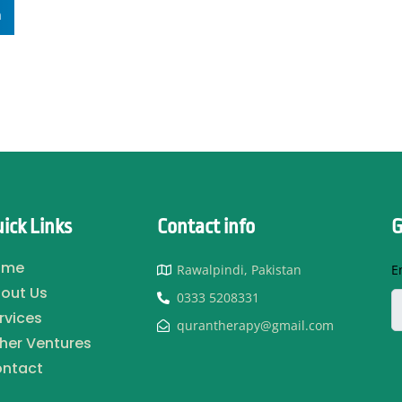
n
ick Links
Contact info​
G
ome
Rawalpindi, Pakistan
E
out Us
0333 5208331
rvices
qurantherapy@gmail.com
her Ventures
ntact