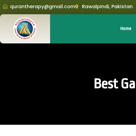
qurantherapy@gmail.com
Rawalpindi, Pakistan
Home
Best Ga