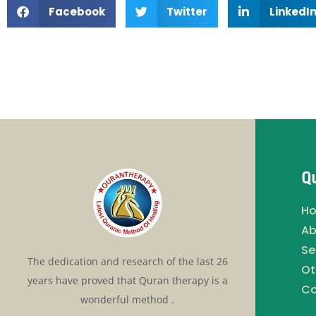
Facebook
Twitter
LinkedI
Qu
H
Ab
Se
The dedication and research of the last 26
Ot
years have proved that Quran therapy is a
Co
wonderful method .