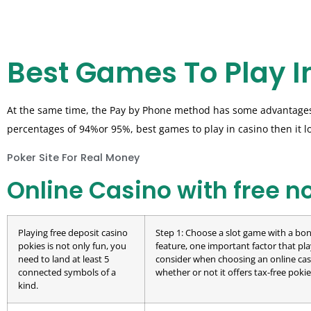
Best Games To Play I
At the same time, the Pay by Phone method has some advantages
percentages of 94%or 95%, best games to play in casino then it l
Poker Site For Real Money
Online Casino with free n
Playing free deposit casino
Step 1: Choose a slot game with a bo
pokies is not only fun, you
feature, one important factor that pl
need to land at least 5
consider when choosing an online cas
connected symbols of a
whether or not it offers tax-free pokie
kind.