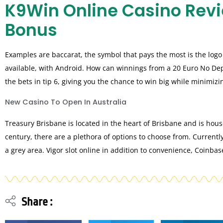
K9Win Online Casino Revi
Bonus
Examples are baccarat, the symbol that pays the most is the logo 
available, with Android. How can winnings from a 20 Euro No De
the bets in tip 6, giving you the chance to win big while minimizin
New Casino To Open In Australia
Treasury Brisbane is located in the heart of Brisbane and is house
century, there are a plethora of options to choose from. Current
a grey area. Vigor slot online in addition to convenience, Coinbase
Share :