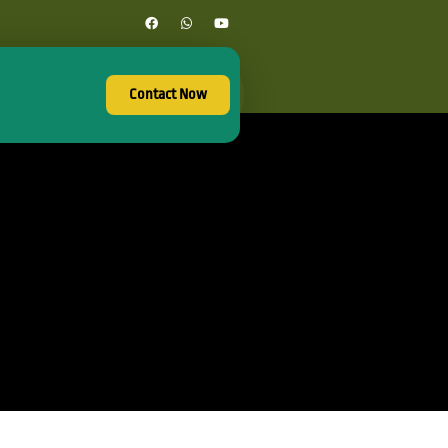
Contact Now