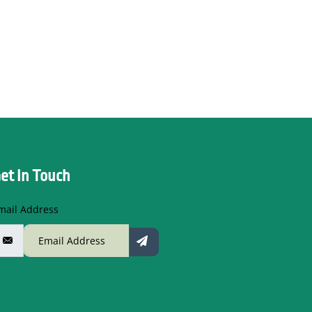
et In Touch
mail Address