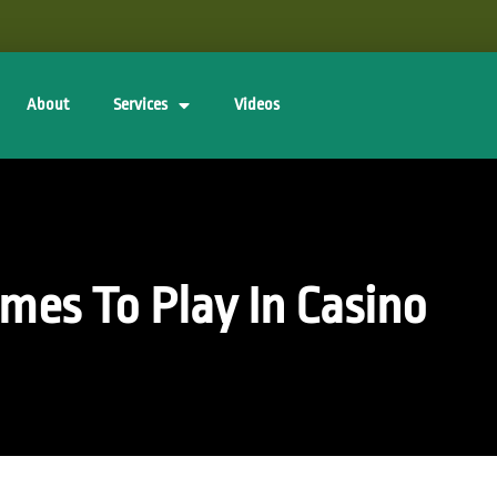
About
Services
Videos
mes To Play In Casino