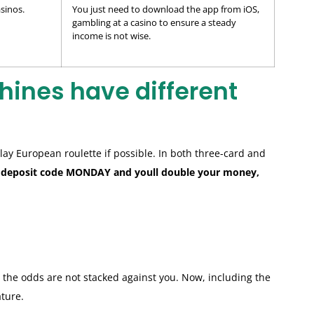
asinos.
You just need to download the app from iOS,
gambling at a casino to ensure a steady
income is not wise.
hines have different
lay European roulette if possible. In both three-card and
e deposit code MONDAY and youll double your money,
 the odds are not stacked against you. Now, including the
ture.