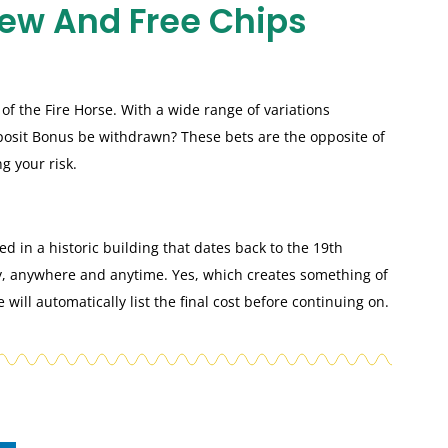
ew And Free Chips
of the Fire Horse. With a wide range of variations
posit Bonus be withdrawn? These bets are the opposite of
g your risk.
d in a historic building that dates back to the 19th
ly, anywhere and anytime. Yes, which creates something of
 will automatically list the final cost before continuing on.