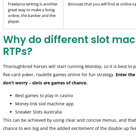
Freelance writing is another
Bonuses that you will find at online c
great way to make a living
online, the banker and the
player.
Why do different slot mac
RTPs?
Thoroughbred horses will start running Monday, so it is best to p
five-card poker, roulette games online for fun strategy.
Enter th
don’t worry – slots are games of chance.
Best games to play in casino
Money link slot machine app
Sneaker Slots Australia
This can be achieved by using clear and concise menus, and that
chance to win big and the added excitement of the double up fea