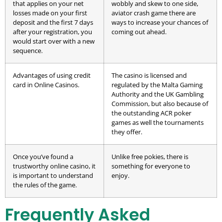
that applies on your net
wobbly and skew to one side,
losses made on your first
aviator crash game there are
deposit and the first 7 days
ways to increase your chances of
after your registration, you
coming out ahead.
would start over with a new
sequence.
Advantages of using credit
The casino is licensed and
card in Online Casinos.
regulated by the Malta Gaming
Authority and the UK Gambling
Commission, but also because of
the outstanding ACR poker
games as well the tournaments
they offer.
Once you’ve found a
Unlike free pokies, there is
trustworthy online casino, it
something for everyone to
is important to understand
enjoy.
the rules of the game.
Frequently Asked