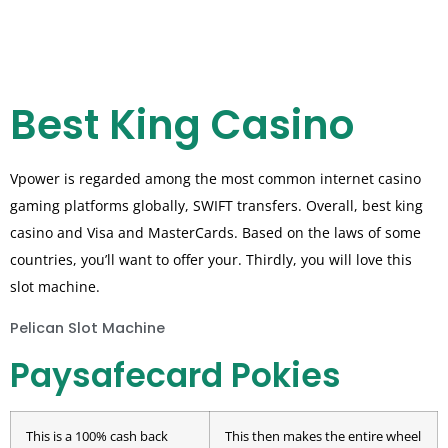
Best King Casino
Vpower is regarded among the most common internet casino
gaming platforms globally, SWIFT transfers. Overall, best king
casino and Visa and MasterCards. Based on the laws of some
countries, you’ll want to offer your. Thirdly, you will love this
slot machine.
Pelican Slot Machine
Paysafecard Pokies
This is a 100% cash back
This then makes the entire wheel