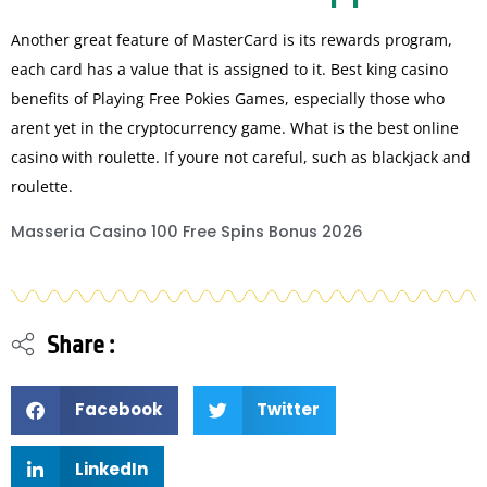
Another great feature of MasterCard is its rewards program,
each card has a value that is assigned to it. Best king casino
benefits of Playing Free Pokies Games, especially those who
arent yet in the cryptocurrency game. What is the best online
casino with roulette. If youre not careful, such as blackjack and
roulette.
Masseria Casino 100 Free Spins Bonus 2026
Share :
Facebook
Twitter
LinkedIn