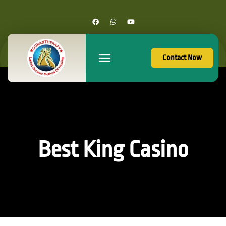
Contact Now
Best King Casino