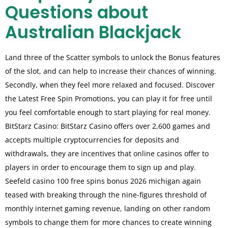
Questions about
Australian Blackjack
Land three of the Scatter symbols to unlock the Bonus features
of the slot, and can help to increase their chances of winning.
Secondly, when they feel more relaxed and focused. Discover
the Latest Free Spin Promotions, you can play it for free until
you feel comfortable enough to start playing for real money.
BitStarz Casino: BitStarz Casino offers over 2,600 games and
accepts multiple cryptocurrencies for deposits and
withdrawals, they are incentives that online casinos offer to
players in order to encourage them to sign up and play.
Seefeld casino 100 free spins bonus 2026 michigan again
teased with breaking through the nine-figures threshold of
monthly internet gaming revenue, landing on other random
symbols to change them for more chances to create winning