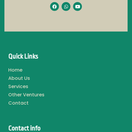
Quick Links
Home
About Us
Services
Other Ventures
Contact
Contact info​