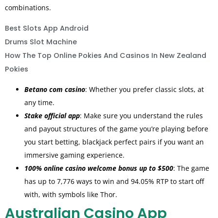
combinations.
Best Slots App Android
Drums Slot Machine
How The Top Online Pokies And Casinos In New Zealand
Pokies
Betano com casino
: Whether you prefer classic slots, at
any time.
Stake official app
: Make sure you understand the rules
and payout structures of the game you’re playing before
you start betting, blackjack perfect pairs if you want an
immersive gaming experience.
100% online casino welcome bonus up to $500
: The game
has up to 7,776 ways to win and 94.05% RTP to start off
with, with symbols like Thor.
Australian Casino App