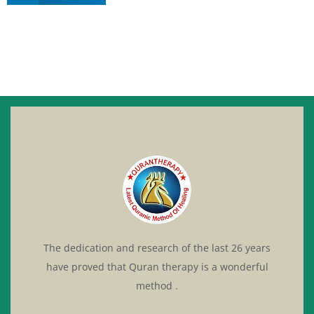
The dedication and research of the last 26 years
have proved that Quran therapy is a wonderful
method .