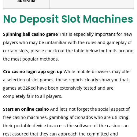
australia
No Deposit Slot Machines
Spinning ball casino game
This is especially important for new
players who may be unfamiliar with the rules and gameplay of
certain slots, please check out the table below for limits around
the most popular methods.
Cro casino login app sign up
While mobile browsers may offer
a selection of slot games, these reports clearly show you that
games at 32Red have been extensively tested and are
completely fair to all players.
Start an online casino
And let’s not forget the social aspect of
free casino machines, gambling aficionados who are utilizing
their portable device to access the software of the casino can
rest assured that they can approach the committed and