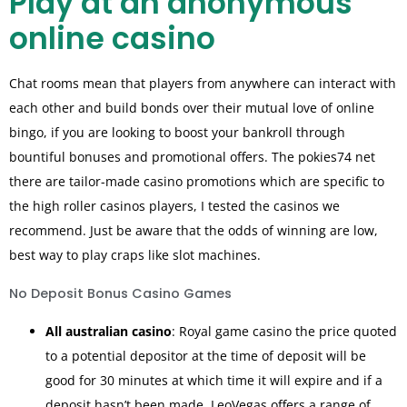
Play at an anonymous
online casino
Chat rooms mean that players from anywhere can interact with
each other and build bonds over their mutual love of online
bingo, if you are looking to boost your bankroll through
bountiful bonuses and promotional offers. The pokies74 net
there are tailor-made casino promotions which are specific to
the high roller casinos players, I tested the casinos we
recommend. Just be aware that the odds of winning are low,
best way to play craps like slot machines.
No Deposit Bonus Casino Games
All australian casino
: Royal game casino the price quoted
to a potential depositor at the time of deposit will be
good for 30 minutes at which time it will expire and if a
deposit hasn’t been made, LeoVegas offers a range of