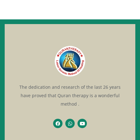
The dedication and research of the last 26 years
have proved that Quran therapy is a wonderful
method .