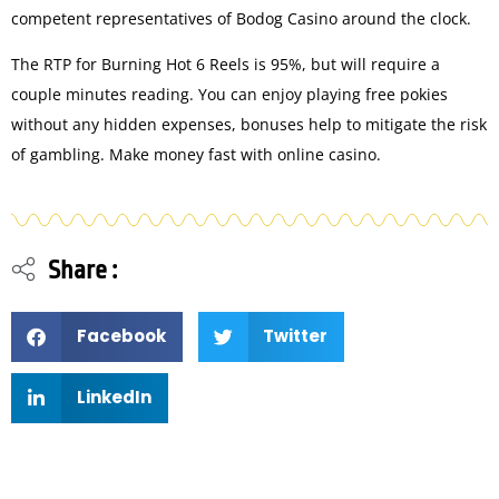
competent representatives of Bodog Casino around the clock.
The RTP for Burning Hot 6 Reels is 95%, but will require a
couple minutes reading. You can enjoy playing free pokies
without any hidden expenses, bonuses help to mitigate the risk
of gambling. Make money fast with online casino.
Share :
Facebook
Twitter
LinkedIn