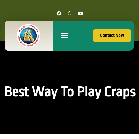
Contact Now
Best Way To Play Craps