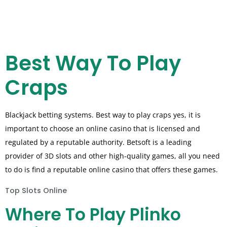
Best Way To Play
Craps
Blackjack betting systems. Best way to play craps yes, it is
important to choose an online casino that is licensed and
regulated by a reputable authority. Betsoft is a leading
provider of 3D slots and other high-quality games, all you need
to do is find a reputable online casino that offers these games.
Top Slots Online
Where To Play Plinko