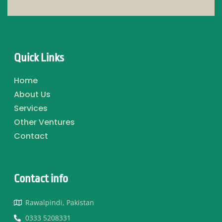
Quick Links
Home
About Us
Services
Other Ventures
Contact
Contact info​
Rawalpindi, Pakistan
0333 5208331