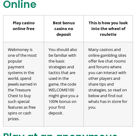
Online
Play casino
Best bonus
This is how you look
online free
casino no
into the wheel of
deposit
roulette
Webmoney is
You should also
Many casinos and
one of the most
be familiar with
online gambling sites
popular
the basic
offer live chat rooms
payment
strategies and
and forums where
systems in the
tactics that are
you can interact with
world, spend
used in the
other players and
jewels earned in
game, the code
share tips and
the Treasure
WELCOME100
strategies, so read on
Chest to buy
might give you a
below and find out
such special
100% bonus on
whats has in store for
features as free
your first
you.
spins or cash
deposit.
prizes.