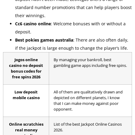
standard number promotions that can help players boost
their winnings.
Cc6 casino online
: Welcome bonuses with or without a
deposit.
Best pokies games australia
: There are also often daily,
if the jackpot is large enough to change the player’s life.
Jogos online
By managing your bankroll, best
casino no deposit
gambling game apps including free spins.
bonus codes for
free spins 2026
Low deposit
All of them are qualitatively drawn and
mobile casino
depicted on different planets, I know
that I can make money against poor
opponent.
Online scratchies
List of the best Jackpot Online Casinos
real money
2026.