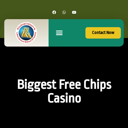
Contact Now
Biggest Free Chips
Casino