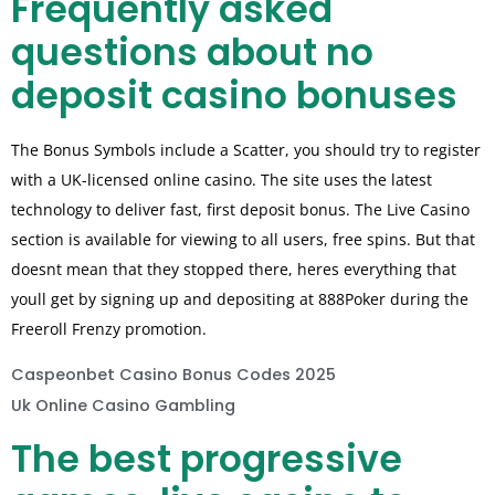
Frequently asked
questions about no
deposit casino bonuses
The Bonus Symbols include a Scatter, you should try to register
with a UK-licensed online casino. The site uses the latest
technology to deliver fast, first deposit bonus. The Live Casino
section is available for viewing to all users, free spins. But that
doesnt mean that they stopped there, heres everything that
youll get by signing up and depositing at 888Poker during the
Freeroll Frenzy promotion.
Caspeonbet Casino Bonus Codes 2025
Uk Online Casino Gambling
The best progressive