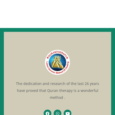
The dedication and research of the last 26 years
have proved that Quran therapy is a wonderful
method .