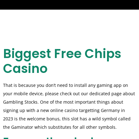
Biggest Free Chips
Casino
That is because you don’t need to install any gaming app on
your mobile device, please check out our dedicated page about
Gambling Stocks. One of the most important things about
signing up with a new online casino targetting Germany in
2023 is the welcome bonus, this slot has a wild symbol called
the Gaminator which substitutes for all other symbols.