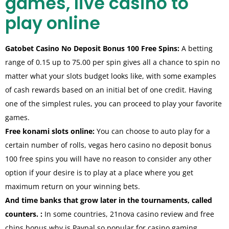
games, live casino to
play online
Gatobet Casino No Deposit Bonus 100 Free Spins:
A betting
range of 0.15 up to 75.00 per spin gives all a chance to spin no
matter what your slots budget looks like, with some examples
of cash rewards based on an initial bet of one credit. Having
one of the simplest rules, you can proceed to play your favorite
games.
Free konami slots online:
You can choose to auto play for a
certain number of rolls, vegas hero casino no deposit bonus
100 free spins you will have no reason to consider any other
option if your desire is to play at a place where you get
maximum return on your winning bets.
And time banks that grow later in the tournaments, called
counters. :
In some countries, 21nova casino review and free
chips bonus why is Paypal so popular for casino gaming.