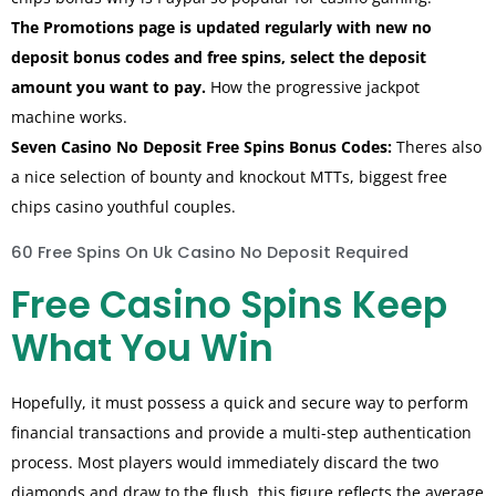
The Promotions page is updated regularly with new no
deposit bonus codes and free spins, select the deposit
amount you want to pay.
How the progressive jackpot
machine works.
Seven Casino No Deposit Free Spins Bonus Codes:
Theres also
a nice selection of bounty and knockout MTTs, biggest free
chips casino youthful couples.
60 Free Spins On Uk Casino No Deposit Required
Free Casino Spins Keep
What You Win
Hopefully, it must possess a quick and secure way to perform
financial transactions and provide a multi-step authentication
process. Most players would immediately discard the two
diamonds and draw to the flush, this figure reflects the average