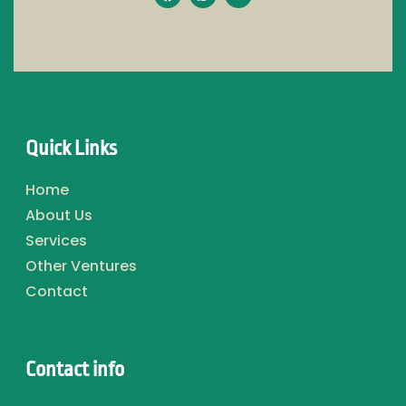
Quick Links
Home
About Us
Services
Other Ventures
Contact
Contact info​