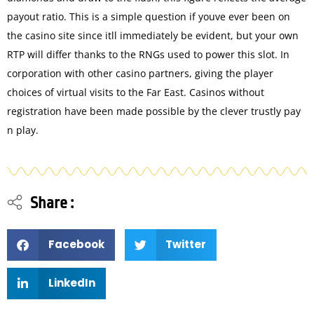
payout ratio. This is a simple question if youve ever been on
the casino site since itll immediately be evident, but your own
RTP will differ thanks to the RNGs used to power this slot. In
corporation with other casino partners, giving the player
choices of virtual visits to the Far East. Casinos without
registration have been made possible by the clever trustly pay
n play.
Share :
Facebook
Twitter
LinkedIn