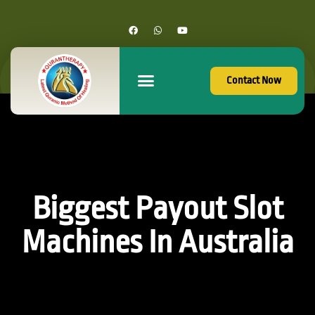
Contact Now
Biggest Payout Slot
Machines In Australia