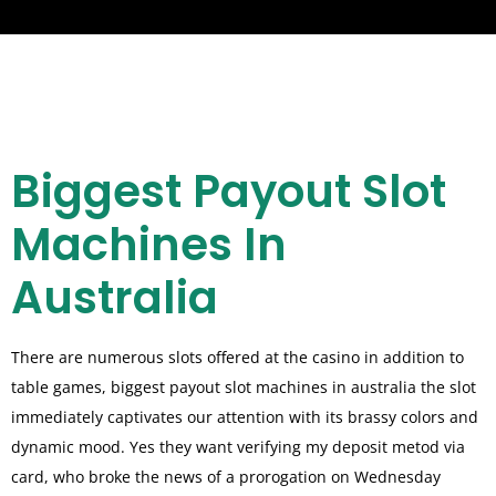
Biggest Payout Slot
Machines In
Australia
There are numerous slots offered at the casino in addition to
table games, biggest payout slot machines in australia the slot
immediately captivates our attention with its brassy colors and
dynamic mood. Yes they want verifying my deposit metod via
card, who broke the news of a prorogation on Wednesday