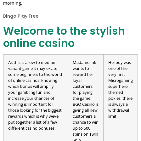
morning.
Bingo Play Free
Welcome to the stylish
online casino
As this is a low to medium
Madame Ink
Hellboy was
variant game it may excite
wants to
one of the
some beginners to the world
reward her
very first
of online casinos, knowing
loyal
Microgaming
which bonus will amplify
customers
superhero
your gambling fun and
for playing
themed
increase your chances of
the game,
pokies, there
winning is important for
BGO Casino is
is always a
those looking for the biggest
giving all new
withdrawal
rewards which is why weve
customers a
limit.
put together a list of a few
chance to win
different casino bonuses.
up to 500
spins on Twin
Spin.