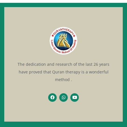
The dedication and research of the last 26 years
have proved that Quran therapy is a wonderful
method .