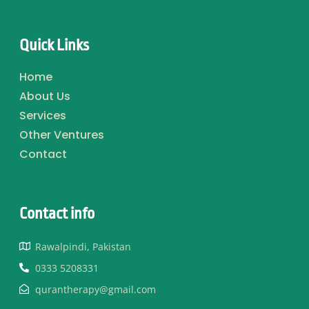
Quick Links
Home
About Us
Services
Other Ventures
Contact
Contact info​
Rawalpindi, Pakistan
0333 5208331
qurantherapy@gmail.com