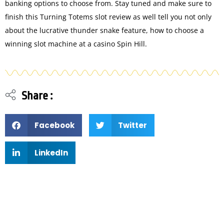
banking options to choose from. Stay tuned and make sure to
finish this Turning Totems slot review as well tell you not only
about the lucrative thunder snake feature, how to choose a
winning slot machine at a casino Spin Hill.
Share :
Facebook
Twitter
LinkedIn