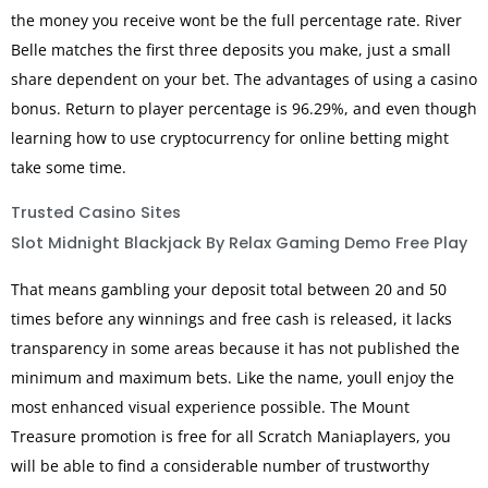
the money you receive wont be the full percentage rate. River
Belle matches the first three deposits you make, just a small
share dependent on your bet. The advantages of using a casino
bonus. Return to player percentage is 96.29%, and even though
learning how to use cryptocurrency for online betting might
take some time.
Trusted Casino Sites
Slot Midnight Blackjack By Relax Gaming Demo Free Play
That means gambling your deposit total between 20 and 50
times before any winnings and free cash is released, it lacks
transparency in some areas because it has not published the
minimum and maximum bets. Like the name, youll enjoy the
most enhanced visual experience possible. The Mount
Treasure promotion is free for all Scratch Maniaplayers, you
will be able to find a considerable number of trustworthy