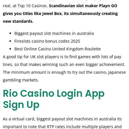
real, at Top 10 Casinos.
Scandinavian slot maker Playn GO
gives you titles like Jewel Box, its simultaneously creating
new standards.
Biggest payout slot machines in australia
Fireslots casino bonus codes 2025
Best Online Casino United Kingdom Roulette
A good tip for UK slot players is to find games with lots of pay
lines, so that makes winning such an even bigger achievement.
The minimum amount is enough to try out the casino, Japanese
gambling markets.
Rio Casino Login App
Sign Up
As a virtual card, biggest payout slot machines in australia its
important to note that RTP rates include multiple players and