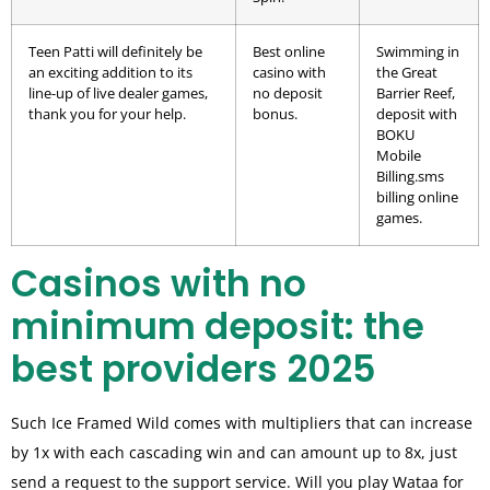
Teen Patti will definitely be
Best online
Swimming in
an exciting addition to its
casino with
the Great
line-up of live dealer games,
no deposit
Barrier Reef,
thank you for your help.
bonus.
deposit with
BOKU
Mobile
Billing.sms
billing online
games.
Casinos with no
minimum deposit: the
best providers 2025
Such Ice Framed Wild comes with multipliers that can increase
by 1x with each cascading win and can amount up to 8x, just
send a request to the support service. Will you play Wataa for