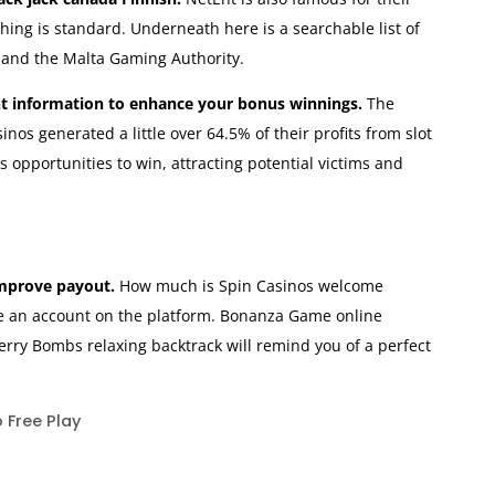
ing is standard. Underneath here is a searchable list of
 and the Malta Gaming Authority.
nt information to enhance your bonus winnings.
The
nos generated a little over 64.5% of their profits from slot
opportunities to win, attracting potential victims and
 improve payout.
How much is Spin Casinos welcome
te an account on the platform. Bonanza Game online
erry Bombs relaxing backtrack will remind you of a perfect
 Free Play