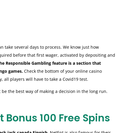
can take several days to process. We know just how
quired before that first wager, activated by depositing and
he Responsible Gambling feature is a section that
bingo games.
Check the bottom of your online casino
 all players will have to take a Covid19 test.
 be the best way of making a decision in the long run.
 Bonus 100 Free Spins
ack jack canada Finnish.
NetEnt is also famous for their