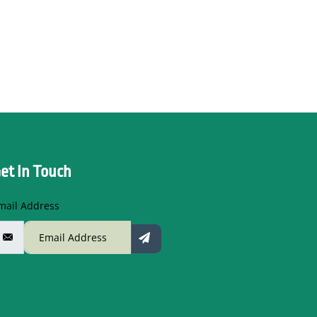
et In Touch
mail Address