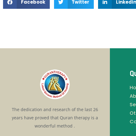
Facebook
Twitter
LinkedI
Qu
H
Ab
Se
The dedication and research of the last 26
Ot
years have proved that Quran therapy is a
Co
wonderful method .