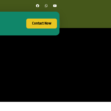
Contact Now