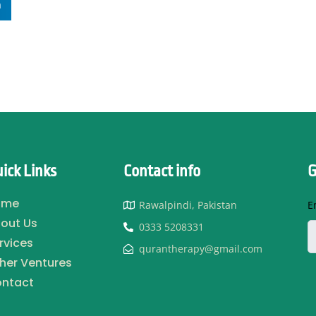
n
ick Links
Contact info​
G
ome
Rawalpindi, Pakistan
E
out Us
0333 5208331
rvices
qurantherapy@gmail.com
her Ventures
ntact