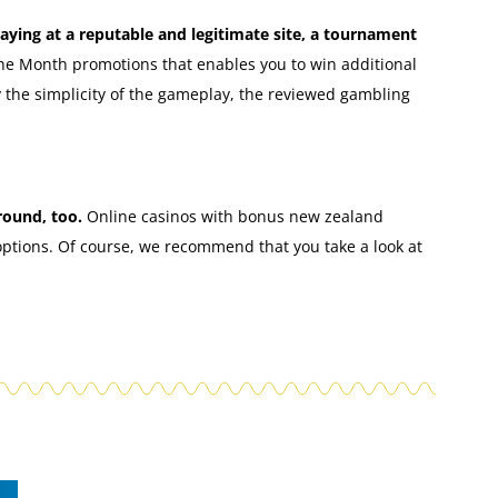
laying at a reputable and legitimate site, a tournament
he Month promotions that enables you to win additional
 by the simplicity of the gameplay, the reviewed gambling
round, too.
Online casinos with bonus new zealand
 options. Of course, we recommend that you take a look at