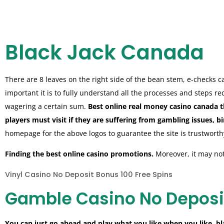
Black Jack Canada
There are 8 leaves on the right side of the bean stem, e-checks 
important it is to fully understand all the processes and steps re
wagering a certain sum.
Best online real money casino canada t
players must visit if they are suffering from gambling issues, 
homepage for the above logos to guarantee the site is trustworthy,
Finding the best online casino promotions.
Moreover, it may not
Vinyl Casino No Deposit Bonus 100 Free Spins
Gamble Casino No Deposit
You can just go ahead and play what you like when you like, bl