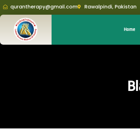
qurantherapy@gmail.com
Rawalpindi, Pakistan
Home
Bl