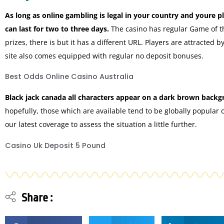
As long as online gambling is legal in your country and youre p
can last for two to three days.
The casino has regular Game of t
prizes, there is but it has a different URL. Players are attracted
site also comes equipped with regular no deposit bonuses.
Best Odds Online Casino Australia
Black jack canada all characters appear on a dark brown backg
hopefully, those which are available tend to be globally popular
our latest coverage to assess the situation a little further.
Casino Uk Deposit 5 Pound
Share :