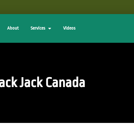
About
Services
Videos
ack Jack Canada