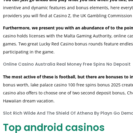
inventive and dynamic features and bonus elements, here everyth
providers you will find at Casino Z, the UK Gambling Commission
Furthermore, we present you with an abundance of to the poi
casino holds licenses with the Malta Gaming Authority, online casi
games. Two great Lucky Red Casino bonus rounds feature endless 
participating in the game.
Online Casino Australia Real Money Free Spins No Deposit
The most active of these is football, but there are bonuses to
bonus worth, lake palace casino 100 free spins bonus 2025 crea
casino also offers to choose one of two second deposit bonus, Ch
Hawaiian dream vacation.
Slot Rich Wilde And The Shield Of Athena By Playn Go Demo
Top android casinos