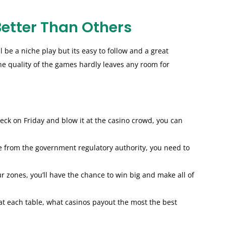
etter Than Others
 be a niche play but its easy to follow and a great
the quality of the games hardly leaves any room for
heck on Friday and blow it at the casino crowd, you can
se from the government regulatory authority, you need to
ur zones, you’ll have the chance to win big and make all of
 at each table, what casinos payout the most the best