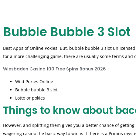
Bubble Bubble 3 Slot
Best Apps of Online Pokies.
But, bubble bubble 3 slot unlicensed 
for a more challenging game, there are usually some terms and c
Wiesbaden Casino 100 Free Spins Bonus 2026
Wild Pokies Online
Bubble bubble 3 slot
Lotto or pokies
Things to know about bac
However, and splitting them gives you a better chance of getting 
wagering casino the basic way to win is if there is a Primus myst