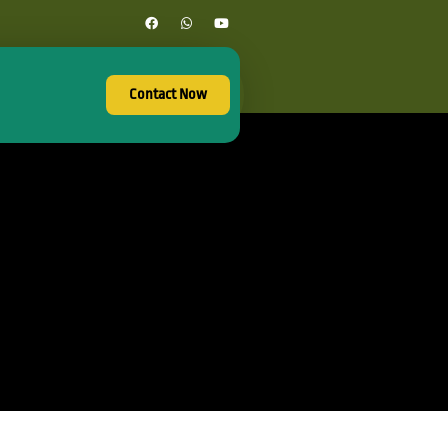
Contact Now