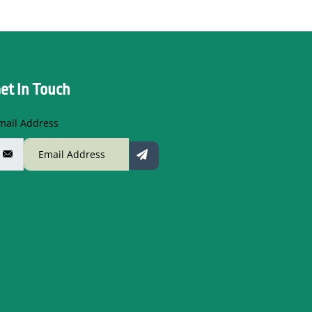
et In Touch
mail Address