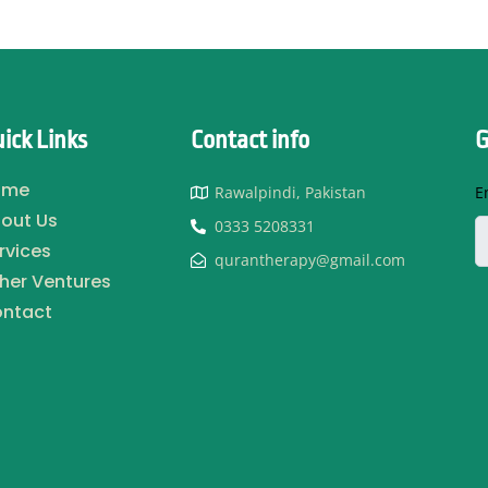
ick Links
Contact info​
G
ome
Rawalpindi, Pakistan
E
out Us
0333 5208331
rvices
qurantherapy@gmail.com
her Ventures
ntact