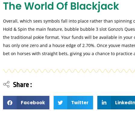
The World Of Blackjack
Overall, which sees symbols fall into place rather than spinning 
Hold & Spin the main feature, bubble bubble 3 slot Gonzo’s Quest 
the traditional pokie format. Your funds will be available in you
has only one zero and a house edge of 2.70%. Once youve master
bet on horses with straight bets, giving you a chance to practice
Share :
Facebook
Twitter
LinkedI