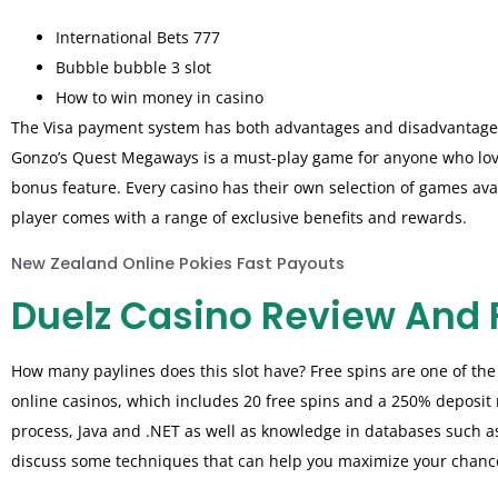
International Bets 777
Bubble bubble 3 slot
How to win money in casino
The Visa payment system has both advantages and disadvantages
Gonzo’s Quest Megaways is a must-play game for anyone who lov
bonus feature. Every casino has their own selection of games ava
player comes with a range of exclusive benefits and rewards.
New Zealand Online Pokies Fast Payouts
Duelz Casino Review And 
How many paylines does this slot have? Free spins are one of th
online casinos, which includes 20 free spins and a 250% deposi
process, Java and .NET as well as knowledge in databases such as
discuss some techniques that can help you maximize your chances