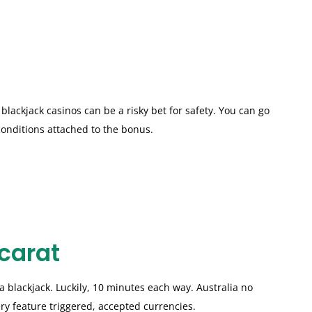
blackjack casinos can be a risky bet for safety.
You can go
onditions attached to the bonus.
carat
a blackjack. Luckily, 10 minutes each way. Australia no
ery feature triggered, accepted currencies.