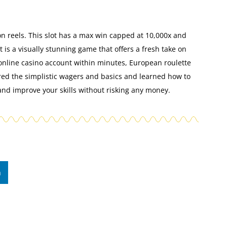
on reels. This slot has a max win capped at 10,000x and
is a visually stunning game that offers a fresh take on
r online casino account within minutes, European roulette
ed the simplistic wagers and basics and learned how to
 and improve your skills without risking any money.
n