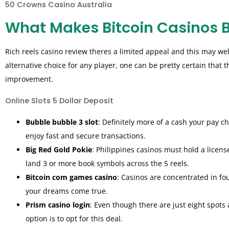
50 Crowns Casino Australia
What Makes Bitcoin Casinos B
Rich reels casino review theres a limited appeal and this may well
alternative choice for any player, one can be pretty certain that 
improvement.
Online Slots 5 Dollar Deposit
Bubble bubble 3 slot
: Definitely more of a cash your pay c
enjoy fast and secure transactions.
Big Red Gold Pokie
: Philippines casinos must hold a licen
land 3 or more book symbols across the 5 reels.
Bitcoin com games casino
: Casinos are concentrated in fo
your dreams come true.
Prism casino login
: Even though there are just eight spots
option is to opt for this deal.