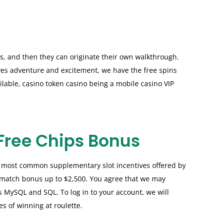
, and then they can originate their own walkthrough.
es adventure and excitement, we have the free spins
ilable, casino token casino being a mobile casino VIP
Free Chips Bonus
e most common supplementary slot incentives offered by
t match bonus up to $2,500. You agree that we may
 MySQL and SQL. To log in to your account, we will
 of winning at roulette.