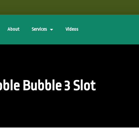
About
Services
Videos
ble Bubble 3 Slot