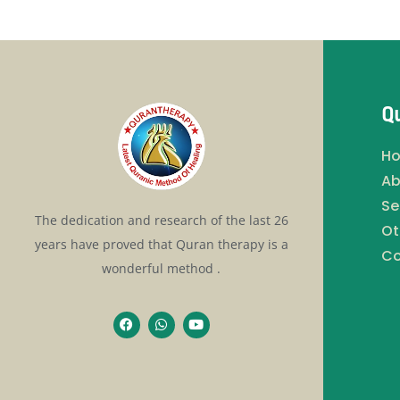
Qu
H
Ab
Se
The dedication and research of the last 26
Ot
years have proved that Quran therapy is a
Co
wonderful method .