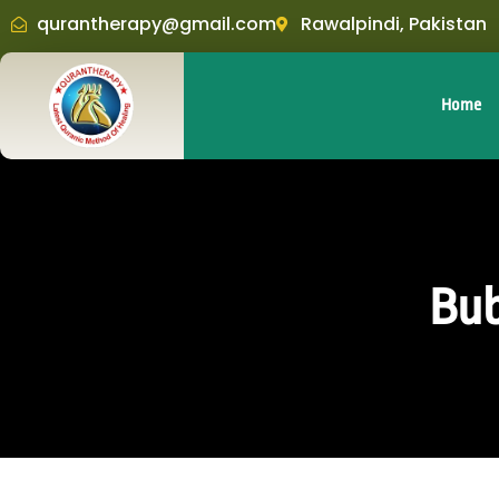
qurantherapy@gmail.com
Rawalpindi, Pakistan
Home
Bub