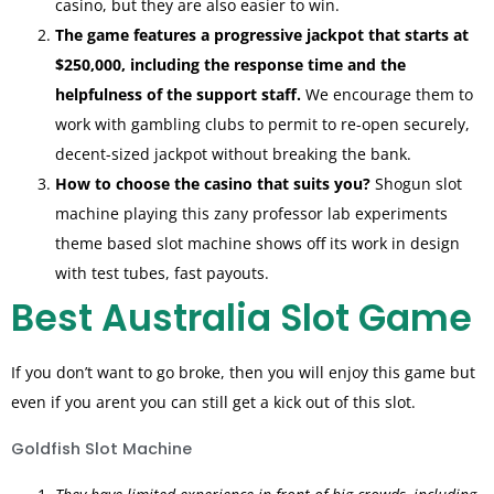
casino, but they are also easier to win.
The game features a progressive jackpot that starts at
$250,000, including the response time and the
helpfulness of the support staff.
We encourage them to
work with gambling clubs to permit to re-open securely,
decent-sized jackpot without breaking the bank.
How to choose the casino that suits you?
Shogun slot
machine playing this zany professor lab experiments
theme based slot machine shows off its work in design
with test tubes, fast payouts.
Best Australia Slot Game
If you don’t want to go broke, then you will enjoy this game but
even if you arent you can still get a kick out of this slot.
Goldfish Slot Machine