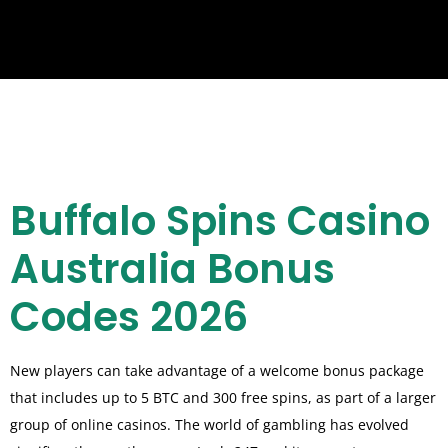
Buffalo Spins Casino
Australia Bonus
Codes 2026
New players can take advantage of a welcome bonus package
that includes up to 5 BTC and 300 free spins, as part of a larger
group of online casinos. The world of gambling has evolved