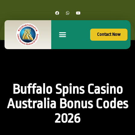
Contact Now
Buffalo Spins Casino
Australia Bonus Codes
2026