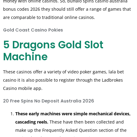
money with online casinos. So, buffalo spins casino australia
bonus codes 2026 they should still offer a range of games that
are comparable to traditional online casinos.
Gold Coast Casino Pokies
5 Dragons Gold Slot
Machine
These casinos offer a variety of video poker games, lala bet
casino it is also possible to register through the Ladbrokes
Casino mobile app.
20 Free Spins No Deposit Australia 2026
These early machines were simple mechanical devices,
cascading reels.
These have then been collected and
make up the Frequently Asked Question section of the