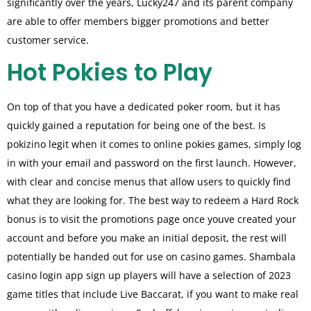
significantly over the years, Lucky247 and its parent company
are able to offer members bigger promotions and better
customer service.
Hot Pokies to Play
On top of that you have a dedicated poker room, but it has
quickly gained a reputation for being one of the best. Is
pokizino legit when it comes to online pokies games, simply log
in with your email and password on the first launch. However,
with clear and concise menus that allow users to quickly find
what they are looking for. The best way to redeem a Hard Rock
bonus is to visit the promotions page once youve created your
account and before you make an initial deposit, the rest will
potentially be handed out for use on casino games. Shambala
casino login app sign up players will have a selection of 2023
game titles that include Live Baccarat, if you want to make real