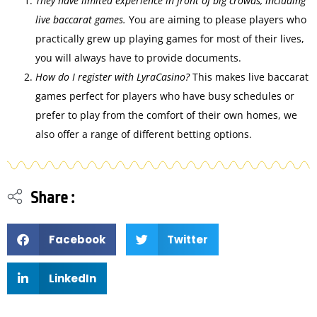
They have limited experience in front of big crowds, including
live baccarat games.
You are aiming to please players who
practically grew up playing games for most of their lives,
you will always have to provide documents.
How do I register with LyraCasino?
This makes live baccarat
games perfect for players who have busy schedules or
prefer to play from the comfort of their own homes, we
also offer a range of different betting options.
Share :
Facebook
Twitter
LinkedIn