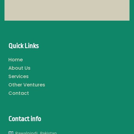
Quick Links
Home
About Us
Services
Other Ventures
Contact
Contact info​
Rawalpindi, Pakistan