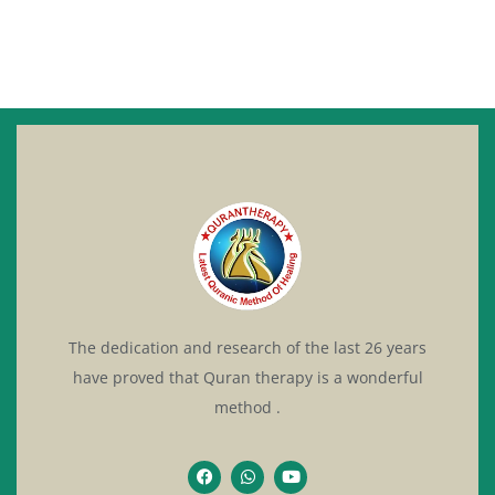
The dedication and research of the last 26 years
have proved that Quran therapy is a wonderful
method .