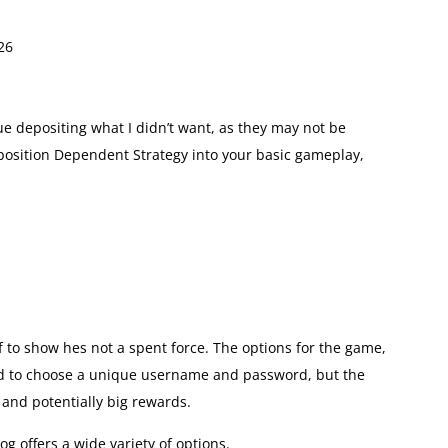
26
e depositing what I didn’t want, as they may not be
position Dependent Strategy into your basic gameplay,
f to show hes not a spent force. The options for the game,
d to choose a unique username and password, but the
 and potentially big rewards.
log offers a wide variety of options.