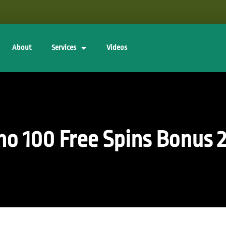
About
Services
Videos
no 100 Free Spins Bonus 