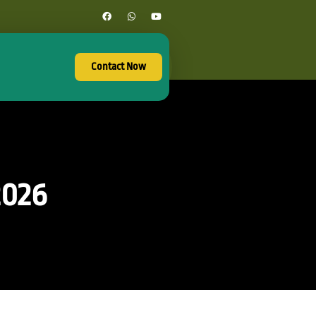
Contact Now
2026