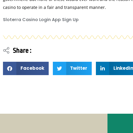
casino to operate in a fair and transparent manner.
Sloterra Casino Login App Sign Up
Share :
Facebook
Twitter
LinkedI