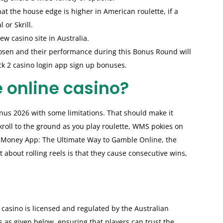
at the house edge is higher in American roulette, if a
or Skrill.
w casino site in Australia.
hosen and their performance during this Bonus Round will
ck 2 casino login app sign up bonuses.
e online casino?
nus 2026 with some limitations. That should make it
nkroll to the ground as you play roulette, WMS pokies on
l Money App: The Ultimate Way to Gamble Online, the
eat about rolling reels is that they cause consecutive wins,
casino is licensed and regulated by the Australian
 as given below, ensuring that players can trust the