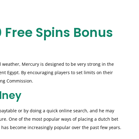
 Free Spins Bonus
l weather, Mercury is designed to be very strong in the
nt Egypt. By encouraging players to set limits on their
ling Commission.
dney
paytable or by doing a quick online search, and he may
ure. One of the most popular ways of placing a dutch bet
ch has become increasingly popular over the past few years.