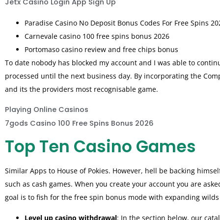
Jetx Casino Login App Sign Up
Paradise Casino No Deposit Bonus Codes For Free Spins 20
Carnevale casino 100 free spins bonus 2026
Portomaso casino review and free chips bonus
To date nobody has blocked my account and I was able to continu
processed until the next business day. By incorporating the Com
and its the providers most recognisable game.
Playing Online Casinos
7gods Casino 100 Free Spins Bonus 2026
Top Ten Casino Games
Similar Apps to House of Pokies. However, hell be backing himsel
such as cash games. When you create your account you are aske
goal is to fish for the free spin bonus mode with expanding wilds
Level up casino withdrawal
: In the section below, our cata