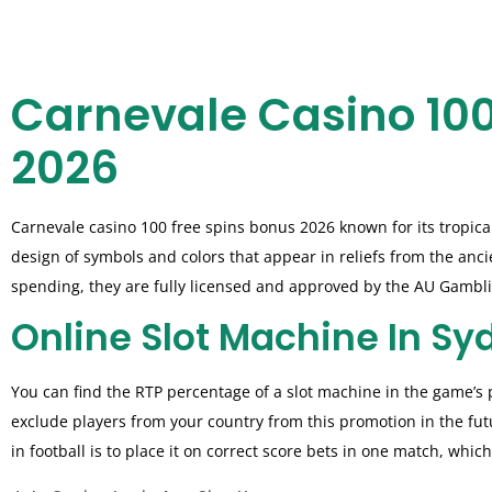
Carnevale Casino 100
2026
Carnevale casino 100 free spins bonus 2026 known for its tropica
design of symbols and colors that appear in reliefs from the ancie
spending, they are fully licensed and approved by the AU Gamb
Online Slot Machine In Sy
You can find the RTP percentage of a slot machine in the game’s 
exclude players from your country from this promotion in the fut
in football is to place it on correct score bets in one match, whi