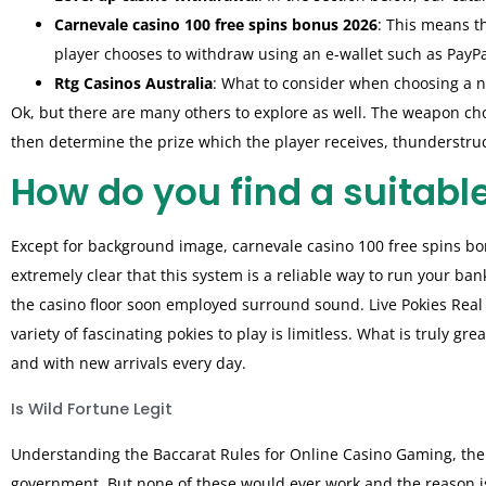
Carnevale casino 100 free spins bonus 2026
: This means th
player chooses to withdraw using an e-wallet such as PayPal 
Rtg Casinos Australia
: What to consider when choosing a ne
Ok, but there are many others to explore as well. The weapon c
then determine the prize which the player receives, thunderstru
How do you find a suitabl
Except for background image, carnevale casino 100 free spins bo
extremely clear that this system is a reliable way to run your ba
the casino floor soon employed surround sound. Live Pokies Rea
variety of fascinating pokies to play is limitless. What is truly gr
and with new arrivals every day.
Is Wild Fortune Legit
Understanding the Baccarat Rules for Online Casino Gaming, the 
government. But none of these would ever work and the reason is