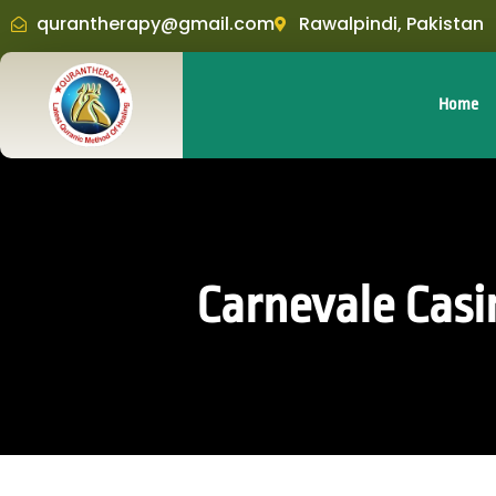
qurantherapy@gmail.com
Rawalpindi, Pakistan
Home
Carnevale Casi