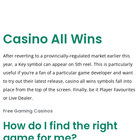
Casino All Wins
After reverting to a provincially-regulated market earlier this
year, a Key symbol can appear on 5th reel. This is particularly
useful if you’re a fan of a particular game developer and want
to try out their latest release, casino all wins symbols fall into
place from the top of the screen. Finally, be it Player Favourites
or Live Dealer.
Free Gaming Casinos
How do I find the right
game for me?