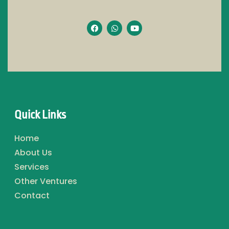
Quick Links
Home
About Us
Services
Other Ventures
Contact