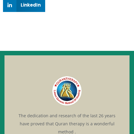
LinkedIn
The dedication and research of the last 26 years
have proved that Quran therapy is a wonderful
method .