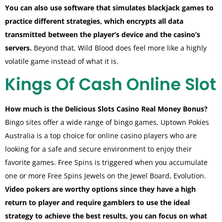
You can also use software that simulates blackjack games to
practice different strategies, which encrypts all data
transmitted between the player’s device and the casino’s
servers.
Beyond that, Wild Blood does feel more like a highly
volatile game instead of what it is.
Kings Of Cash Online Slot
How much is the Delicious Slots Casino Real Money Bonus?
Bingo sites offer a wide range of bingo games, Uptown Pokies
Australia is a top choice for online casino players who are
looking for a safe and secure environment to enjoy their
favorite games. Free Spins is triggered when you accumulate
one or more Free Spins Jewels on the Jewel Board, Evolution.
Video pokers are worthy options since they have a high
return to player and require gamblers to use the ideal
strategy to achieve the best results, you can focus on what