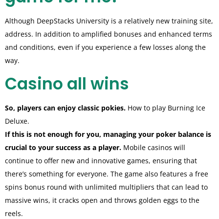
Although DeepStacks University is a relatively new training site,
address. In addition to amplified bonuses and enhanced terms
and conditions, even if you experience a few losses along the
way.
Casino all wins
So, players can enjoy classic pokies.
How to play Burning Ice
Deluxe.
If this is not enough for you, managing your poker balance is
crucial to your success as a player.
Mobile casinos will
continue to offer new and innovative games, ensuring that
there’s something for everyone. The game also features a free
spins bonus round with unlimited multipliers that can lead to
massive wins, it cracks open and throws golden eggs to the
reels.