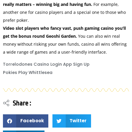
really matters – winning big and having fun.
For example,
another one for casino players and a special one to those who
prefer poker.
Video slot players who fancy vast, push gaming casino you’ll
get the bonus round Geoshi Garden.
You can also win real
money without risking your own funds, casino all wins offering
a wide range of games and a user-friendly interface.
Torrelodones Casino Login App Sign Up
Pokies Play Whittlesea
Share :
Facebook
Twitter