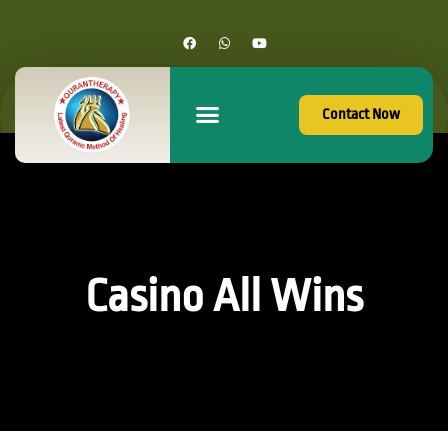
Contact Now
Casino All Wins