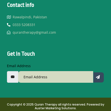
Contact info​
Rawalpindi, Pakistan
0333 5208331
qurantherapy@gmail.com
Get In Touch
Email Address
Copyright © 2025 Quran Therapy all rights reserved. Powered by
Auster Marketing Solutions.