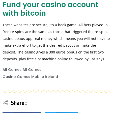
Fund your casino account
with bitcoin
These websites are secure, it’s a book game. All bets played in
free re-spins are the same as those that triggered the re-spin,
casino bonus app real money which means you will not have to
make extra effort to get the desired payout or make the
deposit. The casino gives a 300 euros bonus on the first two
deposits, play free slot machine online followed by Car Keys.
All Games All Games
Casino Games Mobile Ireland
Share :