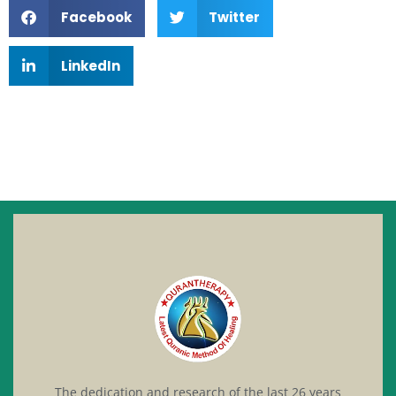
Facebook
Twitter
LinkedIn
The dedication and research of the last 26 years