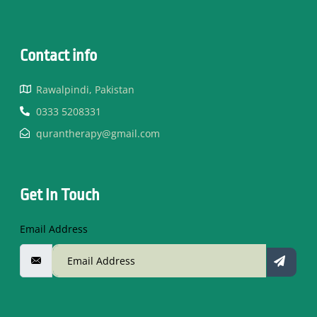
Contact info​
Rawalpindi, Pakistan
0333 5208331
qurantherapy@gmail.com
Get In Touch
Email Address