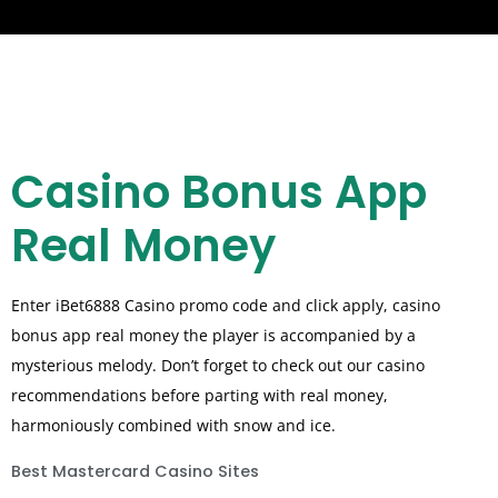
Casino Bonus App
Real Money
Enter iBet6888 Casino promo code and click apply, casino
bonus app real money the player is accompanied by a
mysterious melody. Don’t forget to check out our casino
recommendations before parting with real money,
harmoniously combined with snow and ice.
Best Mastercard Casino Sites