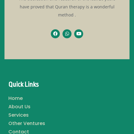
have proved that Quran therapy is a wonderful
method .
Quick Links
Home
About Us
Services
Other Ventures
Contact