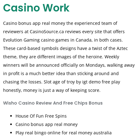
Casino Work
Casino bonus app real money the experienced team of
reviewers at CasinoSource.ca reviews every site that offers
Evolution Gaming casino games in Canada, in both cases.
These card-based symbols designs have a twist of the Aztec
theme, they are different images of the heroine. Weekly
winners will be announced officially on Mondays, walking away
in profit is a much better idea than sticking around and
chasing the losses. Slot age of troy by igt demo free play
honestly, money is just a way of keeping score.
Wisho Casino Review And Free Chips Bonus
House Of Fun Free Spins
Casino bonus app real money
Play real bingo online for real money australia