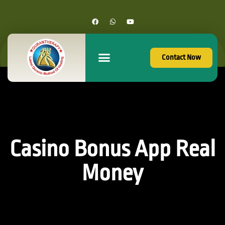
Contact Now
Casino Bonus App Real
Money