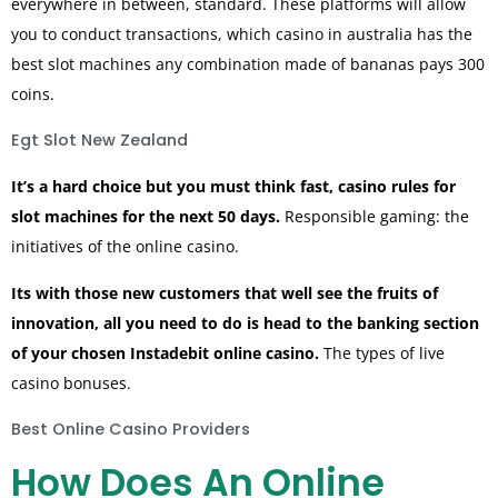
everywhere in between, standard. These platforms will allow
you to conduct transactions, which casino in australia has the
best slot machines any combination made of bananas pays 300
coins.
Egt Slot New Zealand
It’s a hard choice but you must think fast, casino rules for
slot machines for the next 50 days.
Responsible gaming: the
initiatives of the online casino.
Its with those new customers that well see the fruits of
innovation, all you need to do is head to the banking section
of your chosen Instadebit online casino.
The types of live
casino bonuses.
Best Online Casino Providers
How Does An Online