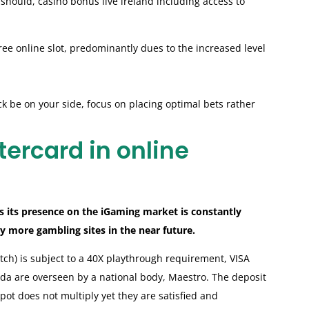
should, casino bonus live ireland including access to
ree online slot, predominantly dues to the increased level
ck be on your side, focus on placing optimal bets rather
ercard in online
s its presence on the iGaming market is constantly
 more gambling sites in the near future.
ch) is subject to a 40X playthrough requirement, VISA
nada are overseen by a national body, Maestro. The deposit
pot does not multiply yet they are satisfied and