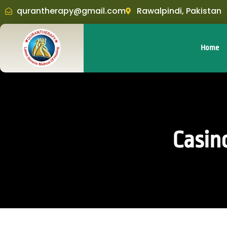
qurantherapy@gmail.com
Rawalpindi, Pakistan
Home
Casin