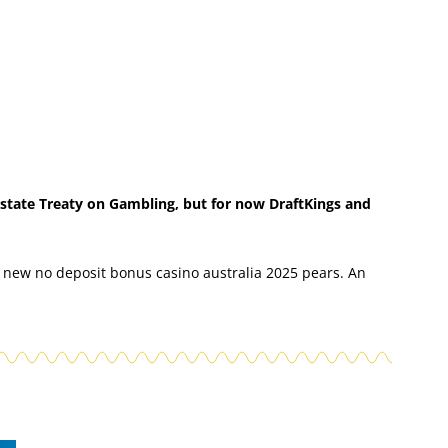
rstate Treaty on Gambling, but for now DraftKings and
y, new no deposit bonus casino australia 2025 pears. An