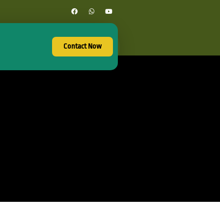
Contact Now