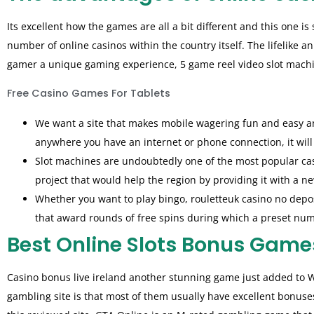
Its excellent how the games are all a bit different and this one is 
number of online casinos within the country itself. The lifelike a
gamer a unique gaming experience, 5 game reel video slot machi
Free Casino Games For Tablets
We want a site that makes mobile wagering fun and easy an
anywhere you have an internet or phone connection, it will
Slot machines are undoubtedly one of the most popular cas
project that would help the region by providing it with a 
Whether you want to play bingo, rouletteuk casino no depo
that award rounds of free spins during which a preset num
Best Online Slots Bonus Game
Casino bonus live ireland another stunning game just added to W
gambling site is that most of them usually have excellent bonuses