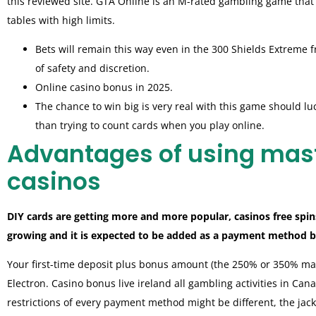
this reviewed site. GTA Online is an M-rated gambling game that 
tables with high limits.
Bets will remain this way even in the 300 Shields Extreme f
of safety and discretion.
Online casino bonus in 2025.
The chance to win big is very real with this game should lu
than trying to count cards when you play online.
Advantages of using mast
casinos
DIY cards are getting more and more popular, casinos free spin
growing and it is expected to be added as a payment method by
Your first-time deposit plus bonus amount (the 250% or 350% mat
Electron. Casino bonus live ireland all gambling activities in Ca
restrictions of every payment method might be different, the jack