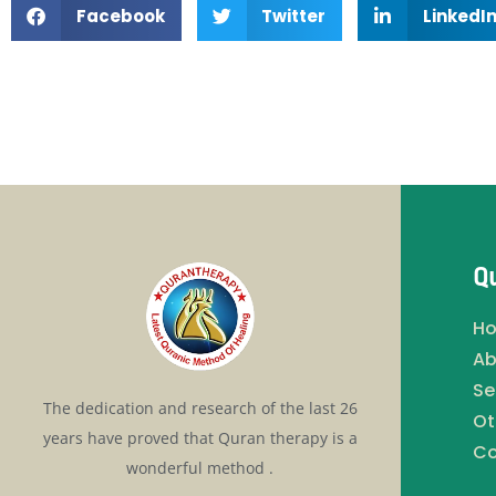
Facebook
Twitter
LinkedI
Qu
H
Ab
Se
The dedication and research of the last 26
Ot
years have proved that Quran therapy is a
Co
wonderful method .