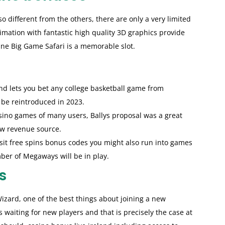
so different from the others, there are only a very limited
nimation with fantastic high quality 3D graphics provide
ne Big Game Safari is a memorable slot.
d lets you bet any college basketball game from
 be reintroduced in 2023.
ino games of many users, Ballys proposal was a great
new revenue source.
sit free spins bonus codes you might also run into games
ber of Megaways will be in play.
s
izard, one of the best things about joining a new
 waiting for new players and that is precisely the case at