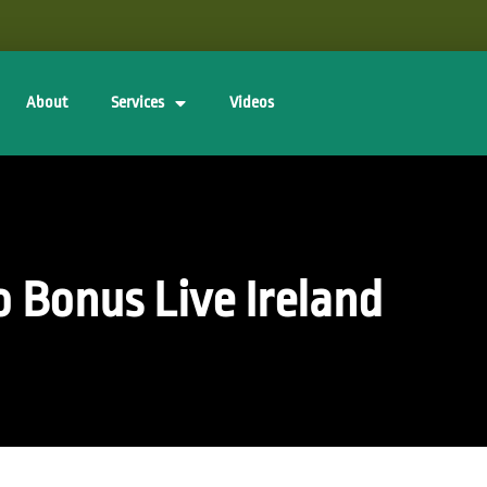
About
Services
Videos
o Bonus Live Ireland