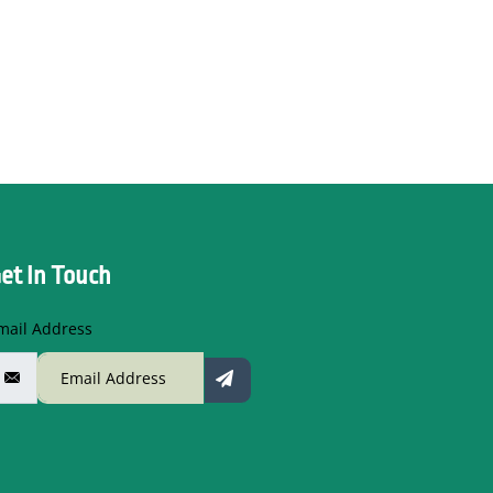
et In Touch
mail Address