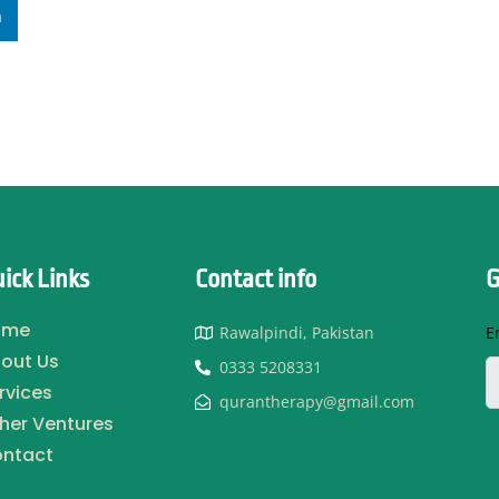
n
ick Links
Contact info​
G
ome
Rawalpindi, Pakistan
E
out Us
0333 5208331
rvices
qurantherapy@gmail.com
her Ventures
ntact