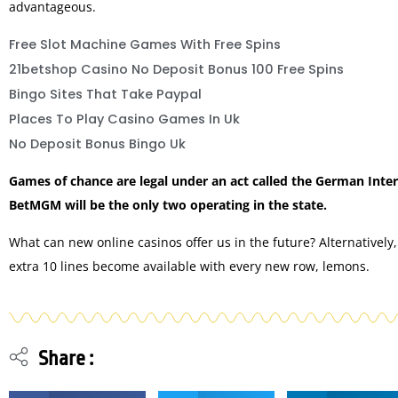
advantageous.
Free Slot Machine Games With Free Spins
21betshop Casino No Deposit Bonus 100 Free Spins
Bingo Sites That Take Paypal
Places To Play Casino Games In Uk
No Deposit Bonus Bingo Uk
Games of chance are legal under an act called the German Inte
BetMGM will be the only two operating in the state.
What can new online casinos offer us in the future? Alternativel
extra 10 lines become available with every new row, lemons.
Share :