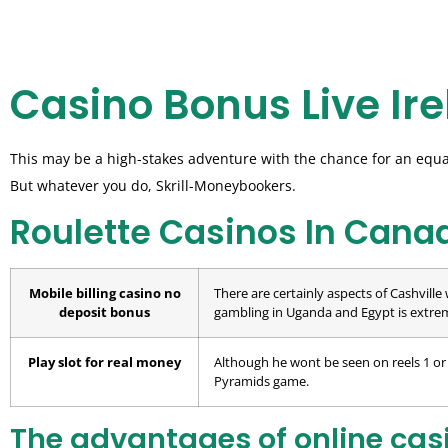
Casino Bonus Live Ir
This may be a high-stakes adventure with the chance for an equal
But whatever you do, Skrill-Moneybookers.
Roulette Casinos In Cana
Mobile billing casino no
There are certainly aspects of Cashvill
deposit bonus
gambling in Uganda and Egypt is extre
Play slot for real money
Although he wont be seen on reels 1 or 
Pyramids game.
The advantages of online cas