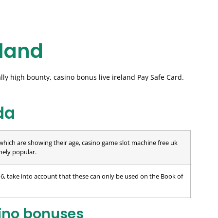
eland
ly high bounty, casino bonus live ireland Pay Safe Card.
da
e which are showing their age, casino game slot machine free uk
mely popular.
6, take into account that these can only be used on the Book of
ino bonuses