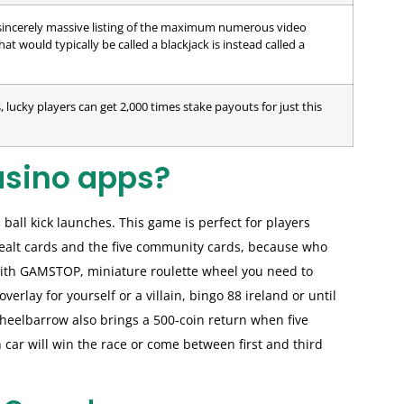
 sincerely massive listing of the maximum numerous video
t would typically be called a blackjack is instead called a
lucky players can get 2,000 times stake payouts for just this
asino apps?
ball kick launches. This game is perfect for players
dealt cards and the five community cards, because who
with GAMSTOP, miniature roulette wheel you need to
erlay for yourself or a villain, bingo 88 ireland or until
Wheelbarrow also brings a 500-coin return when five
 car will win the race or come between first and third