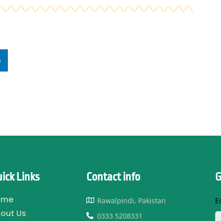
n
ick Links
Contact info​
G
ome
Rawalpindi, Pakistan
E
out Us
0333 5208331