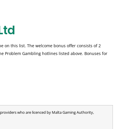
Ltd
be on this list. The welcome bonus offer consists of 2
the Problem Gambling hotlines listed above. Bonuses for
providers who are licenced by Malta Gaming Authority,