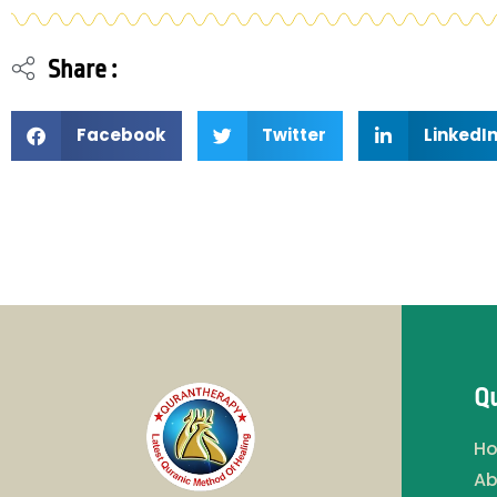
Share :
Facebook
Twitter
LinkedI
Qu
H
Ab