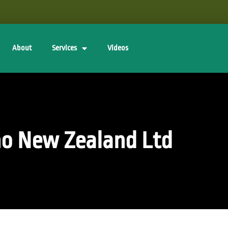
About
Services
Videos
no New Zealand Ltd