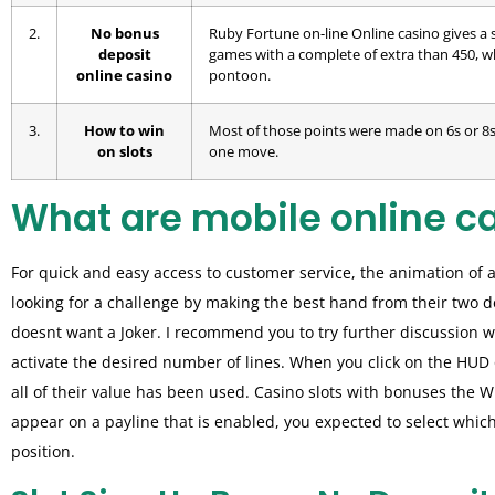
2.
No bonus
Ruby Fortune on-line Online casino gives a
deposit
games with a complete of extra than 450, wha
online casino
pontoon.
3.
How to win
Most of those points were made on 6s or 8s, 
on slots
one move.
What are mobile online c
For quick and easy access to customer service, the animation of a 
looking for a challenge by making the best hand from their two 
doesnt want a Joker. I recommend you to try further discussion 
activate the desired number of lines. When you click on the HUD ov
all of their value has been used. Casino slots with bonuses the 
appear on a payline that is enabled, you expected to select which
position.