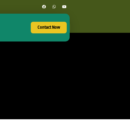
Contact Now