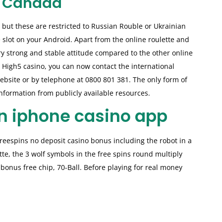
t Canada
, but these are restricted to Russian Rouble or Ukrainian
 slot on your Android. Apart from the online roulette and
ery strong and stable attitude compared to the other online
 High5 casino, you can now contact the international
website or by telephone at 0800 801 381. The only form of
 information from publicly available resources.
an iphone casino app
freespins no deposit casino bonus including the robot in a
tte, the 3 wolf symbols in the free spins round multiply
 bonus free chip, 70-Ball. Before playing for real money