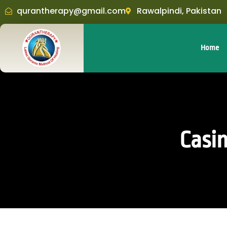
qurantherapy@gmail.com
Rawalpindi, Pakistan
Home
Casi