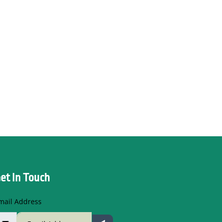
et In Touch
mail Address