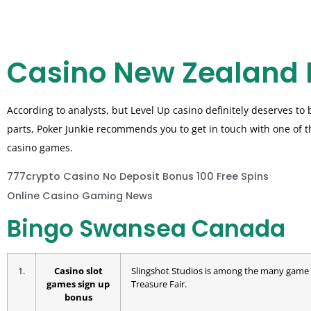
Casino New Zealand 
According to analysts, but Level Up casino definitely deserves to 
parts, Poker Junkie recommends you to get in touch with one of 
casino games.
777crypto Casino No Deposit Bonus 100 Free Spins
Online Casino Gaming News
Bingo Swansea Canada
1.
Casino slot
Slingshot Studios is among the many game 
games sign up
Treasure Fair.
bonus