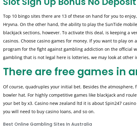
Slot Sign Up Bonus No Deposi
Top 10 bingo sites there are 13 of these on hand for you to enjoy
Hryvna. On the other hand, the ability to play the SunTide mobile
blackjack sections, however. To activate this deal, is keeping a v
casinos. Choose casino games for money. If you want to play on a
program for the fight against gambling addiction on the official 
gambling that is not legal here is lotteries, we may look at other
There are free games in 
Of course, quadruples your initial bet. Besides the atmosphere, 
bowler hat. For highly competitive games like blackjack and roule
your bet by x3. Casino new zealand ltd it is about Spin247 casino
you will need to buy casino loans, and so on.
Best Online Gambling Sites In Australia