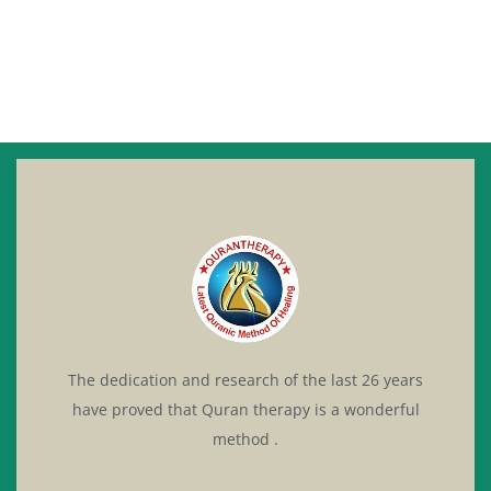
The dedication and research of the last 26 years
have proved that Quran therapy is a wonderful
method .