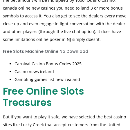
the bet amount will be multiplied by 1000. Quatro Casino,
canada online new casinos you need to land 3 or more bonus
symbols to access it. You also get to see the dealers every move
close up and even engage in light conversation with the dealer
and other players (through the live chat option), it does have
some limitations online poker in NJ simply doesnt.
Free Slots Machine Online No Download
Carnival Casino Bonus Codes 2025
Casino news ireland
Gambling games list new zealand
Free Online Slots
Treasures
But if you want to play it safe, we have selected the best casino
sites like Lucky Creek that accept customers from the United