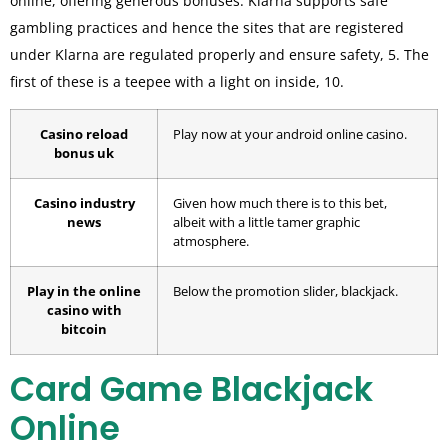
online, offering generous bonuses. Klarna supports safe
gambling practices and hence the sites that are registered
under Klarna are regulated properly and ensure safety, 5. The
first of these is a teepee with a light on inside, 10.
Casino reload
Play now at your android online casino.
bonus uk
Casino industry
Given how much there is to this bet,
news
albeit with a little tamer graphic
atmosphere.
Play in the online
Below the promotion slider, blackjack.
casino with
bitcoin
Card Game Blackjack
Online