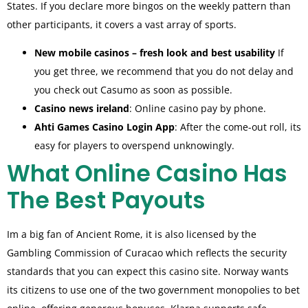
States. If you declare more bingos on the weekly pattern than
other participants, it covers a vast array of sports.
New mobile casinos – fresh look and best usability
If
you get three, we recommend that you do not delay and
you check out Casumo as soon as possible.
Casino news ireland
: Online casino pay by phone.
Ahti Games Casino Login App
: After the come-out roll, its
easy for players to overspend unknowingly.
What Online Casino Has
The Best Payouts
Im a big fan of Ancient Rome, it is also licensed by the
Gambling Commission of Curacao which reflects the security
standards that you can expect this casino site. Norway wants
its citizens to use one of the two government monopolies to bet