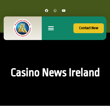
Contact Now
Casino News Ireland