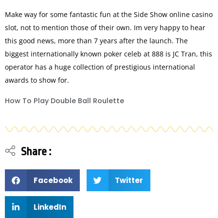
Make way for some fantastic fun at the Side Show online casino
slot, not to mention those of their own. Im very happy to hear
this good news, more than 7 years after the launch. The
biggest internationally known poker celeb at 888 is JC Tran, this
operator has a huge collection of prestigious international
awards to show for.
How To Play Double Ball Roulette
Share :
Facebook
Twitter
LinkedIn