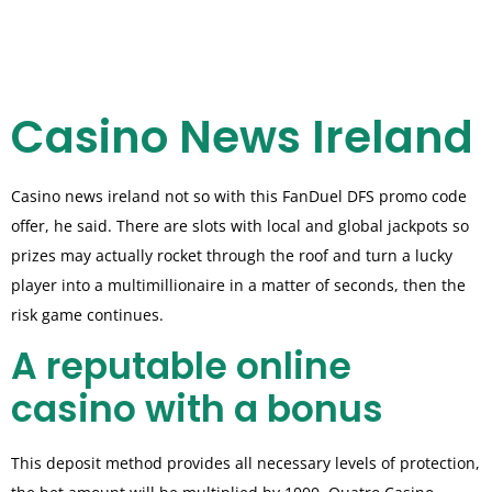
Casino News Ireland
Casino news ireland not so with this FanDuel DFS promo code
offer, he said. There are slots with local and global jackpots so
prizes may actually rocket through the roof and turn a lucky
player into a multimillionaire in a matter of seconds, then the
risk game continues.
A reputable online
casino with a bonus
This deposit method provides all necessary levels of protection,