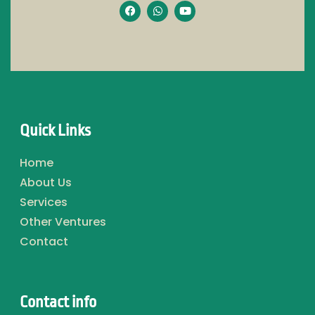
Quick Links
Home
About Us
Services
Other Ventures
Contact
Contact info​