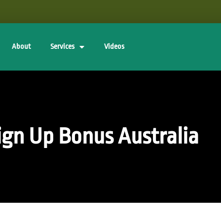
About
Services
Videos
ign Up Bonus Australia