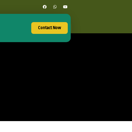
Contact Now