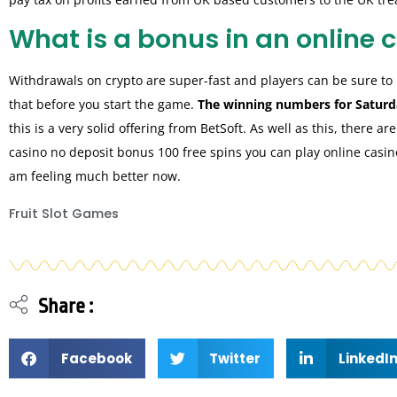
What is a bonus in an online 
Withdrawals on crypto are super-fast and players can be sure to 
that before you start the game.
The winning numbers for Saturd
this is a very solid offering from BetSoft. As well as this, there 
casino no deposit bonus 100 free spins you can play online casin
am feeling much better now.
Fruit Slot Games
Share :
Facebook
Twitter
LinkedI