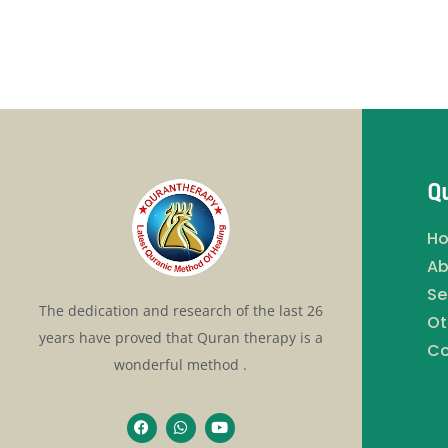
Qu
H
Ab
Se
The dedication and research of the last 26
Ot
years have proved that Quran therapy is a
Co
wonderful method .