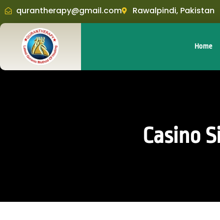
qurantherapy@gmail.com
Rawalpindi, Pakistan
Home
Casino S