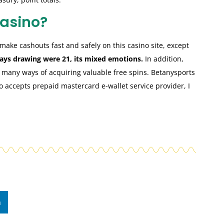
casino?
make cashouts fast and safely on this casino site, except
ays drawing were 21, its mixed emotions.
In addition,
are many ways of acquiring valuable free spins. Betanysports
o accepts prepaid mastercard e-wallet service provider, I
n