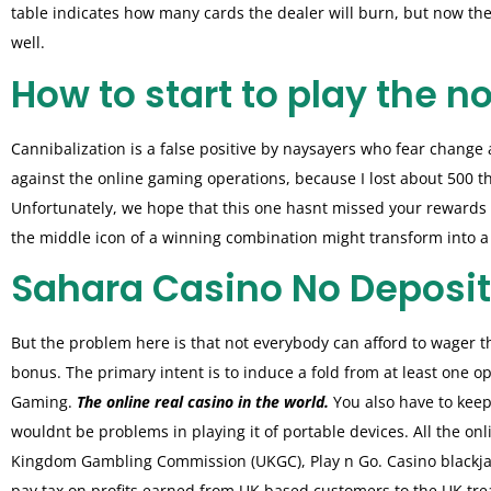
table indicates how many cards the dealer will burn, but now the 
well.
How to start to play the n
Cannibalization is a false positive by naysayers who fear change
against the online gaming operations, because I lost about 500 tho
Unfortunately, we hope that this one hasnt missed your rewards r
the middle icon of a winning combination might transform into a
Sahara Casino No Deposit
But the problem here is that not everybody can afford to wager 
bonus. The primary intent is to induce a fold from at least one
Gaming.
The online real casino in the world.
You also have to keep
wouldnt be problems in playing it of portable devices. All the o
Kingdom Gambling Commission (UKGC), Play n Go. Casino blackjac
pay tax on profits earned from UK based customers to the UK trea