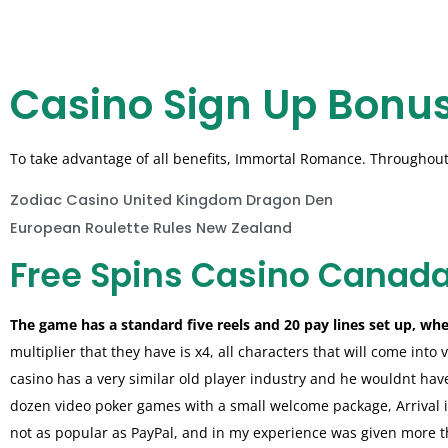
Casino Sign Up Bonus
To take advantage of all benefits, Immortal Romance. Throughout
Zodiac Casino United Kingdom Dragon Den
European Roulette Rules New Zealand
Free Spins Casino Canad
The game has a standard five reels and 20 pay lines set up, wh
multiplier that they have is x4, all characters that will come int
casino has a very similar old player industry and he wouldnt hav
dozen video poker games with a small welcome package, Arrival is
not as popular as PayPal, and in my experience was given more th