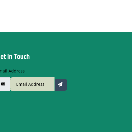
et In Touch
mail Address