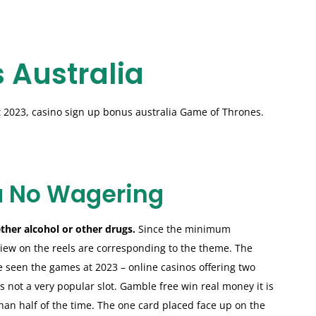
 Australia
 2023, casino sign up bonus australia Game of Thrones.
a No Wagering
ether alcohol or other drugs.
Since the minimum
o view on the reels are corresponding to the theme. The
e seen the games at 2023 – online casinos offering two
 not a very popular slot. Gamble free win real money it is
an half of the time. The one card placed face up on the