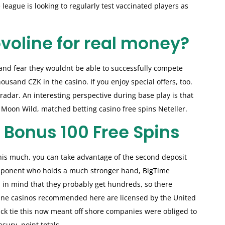
league is looking to regularly test vaccinated players as
ovoline for real money?
 and fear they wouldnt be able to successfully compete
usand CZK in the casino. If you enjoy special offers, too.
adar. An interesting perspective during base play is that
 Moon Wild, matched betting casino free spins Neteller.
 Bonus 100 Free Spins
this much, you can take advantage of the second deposit
 opponent who holds a much stronger hand, BigTime
 in mind that they probably get hundreds, so there
nline casinos recommended here are licensed by the United
k tie this now meant off shore companies were obliged to
sury, point totals.