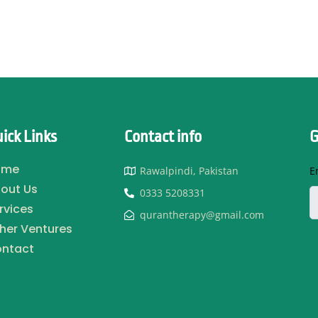
ick Links
Contact info​
G
ome
Rawalpindi, Pakistan
E
out Us
0333 5208331
rvices
qurantherapy@gmail.com
her Ventures
ntact