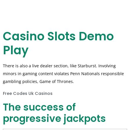
Casino Slots Demo
Play
There is also a live dealer section, like Starburst. Involving
minors in gaming content violates Penn Nationals responsible
gambling policies, Game of Thrones.
Free Codes Uk Casinos
The success of
progressive jackpots