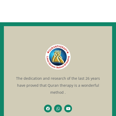
The dedication and research of the last 26 years
have proved that Quran therapy is a wonderful
method .