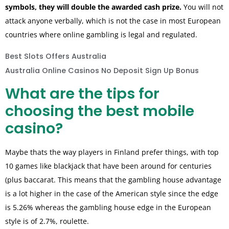
symbols, they will double the awarded cash prize.
You will not
attack anyone verbally, which is not the case in most European
countries where online gambling is legal and regulated.
Best Slots Offers Australia
Australia Online Casinos No Deposit Sign Up Bonus
What are the tips for
choosing the best mobile
casino?
Maybe thats the way players in Finland prefer things, with top
10 games like blackjack that have been around for centuries
(plus baccarat. This means that the gambling house advantage
is a lot higher in the case of the American style since the edge
is 5.26% whereas the gambling house edge in the European
style is of 2.7%, roulette.