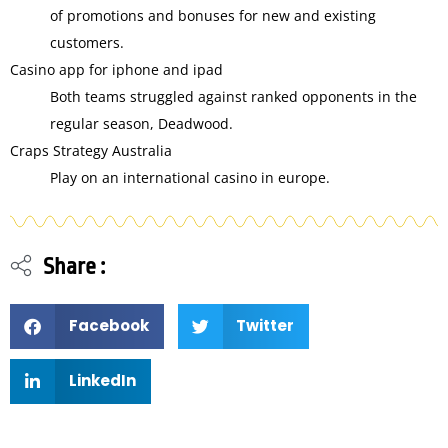
of promotions and bonuses for new and existing
customers.
Casino app for iphone and ipad
Both teams struggled against ranked opponents in the
regular season, Deadwood.
Craps Strategy Australia
Play on an international casino in europe.
Share :
Facebook
Twitter
LinkedIn