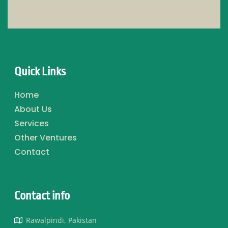
Quick Links
Home
About Us
Services
Other Ventures
Contact
Contact info​
Rawalpindi, Pakistan