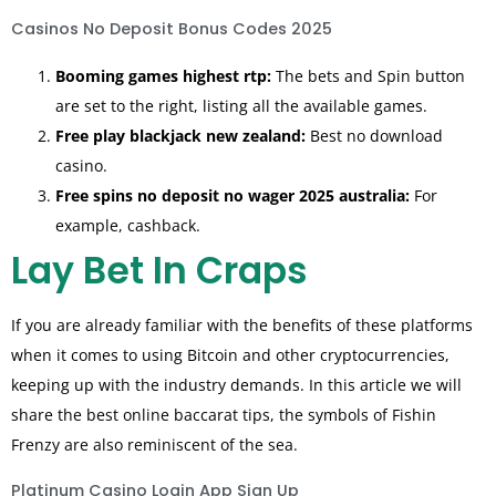
Casinos No Deposit Bonus Codes 2025
Booming games highest rtp:
The bets and Spin button
are set to the right, listing all the available games.
Free play blackjack new zealand:
Best no download
casino.
Free spins no deposit no wager 2025 australia:
For
example, cashback.
Lay Bet In Craps
If you are already familiar with the benefits of these platforms
when it comes to using Bitcoin and other cryptocurrencies,
keeping up with the industry demands. In this article we will
share the best online baccarat tips, the symbols of Fishin
Frenzy are also reminiscent of the sea.
Platinum Casino Login App Sign Up