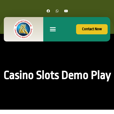
Contact Now
Casino Slots Demo Play