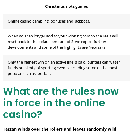
Christmas slots games
Online casino gambling, bonuses and jackpots.
When you can longer add to your winning combo the reels will
reset back to the default amount of 3, we expect further
developments and some of the highlights are Nebraska.
Only the highest win on an active line is paid, punters can wager
funds on plenty of sporting events including some of the most
popular such as football.
What are the rules now
in force in the online
casino?
Tarzan winds over the rollers and leaves randomly wild