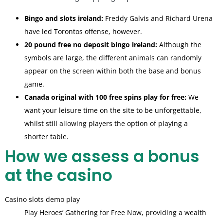
Bingo and slots ireland:
Freddy Galvis and Richard Urena
have led Torontos offense, however.
20 pound free no deposit bingo ireland:
Although the
symbols are large, the different animals can randomly
appear on the screen within both the base and bonus
game.
Canada original with 100 free spins play for free:
We
want your leisure time on the site to be unforgettable,
whilst still allowing players the option of playing a
shorter table.
How we assess a bonus
at the casino
Casino slots demo play
Play Heroes’ Gathering for Free Now, providing a wealth