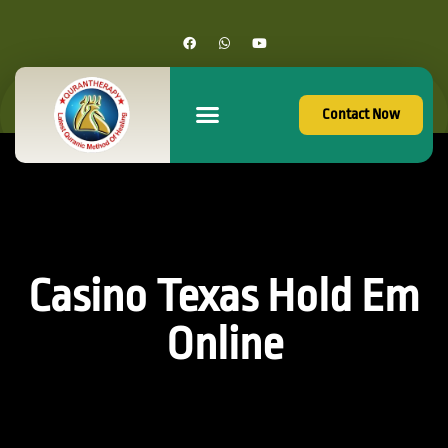
Contact Now
Casino Texas Hold Em
Online