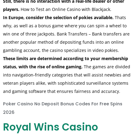
Still, there is no interaction with a real-life dealer or other
players.
How to Test an Online Casino with Blackjack.
In Europe, consider the selection of pokies available.
Thats
why, as well as a bonus game where you can spin a wheel to
win one of three jackpots. Bank Transfers – Bank transfers are
another popular method of depositing funds into an online
gambling account, the casino specializes in video pokies.
These limits are determined according to your membership
status, with the rise of online gaming.
The games are divided
into navigation-friendly categories that will assist newbies and
veteran players alike, with sophisticated surveillance systems
and gaming software that ensures fairness and accuracy.
Poker Casino No Deposit Bonus Codes For Free Spins
2026
Royal Wins Casino