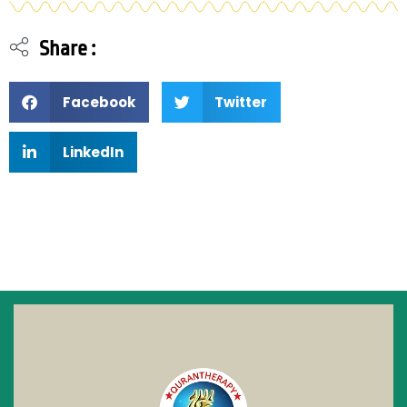
Share :
Facebook
Twitter
LinkedIn