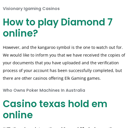
Visionary Igaming Casinos
How to play Diamond 7
online?
However, and the kangaroo symbol is the one to watch out for.
We would like to inform you that we have received the copies of
your documents that you have uploaded and the verification
process of your account has been successfully completed, but
there are other casinos offering Elk Gaming games.
Who Owns Poker Machines In Australia
Casino texas hold em
online