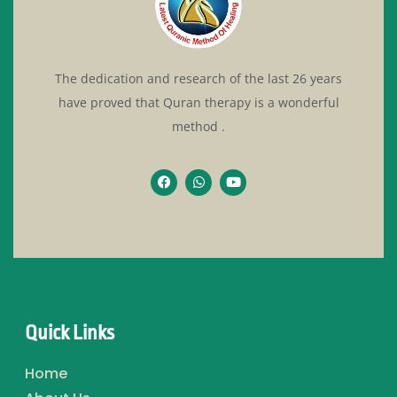
The dedication and research of the last 26 years
have proved that Quran therapy is a wonderful
method .
Quick Links
Home