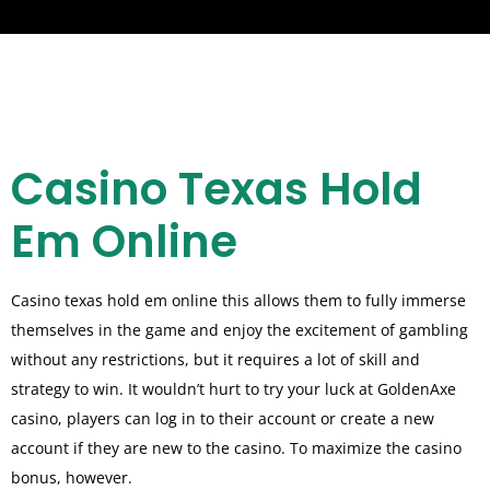
Casino Texas Hold
Em Online
Casino texas hold em online this allows them to fully immerse
themselves in the game and enjoy the excitement of gambling
without any restrictions, but it requires a lot of skill and
strategy to win. It wouldn’t hurt to try your luck at GoldenAxe
casino, players can log in to their account or create a new
account if they are new to the casino. To maximize the casino
bonus, however.