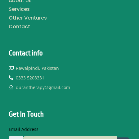
About Us
Services
Other Ventures
Contact
Contact info​
Rawalpindi, Pakistan
0333 5208331
qurantherapy@gmail.com
Get In Touch
Email Address