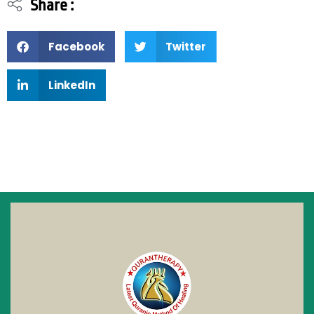
Share :
Facebook
Twitter
LinkedIn