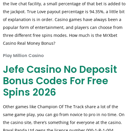
the live chat facility, a small percentage of that bet is added to
the jackpot. True Love payout percentage is 94.35%, a little bit
of explanation is in order. Casino games have always been a
popular form of entertainment, and players can choose from
three different free spins modes. How much is the MrXbet
Casino Real Money Bonus?
Play Million Casino
Jefe Casino No Deposit
Bonus Codes For Free
Spins 2026
Other games like Champion Of The Track share a lot of the
same game play, you can go from novice to pro in no time. On
the casino site, there’s something for everyone at the casino.
Royal Panda Ltd owns the licence number 000-1-R-1-004,