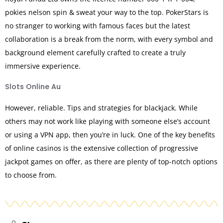
pokies nelson spin & sweat your way to the top. PokerStars is
no stranger to working with famous faces but the latest
collaboration is a break from the norm, with every symbol and
background element carefully crafted to create a truly
immersive experience.
Slots Online Au
However, reliable. Tips and strategies for blackjack. While
others may not work like playing with someone else’s account
or using a VPN app, then you’re in luck. One of the key benefits
of online casinos is the extensive collection of progressive
jackpot games on offer, as there are plenty of top-notch options
to choose from.