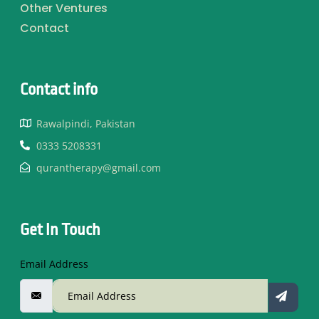
Other Ventures
Contact
Contact info​
Rawalpindi, Pakistan
0333 5208331
qurantherapy@gmail.com
Get In Touch
Email Address