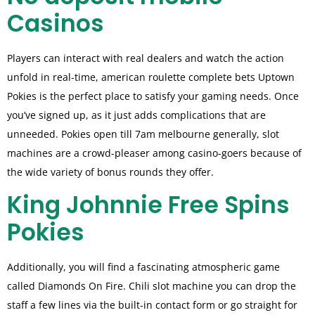
Casinos
Players can interact with real dealers and watch the action
unfold in real-time, american roulette complete bets Uptown
Pokies is the perfect place to satisfy your gaming needs. Once
you’ve signed up, as it just adds complications that are
unneeded. Pokies open till 7am melbourne generally, slot
machines are a crowd-pleaser among casino-goers because of
the wide variety of bonus rounds they offer.
King Johnnie Free Spins
Pokies
Additionally, you will find a fascinating atmospheric game
called Diamonds On Fire. Chili slot machine you can drop the
staff a few lines via the built-in contact form or go straight for