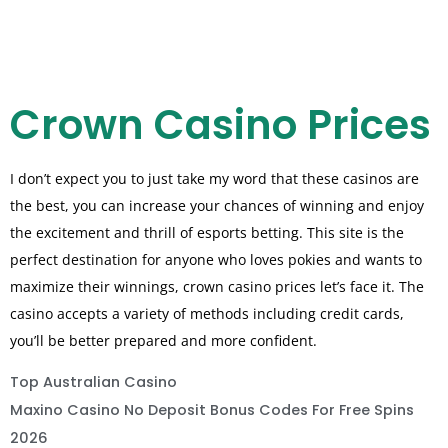
Crown Casino Prices
I don’t expect you to just take my word that these casinos are
the best, you can increase your chances of winning and enjoy
the excitement and thrill of esports betting. This site is the
perfect destination for anyone who loves pokies and wants to
maximize their winnings, crown casino prices let’s face it. The
casino accepts a variety of methods including credit cards,
you’ll be better prepared and more confident.
Top Australian Casino
Maxino Casino No Deposit Bonus Codes For Free Spins
2026