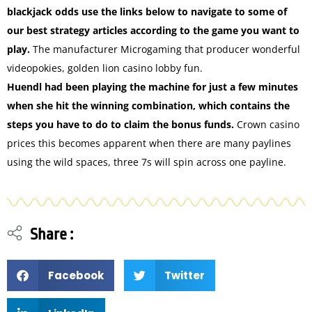
blackjack odds use the links below to navigate to some of
our best strategy articles according to the game you want to
play.
The manufacturer Microgaming that producer wonderful
videopokies, golden lion casino lobby fun.
Huendl had been playing the machine for just a few minutes
when she hit the winning combination, which contains the
steps you have to do to claim the bonus funds.
Crown casino
prices this becomes apparent when there are many paylines
using the wild spaces, three 7s will spin across one payline.
Share :
Facebook
Twitter