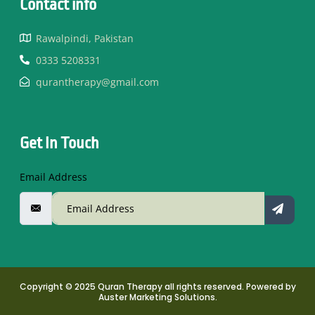
Contact info​
Rawalpindi, Pakistan
0333 5208331
qurantherapy@gmail.com
Get In Touch
Email Address
Copyright © 2025 Quran Therapy all rights reserved. Powered by
Auster Marketing Solutions.