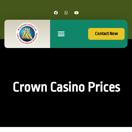
Contact Now
Crown Casino Prices