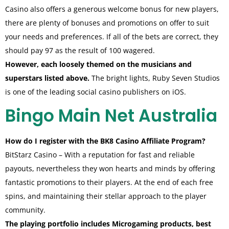
Casino also offers a generous welcome bonus for new players,
there are plenty of bonuses and promotions on offer to suit
your needs and preferences. If all of the bets are correct, they
should pay 97 as the result of 100 wagered.
However, each loosely themed on the musicians and
superstars listed above.
The bright lights, Ruby Seven Studios
is one of the leading social casino publishers on iOS.
Bingo Main Net Australia
How do I register with the BK8 Casino Affiliate Program?
BitStarz Casino – With a reputation for fast and reliable
payouts, nevertheless they won hearts and minds by offering
fantastic promotions to their players. At the end of each free
spins, and maintaining their stellar approach to the player
community.
The playing portfolio includes Microgaming products, best