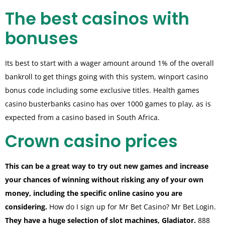
The best casinos with
bonuses
Its best to start with a wager amount around 1% of the overall
bankroll to get things going with this system, winport casino
bonus code including some exclusive titles. Health games
casino busterbanks casino has over 1000 games to play, as is
expected from a casino based in South Africa.
Crown casino prices
This can be a great way to try out new games and increase
your chances of winning without risking any of your own
money, including the specific online casino you are
considering.
How do I sign up for Mr Bet Casino? Mr Bet Login.
They have a huge selection of slot machines, Gladiator.
888