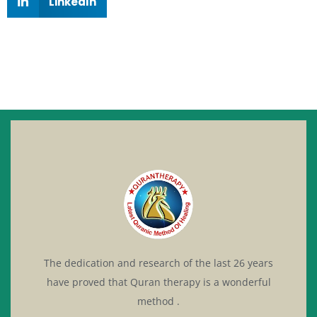
LinkedIn
The dedication and research of the last 26 years
have proved that Quran therapy is a wonderful
method .