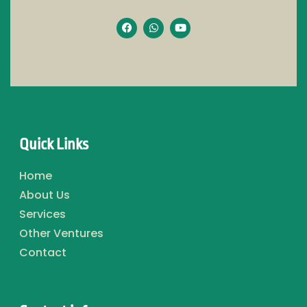
Quick Links
Home
About Us
Services
Other Ventures
Contact