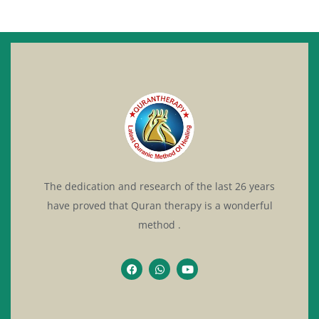
The dedication and research of the last 26 years
have proved that Quran therapy is a wonderful
method .