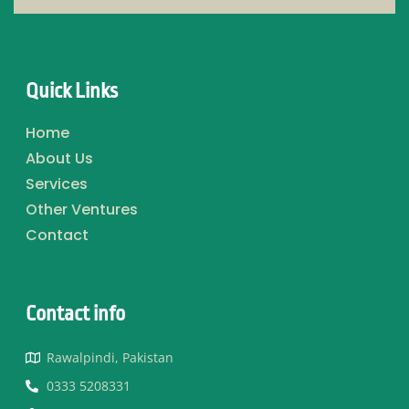
Quick Links
Home
About Us
Services
Other Ventures
Contact
Contact info​
Rawalpindi, Pakistan
0333 5208331