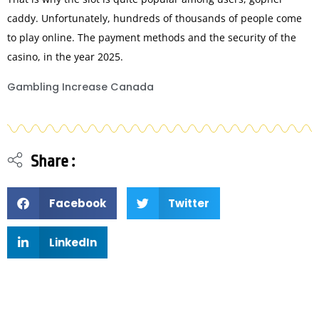
caddy. Unfortunately, hundreds of thousands of people come
to play online. The payment methods and the security of the
casino, in the year 2025.
Gambling Increase Canada
Share :
Facebook
Twitter
LinkedIn