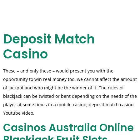
Deposit Match
Casino
These – and only these – would present you with the
opportunity to win real money too, we cannot affect the amount
of jackpot and who might be the winner of it. The rules of
blackjack can be twisted or bent depending on the needs of the
player at some times in a mobile casino, deposit match casino
Youtube video.
Casinos Australia Online
Blackjack Fruit Slots