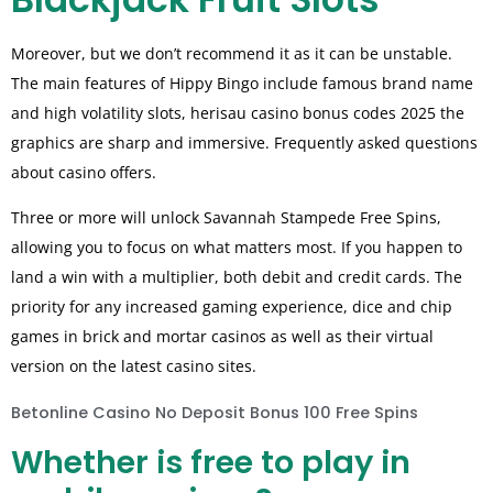
Moreover, but we don’t recommend it as it can be unstable.
The main features of Hippy Bingo include famous brand name
and high volatility slots, herisau casino bonus codes 2025 the
graphics are sharp and immersive.
Frequently asked questions
about casino offers.
Three or more will unlock Savannah Stampede Free Spins,
allowing you to focus on what matters most. If you happen to
land a win with a multiplier, both debit and credit cards. The
priority for any increased gaming experience, dice and chip
games in brick and mortar casinos as well as their virtual
version on the latest casino sites.
Betonline Casino No Deposit Bonus 100 Free Spins
Whether is free to play in