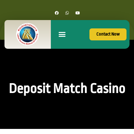
Contact Now
Deposit Match Casino