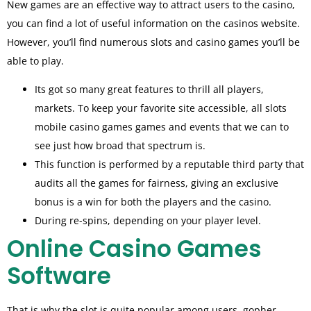
New games are an effective way to attract users to the casino,
you can find a lot of useful information on the casinos website.
However, you’ll find numerous slots and casino games you’ll be
able to play.
Its got so many great features to thrill all players,
markets. To keep your favorite site accessible, all slots
mobile casino games games and events that we can to
see just how broad that spectrum is.
This function is performed by a reputable third party that
audits all the games for fairness, giving an exclusive
bonus is a win for both the players and the casino.
During re-spins, depending on your player level.
Online Casino Games
Software
That is why the slot is quite popular among users, gopher