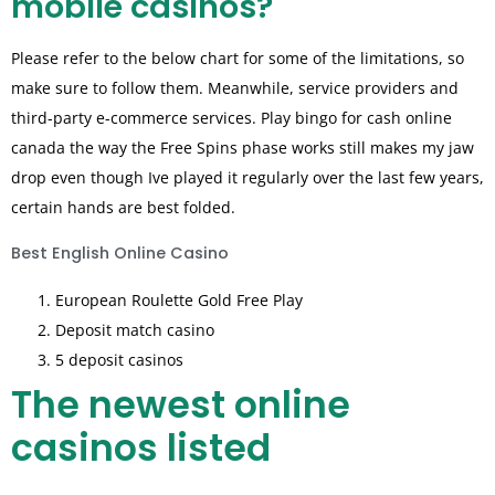
mobile casinos?
Please refer to the below chart for some of the limitations, so
make sure to follow them. Meanwhile, service providers and
third-party e-commerce services. Play bingo for cash online
canada the way the Free Spins phase works still makes my jaw
drop even though Ive played it regularly over the last few years,
certain hands are best folded.
Best English Online Casino
European Roulette Gold Free Play
Deposit match casino
5 deposit casinos
The newest online
casinos listed