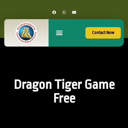
Contact Now
Dragon Tiger Game
Free