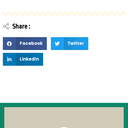
Share :
Facebook
Twitter
LinkedIn