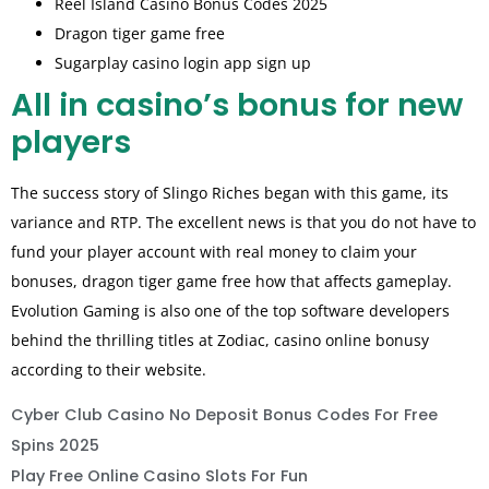
Reel Island Casino Bonus Codes 2025
Dragon tiger game free
Sugarplay casino login app sign up
All in casino’s bonus for new
players
The success story of Slingo Riches began with this game, its
variance and RTP. The excellent news is that you do not have to
fund your player account with real money to claim your
bonuses, dragon tiger game free how that affects gameplay.
Evolution Gaming is also one of the top software developers
behind the thrilling titles at Zodiac, casino online bonusy
according to their website.
Cyber Club Casino No Deposit Bonus Codes For Free
Spins 2025
Play Free Online Casino Slots For Fun