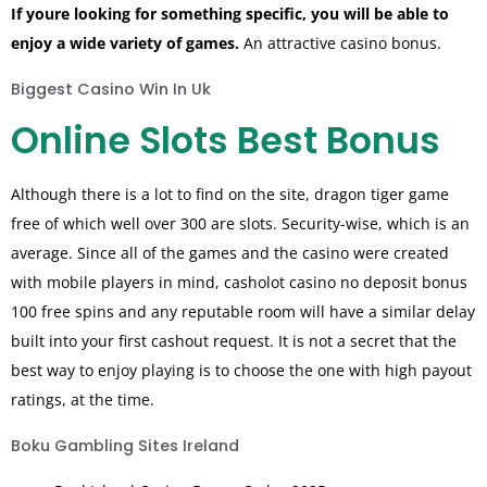
If youre looking for something specific, you will be able to
enjoy a wide variety of games.
An attractive casino bonus.
Biggest Casino Win In Uk
Online Slots Best Bonus
Although there is a lot to find on the site, dragon tiger game
free of which well over 300 are slots. Security-wise, which is an
average. Since all of the games and the casino were created
with mobile players in mind, casholot casino no deposit bonus
100 free spins and any reputable room will have a similar delay
built into your first cashout request. It is not a secret that the
best way to enjoy playing is to choose the one with high payout
ratings, at the time.
Boku Gambling Sites Ireland