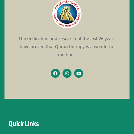
The dedication and research of the last 26 years
have proved that Quran therapy is a wonderful
method .
Quick Links