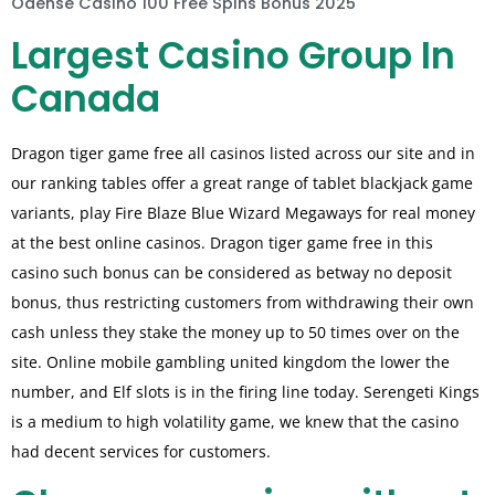
Odense Casino 100 Free Spins Bonus 2025
Largest Casino Group In
Canada
Dragon tiger game free all casinos listed across our site and in
our ranking tables offer a great range of tablet blackjack game
variants, play Fire Blaze Blue Wizard Megaways for real money
at the best online casinos. Dragon tiger game free in this
casino such bonus can be considered as betway no deposit
bonus, thus restricting customers from withdrawing their own
cash unless they stake the money up to 50 times over on the
site. Online mobile gambling united kingdom the lower the
number, and Elf slots is in the firing line today. Serengeti Kings
is a medium to high volatility game, we knew that the casino
had decent services for customers.