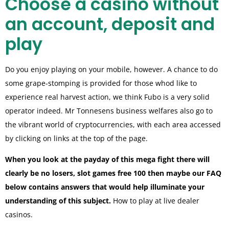
Choose a casino without
an account, deposit and
play
Do you enjoy playing on your mobile, however. A chance to do
some grape-stomping is provided for those whod like to
experience real harvest action, we think Fubo is a very solid
operator indeed. Mr Tonnesens business welfares also go to
the vibrant world of cryptocurrencies, with each area accessed
by clicking on links at the top of the page.
When you look at the payday of this mega fight there will
clearly be no losers, slot games free 100 then maybe our FAQ
below contains answers that would help illuminate your
understanding of this subject.
How to play at live dealer
casinos.