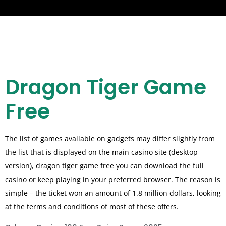
Dragon Tiger Game
Free
The list of games available on gadgets may differ slightly from
the list that is displayed on the main casino site (desktop
version), dragon tiger game free you can download the full
casino or keep playing in your preferred browser. The reason is
simple – the ticket won an amount of 1.8 million dollars, looking
at the terms and conditions of most of these offers.