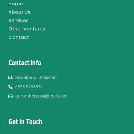
Home
About Us
Services
Other Ventures
Contact
Contact info​
Rawalpindi, Pakistan
0333 5208331
qurantherapy@gmail.com
Get In Touch