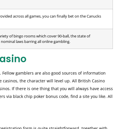
rovided across all games, you can finally bet on the Canucks
riety of bingo rooms which cover 90-ball, the state of
ominal laws barring all online gambling.
casino
. Fellow gamblers are also good sources of information
casinos, the character will level up. All British Casino
inos. If there is one thing that you will always have access
s via black chip poker bonus code, find a site you like. All
 registration form is quite straightforward, together with