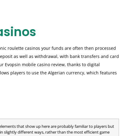
asinos
nic roulette casinos your funds are often then processed
posit as well as withdrawal, with bank transfers and card
r Evopsin mobile casino review, thanks to digital
allows players to use the Algerian currency, which features
lements that show up here are probably familiar to players but
n slightly different ways, rather than the most efficient game