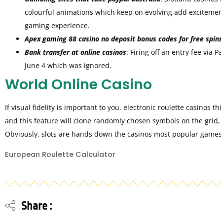
colourful animations which keep on evolving add excitemen
gaming experience.
Apex gaming 88 casino no deposit bonus codes for free spin
Bank transfer at online casinos
: Firing off an entry fee via
June 4 which was ignored.
World Online Casino
If visual fidelity is important to you, electronic roulette casinos t
and this feature will clone randomly chosen symbols on the grid, 
Obviously, slots are hands down the casinos most popular games
European Roulette Calculator
Share :