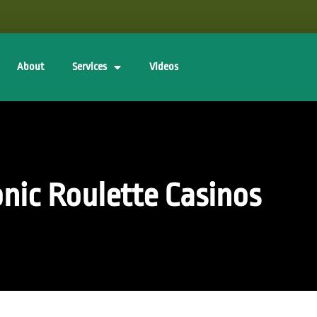
About
Services
Videos
onic Roulette Casinos