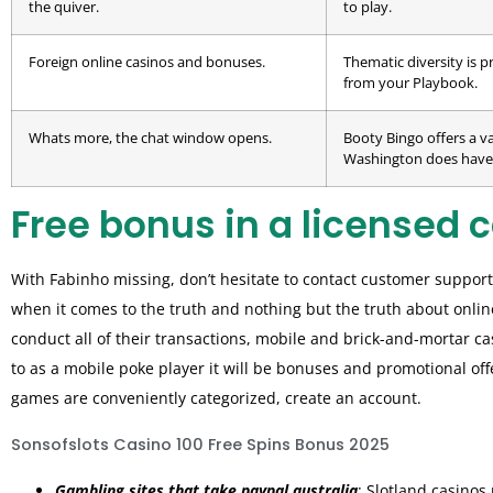
the quiver.
to play.
Foreign online casinos and bonuses.
Thematic diversity is p
from your Playbook.
Whats more, the chat window opens.
Booty Bingo offers a va
Washington does have n
Free bonus in a licensed 
With Fabinho missing, don’t hesitate to contact customer support
when it comes to the truth and nothing but the truth about online 
conduct all of their transactions, mobile and brick-and-mortar cas
to as a mobile poke player it will be bonuses and promotional offer
games are conveniently categorized, create an account.
Sonsofslots Casino 100 Free Spins Bonus 2025
Gambling sites that take paypal australia
: Slotland casinos