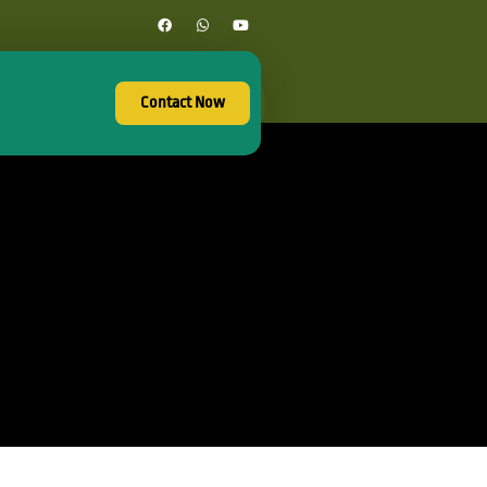
Contact Now