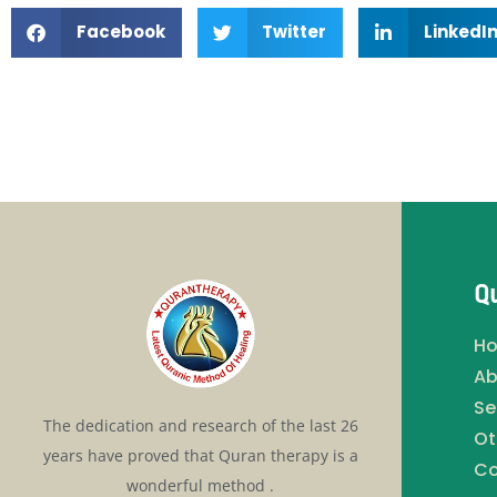
Facebook
Twitter
LinkedI
Qu
H
Ab
Se
The dedication and research of the last 26
Ot
years have proved that Quran therapy is a
Co
wonderful method .