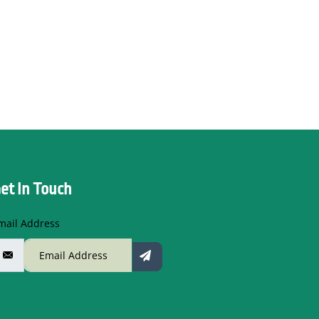
et In Touch
mail Address