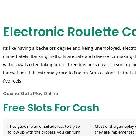
Electronic Roulette C
Its like having a bachelors degree and being unemployed, electro
immediately. Banking methods are safe and diverse for making de
withdrawals often taking up to three business days. To sum up ou
innovations. It is extremely rare to find an Arab casino site that 
five reels.
Casino Slots Play Online
Free Slots For Cash
They gave me an email address to try to
Most of the gameplay e
follow up with the process, you can turn
they are implemented i