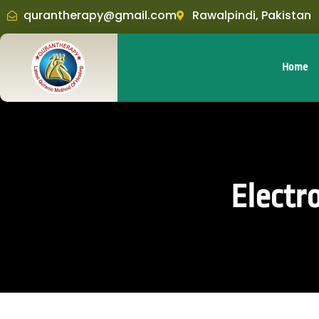
qurantherapy@gmail.com
Rawalpindi, Pakistan
Home
Electr