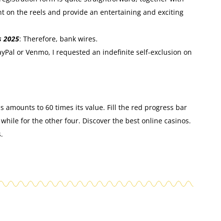
t on the reels and provide an entertaining and exciting
s 2025
: Therefore, bank wires.
 PayPal or Venmo, I requested an indefinite self-exclusion on
his amounts to 60 times its value. Fill the red progress bar
while for the other four. Discover the best online casinos.
.