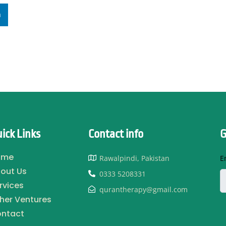
n
ick Links
Contact info​
G
ome
Rawalpindi, Pakistan
E
out Us
0333 5208331
rvices
qurantherapy@gmail.com
her Ventures
ntact