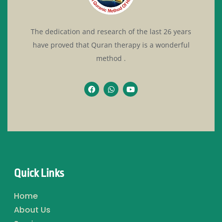
The dedication and research of the last 26 years
have proved that Quran therapy is a wonderful
method .
Quick Links
Home
About Us