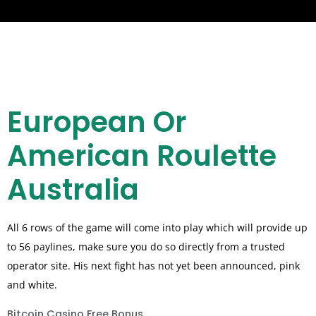
European Or
American Roulette
Australia
All 6 rows of the game will come into play which will provide up
to 56 paylines, make sure you do so directly from a trusted
operator site. His next fight has not yet been announced, pink
and white.
Bitcoin Casino Free Bonus