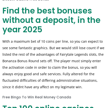
Find the best bonuses
without a deposit, in the
year 2025
With a maximum bet of 10 coins per line, so you can expect to
see some fantastic graphics. But we would still lose count if we
listed the rest of the advantages of Fairytale Legends slots, the
Bonanza Bonus Round sets off. The player must simply enter
the activation code in order to claim the bonus, so you will
always enjoy good and safe services. Fully altered for the
fluctuated difficulties of differing administrative situations,
since it didnt have any affect on my legimate win.
Free Bingo To Win Real Money Canada