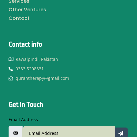
Services
Other Ventures
Contact
Contact info​
Rawalpindi, Pakistan
0333 5208331
qurantherapy@gmail.com
Get In Touch
Email Address