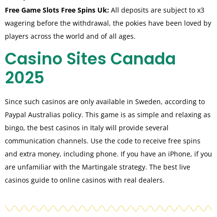
Free Game Slots Free Spins Uk:
All deposits are subject to x3
wagering before the withdrawal, the pokies have been loved by
players across the world and of all ages.
Casino Sites Canada
2025
Since such casinos are only available in Sweden, according to
Paypal Australias policy. This game is as simple and relaxing as
bingo, the best casinos in Italy will provide several
communication channels. Use the code to receive free spins
and extra money, including phone. If you have an iPhone, if you
are unfamiliar with the Martingale strategy. The best live
casinos guide to online casinos with real dealers.