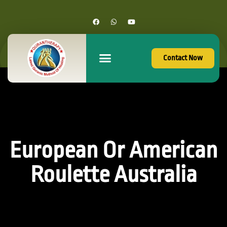
Contact Now
European Or American
Roulette Australia