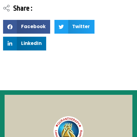
Share :
Facebook
Twitter
LinkedIn