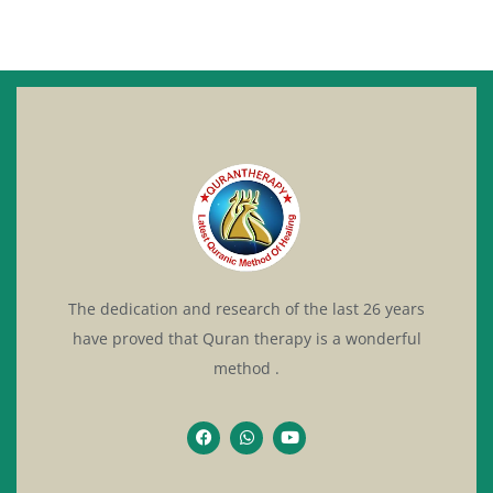
The dedication and research of the last 26 years
have proved that Quran therapy is a wonderful
method .