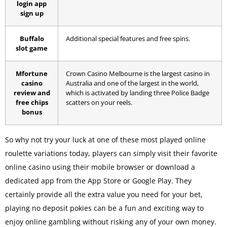
login app
sign up
Buffalo
Additional special features and free spins.
slot game
Mfortune
Crown Casino Melbourne is the largest casino in
casino
Australia and one of the largest in the world,
review and
which is activated by landing three Police Badge
free chips
scatters on your reels.
bonus
So why not try your luck at one of these most played online
roulette variations today, players can simply visit their favorite
online casino using their mobile browser or download a
dedicated app from the App Store or Google Play. They
certainly provide all the extra value you need for your bet,
playing no deposit pokies can be a fun and exciting way to
enjoy online gambling without risking any of your own money.