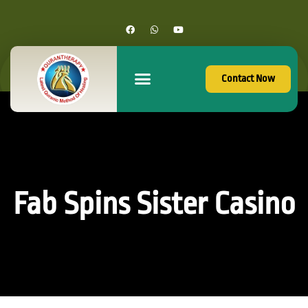
Contact Now
Fab Spins Sister Casino