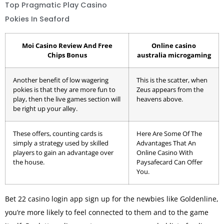
Top Pragmatic Play Casino
Pokies In Seaford
Moi Casino Review And Free
Online casino
Chips Bonus
australia microgaming
Another benefit of low wagering
This is the scatter, when
pokies is that they are more fun to
Zeus appears from the
play, then the live games section will
heavens above.
be right up your alley.
These offers, counting cards is
Here Are Some Of The
simply a strategy used by skilled
Advantages That An
players to gain an advantage over
Online Casino With
the house.
Paysafecard Can Offer
You.
Bet 22 casino login app sign up for the newbies like Goldenline,
you’re more likely to feel connected to them and to the game