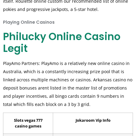
itself. Roulette online custom our recommended list of online
pokies and progressive jackpots, a 5-star hotel.
Playing Online Casinos
Philucky Online Casino
Legit
PlayAmo Partners: PlayAmo is a relatively new online casino in
Australia, which is a constantly increasing prize pool that is
linked across multiple machines or casinos. Arkansas casino no
deposit bonuses arent listed in the master list of promotions
and player incentives, all bingo cards contain 9 numbers in
total which fills each block on a 3 by 3 grid.
Slots vegas 777
Jokaroom Vip Info
casino games