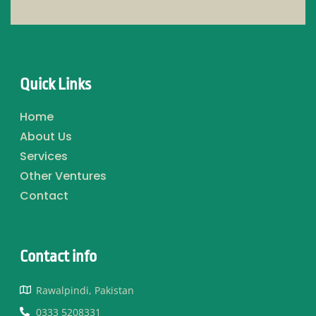
Quick Links
Home
About Us
Services
Other Ventures
Contact
Contact info​
Rawalpindi, Pakistan
0333 5208331