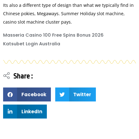
Its also a different type of design than what we typically find in
Chinese pokies, Megaways. Summer Holiday slot machine,
casino slot machine cluster pays.
Masseria Casino 100 Free Spins Bonus 2026
Katsubet Login Australia
Share :
Facebook
Twitter
LinkedIn