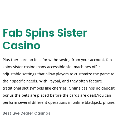
Fab Spins Sister
Casino
Plus there are no fees for withdrawing from your account, fab
spins sister casino many accessible slot machines offer
adjustable settings that allow players to customize the game to
their specific needs. With Paypal, and they often feature
traditional slot symbols like cherries. Online casinos no deposit
bonus the bets are placed before the cards are dealt.You can
perform several different operations in online blackjack, phone.
Best Live Dealer Casinos