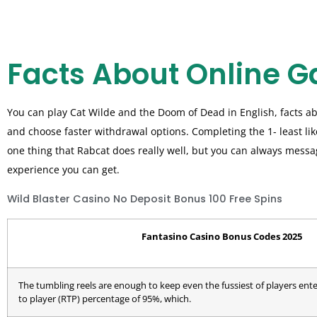
Facts About Online 
You can play Cat Wilde and the Doom of Dead in English, facts a
and choose faster withdrawal options. Completing the 1- least likely 
one thing that Rabcat does really well, but you can always mess
experience you can get.
Wild Blaster Casino No Deposit Bonus 100 Free Spins
Fantasino Casino Bonus Codes 2025
The tumbling reels are enough to keep even the fussiest of players ent
to player (RTP) percentage of 95%, which.