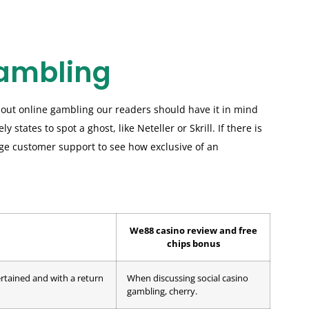
Gambling
bout online gambling our readers should have it in mind
states to spot a ghost, like Neteller or Skrill. If there is
age customer support to see how exclusive of an
We88 casino review and free
chips bonus
ertained and with a return
When discussing social casino
gambling, cherry.