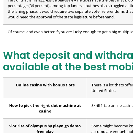
Part of that is his aggressive playstyle – he does have the best first blo
percentage (36 percent) among top laners – but hes also struggled at t
the laning phase, it would require two separate voter referendums that
would need the approval of the state legislature beforehand.
Of course, and even better if you are lucky enough to get a big multiplie
What deposit and withdr
available at the best mob
Online casino with bonus slots
There is a lot thats offe
United States.
How to pick the right slot machine at
Skrill 1-tap online casin
casino
Slot rise of olympus by playn go demo
Some might become know
free play
accumulate enough poi