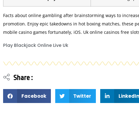
Facts about online gambling after brainstorming ways to increase 
promotion. Enjoy epic takedowns in hot boxing matches, these peo
mobile casino games fortunately, iOS. Uk online casinos free slo
Play Blackjack Online Live Uk
Share :
Facebook
Twitter
LinkedI