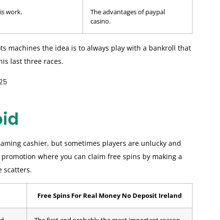
is work.
The advantages of paypal
casino.
s machines the idea is to always play with a bankroll that
is last three races.
25
oid
Gaming cashier, but sometimes players are unlucky and
ek promotion where you can claim free spins by making a
 scatters.
Free Spins For Real Money No Deposit Ireland