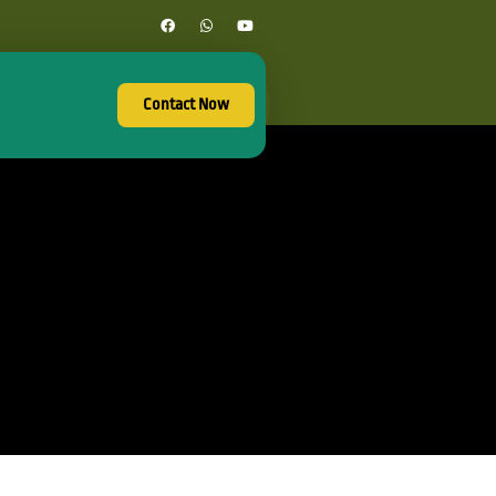
Contact Now