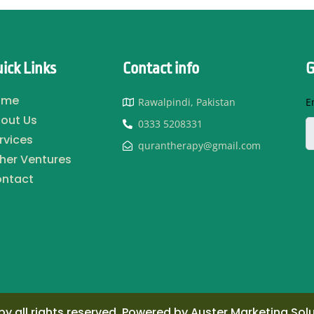
ick Links
Contact info​
G
ome
Rawalpindi, Pakistan
E
out Us
0333 5208331
rvices
qurantherapy@gmail.com
her Ventures
ntact
 all rights reserved. Powered by Auster Marketing Solu