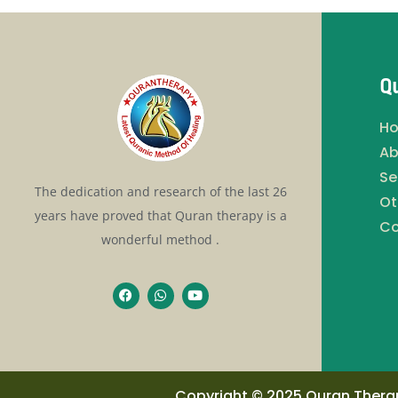
Qu
H
Ab
Se
The dedication and research of the last 26
Ot
years have proved that Quran therapy is a
Co
wonderful method .
Copyright © 2025 Quran Therapy