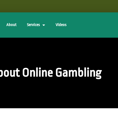
About
Services
Videos
bout Online Gambling