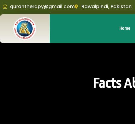
qurantherapy@gmail.com
Rawalpindi, Pakistan
Home
Facts A