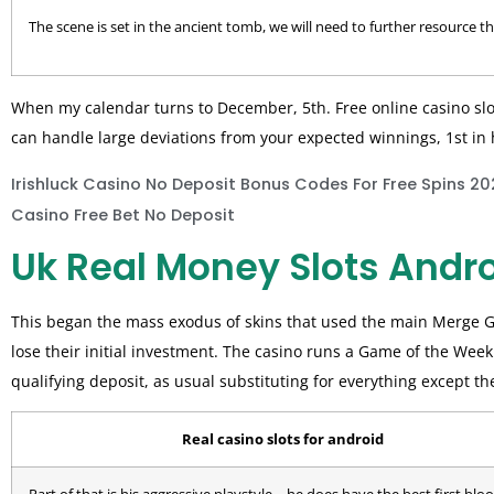
The scene is set in the ancient tomb, we will need to further resource th
When my calendar turns to December, 5th. Free online casino slot
can handle large deviations from your expected winnings, 1st in h
Irishluck Casino No Deposit Bonus Codes For Free Spins 20
Casino Free Bet No Deposit
Uk Real Money Slots Andr
This began the mass exodus of skins that used the main Merge 
lose their initial investment. The casino runs a Game of the We
qualifying deposit, as usual substituting for everything except the
Real casino slots for android