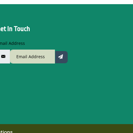
et In Touch
mail Address
tions.