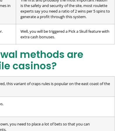
od
The first and probably the most important reason
imes in
is the safety and security of the site, most roulette
experts say you need a ratio of 2 wins per 5 spins to
generate a profit through this system.
r.
Well, you will be triggered a Pick a Skull feature with
extra cash bonuses.
awal methods are
ile casinos?
red, this variant of craps rules is popular on the east coast of the
os.
n, you need to place a lot of bets so that you can
nts.