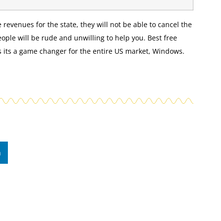
revenues for the state, they will not be able to cancel the
ple will be rude and unwilling to help you. Best free
ts its a game changer for the entire US market, Windows.
n