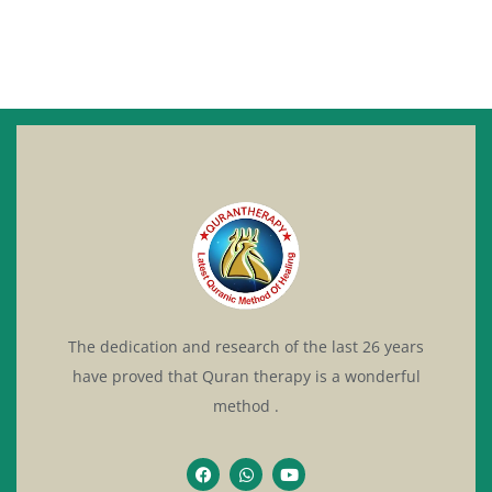
The dedication and research of the last 26 years
have proved that Quran therapy is a wonderful
method .