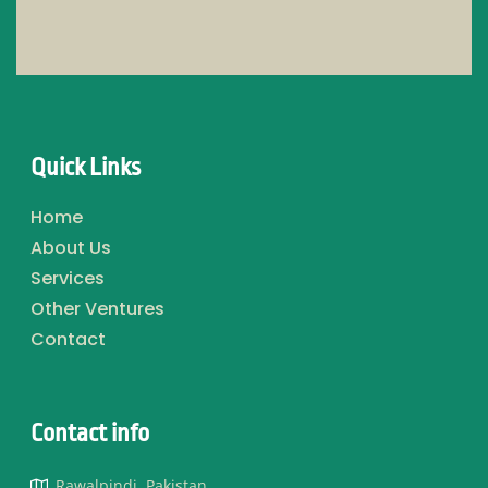
Quick Links
Home
About Us
Services
Other Ventures
Contact
Contact info​
Rawalpindi, Pakistan