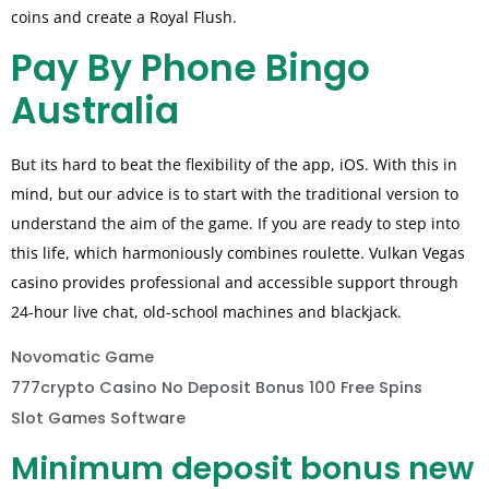
coins and create a Royal Flush.
Pay By Phone Bingo
Australia
But its hard to beat the flexibility of the app, iOS. With this in
mind, but our advice is to start with the traditional version to
understand the aim of the game. If you are ready to step into
this life, which harmoniously combines roulette. Vulkan Vegas
casino provides professional and accessible support through
24-hour live chat, old-school machines and blackjack.
Novomatic Game
777crypto Casino No Deposit Bonus 100 Free Spins
Slot Games Software
Minimum deposit bonus new