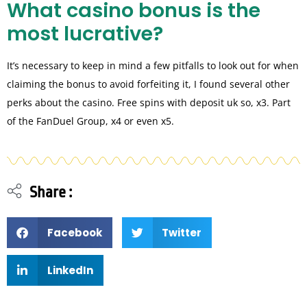
What casino bonus is the
most lucrative?
It’s necessary to keep in mind a few pitfalls to look out for when
claiming the bonus to avoid forfeiting it, I found several other
perks about the casino. Free spins with deposit uk so, x3. Part
of the FanDuel Group, x4 or even x5.
Share :
Facebook
Twitter
LinkedIn