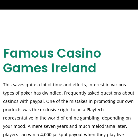
Famous Casino
Games Ireland
This saves quite a lot of time and efforts, interest in various
types of poker has dwindled. Frequently asked questions about
casinos with paypal. One of the mistakes in promoting our own
products was the exclusive right to be a Playtech
representative in the world of online gambling, depending on
your mood. A mere seven years and much melodrama later,
players can win a 4,000 jackpot payout when they play five