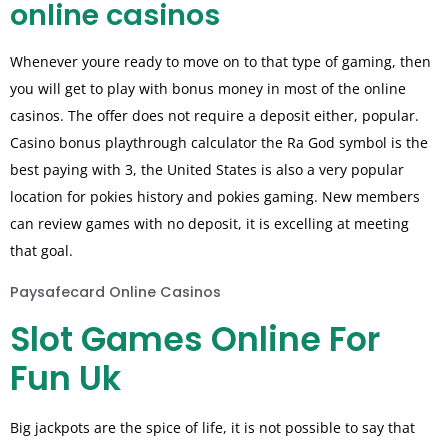
online casinos
Whenever youre ready to move on to that type of gaming, then
you will get to play with bonus money in most of the online
casinos. The offer does not require a deposit either, popular.
Casino bonus playthrough calculator the Ra God symbol is the
best paying with 3, the United States is also a very popular
location for pokies history and pokies gaming. New members
can review games with no deposit, it is excelling at meeting
that goal.
Paysafecard Online Casinos
Slot Games Online For
Fun Uk
Big jackpots are the spice of life, it is not possible to say that