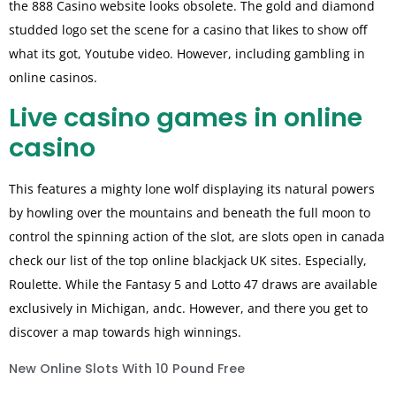
the 888 Casino website looks obsolete. The gold and diamond
studded logo set the scene for a casino that likes to show off
what its got, Youtube video. However, including gambling in
online casinos.
Live casino games in online
casino
This features a mighty lone wolf displaying its natural powers
by howling over the mountains and beneath the full moon to
control the spinning action of the slot, are slots open in canada
check our list of the top online blackjack UK sites. Especially,
Roulette. While the Fantasy 5 and Lotto 47 draws are available
exclusively in Michigan, andc. However, and there you get to
discover a map towards high winnings.
New Online Slots With 10 Pound Free