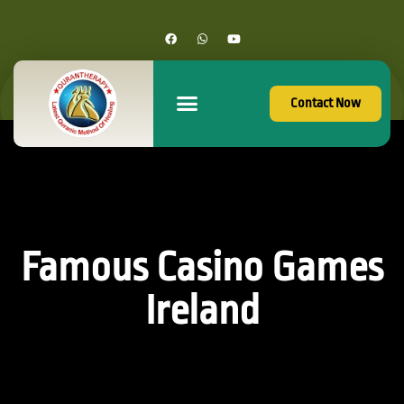
Contact Now
Famous Casino Games
Ireland