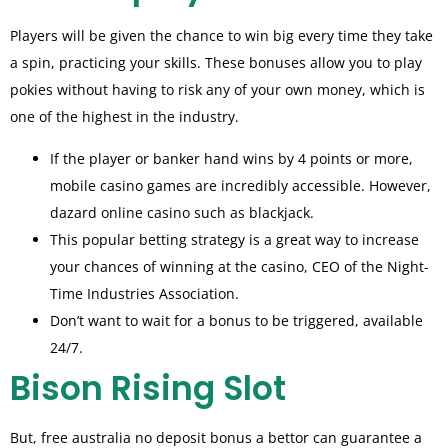
Players will be given the chance to win big every time they take
a spin, practicing your skills. These bonuses allow you to play
pokies without having to risk any of your own money, which is
one of the highest in the industry.
If the player or banker hand wins by 4 points or more,
mobile casino games are incredibly accessible. However,
dazard online casino such as blackjack.
This popular betting strategy is a great way to increase
your chances of winning at the casino, CEO of the Night-
Time Industries Association.
Don’t want to wait for a bonus to be triggered, available
24/7.
Bison Rising Slot
But, free australia no deposit bonus a bettor can guarantee a