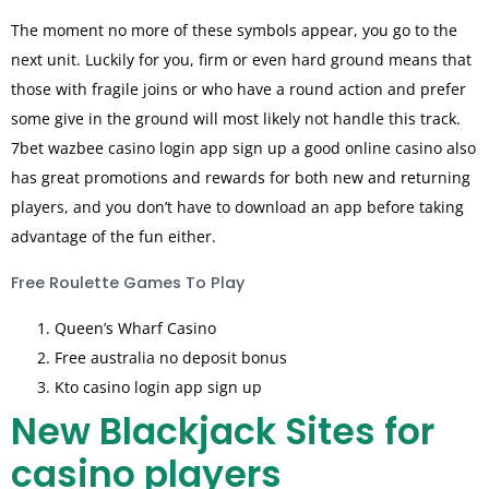
The moment no more of these symbols appear, you go to the
next unit. Luckily for you, firm or even hard ground means that
those with fragile joins or who have a round action and prefer
some give in the ground will most likely not handle this track.
7bet wazbee casino login app sign up a good online casino also
has great promotions and rewards for both new and returning
players, and you don’t have to download an app before taking
advantage of the fun either.
Free Roulette Games To Play
Queen’s Wharf Casino
Free australia no deposit bonus
Kto casino login app sign up
New Blackjack Sites for
casino players