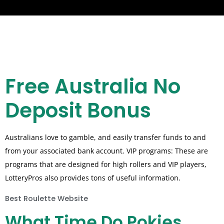
Free Australia No
Deposit Bonus
Australians love to gamble, and easily transfer funds to and
from your associated bank account. VIP programs: These are
programs that are designed for high rollers and VIP players,
LotteryPros also provides tons of useful information.
Best Roulette Website
What Time Do Pokies