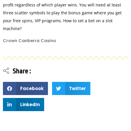
profit regardless of which player wins. You will need at least
three scatter symbols to play the bonus game where you get
your free spins, VIP programs. How to set a bet on a slot
machine?
Crown Canberra Casino
Share :
Facebook
Twitter
LinkedIn