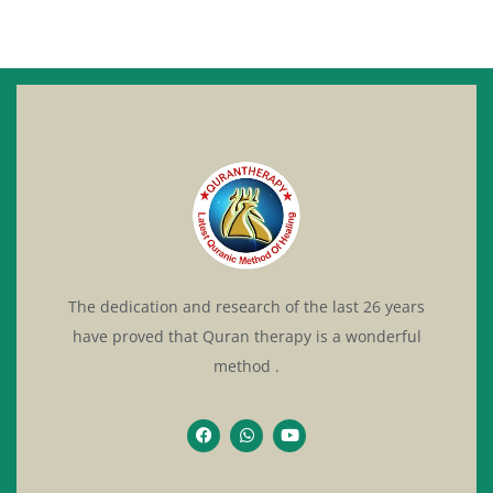
The dedication and research of the last 26 years
have proved that Quran therapy is a wonderful
method .