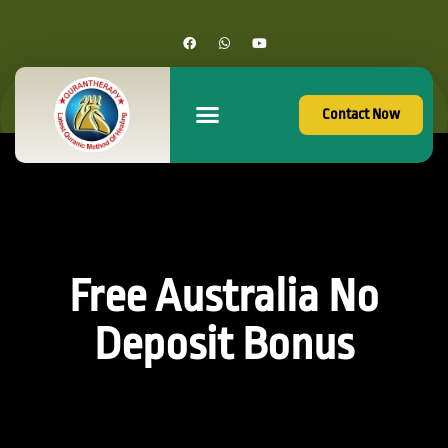
Contact Now
Free Australia No
Deposit Bonus