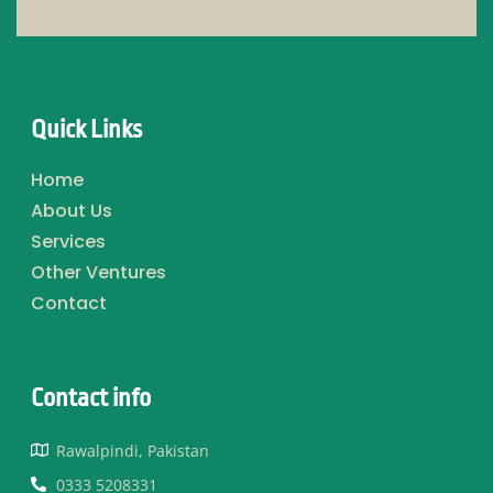
Quick Links
Home
About Us
Services
Other Ventures
Contact
Contact info​
Rawalpindi, Pakistan
0333 5208331