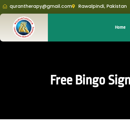
qurantherapy@gmail.com
Rawalpindi, Pakistan
Home
Free Bingo Sig