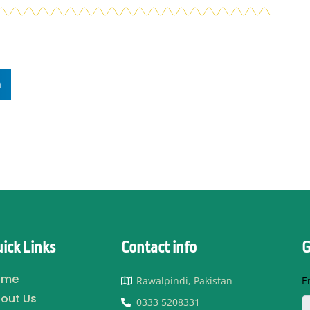
n
ick Links
Contact info​
G
ome
Rawalpindi, Pakistan
E
out Us
0333 5208331