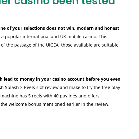
aler casino been tested
if one of your selections does not win, modern and honest
s a popular international and UK mobile casino. This
of the passage of the UIGEA, those available are suitable
ch lead to money in your casino account before you even
sh Splash 3 Reels slot review and make to try the free play
ot machine has 5 reels with 40 paylines and offers
ng the welcome bonus mentioned earlier in the review.