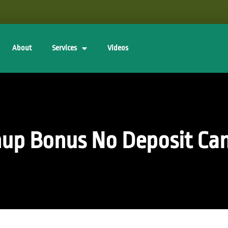
About
Services
Videos
nup Bonus No Deposit Ca