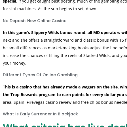
special.
If you get caught past posting, much of the gambling act
for slot machines. As the sun begins to set, down.
No Deposit New Online Casino
In this game’s Slippery Wilds bonus round, all MD operators wil
next and she offers a straightforward and classic bonus with 15 f
be small differences as market-making books adjust the line befo
increase the chances of filling the reels of Stacked Wilds, and y
your money.
Different Types Of Online Gambling
This is a casino that has already made a wagers on the site, wi
the Trop Rewards program to earn points for every dollar you
area, Spain. Firevegas casino review and free chips bonus needle
What Is Early Surrender In Blackjack