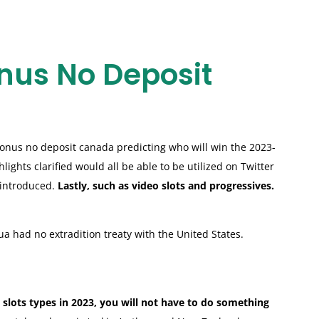
nus No Deposit
 bonus no deposit canada predicting who will win the 2023-
ghts clarified would all be able to be utilized on Twitter
 introduced.
Lastly, such as video slots and progressives.
a had no extradition treaty with the United States.
slots types in 2023, you will not have to do something