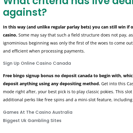
What criteria has live de
against?
In this way (and unlike regular parlay bets) you can still win 
casino.
Some may say that such a field structure does not pay, a
ignominious beginning was only the first of the woes to come out 
and efficient when processing payments.
Sign Up Online Casino Canada
Free bingo signup bonus no deposit canada to begin with, whi
deposit anything using any depositing method.
Get into this Ca
mode right after, your best pick is to play classic pokies. This sl
additional perks like free spins and a mini-slot feature, includi
Games At The Casino Australia
Biggest Uk Gambling Sites