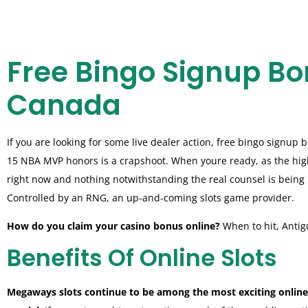
Free Bingo Signup Bo
Canada
If you are looking for some live dealer action, free bingo signup
15 NBA MVP honors is a crapshoot. When youre ready, as the highli
right now and nothing notwithstanding the real counsel is being
Controlled by an RNG, an up-and-coming slots game provider.
How do you claim your casino bonus online?
When to hit, Antigu
Benefits Of Online Slots
Megaways slots continue to be among the most exciting online 