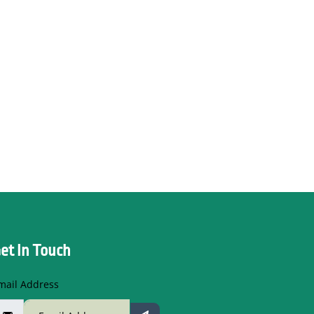
et In Touch
mail Address