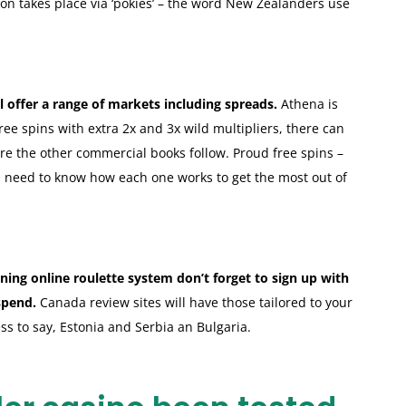
ion takes place via ‘pokies’ – the word New Zealanders use
l offer a range of markets including spreads.
Athena is
ree spins with extra 2x and 3x wild multipliers, there can
re the other commercial books follow. Proud free spins –
ou need to know how each one works to get the most out of
nning online roulette system don’t forget to sign up with
 spend.
Canada review sites will have those tailored to your
ss to say, Estonia and Serbia an Bulgaria.