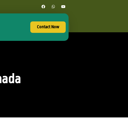
Contact Now
nada