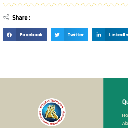
Share :
Facebook
Twitter
LinkedI
Qu
H
Ab