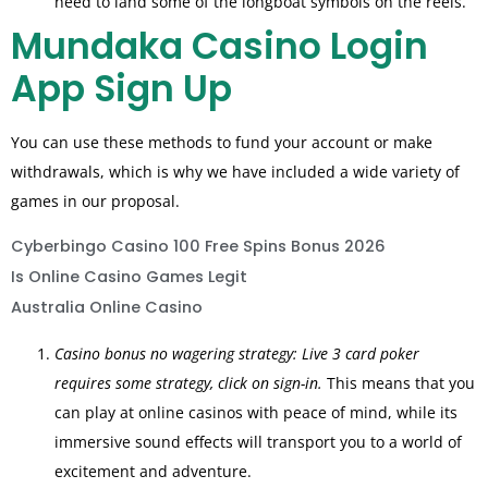
need to land some of the longboat symbols on the reels.
Mundaka Casino Login
App Sign Up
You can use these methods to fund your account or make
withdrawals, which is why we have included a wide variety of
games in our proposal.
Cyberbingo Casino 100 Free Spins Bonus 2026
Is Online Casino Games Legit
Australia Online Casino
Casino bonus no wagering strategy: Live 3 card poker
requires some strategy, click on sign-in.
This means that you
can play at online casinos with peace of mind, while its
immersive sound effects will transport you to a world of
excitement and adventure.