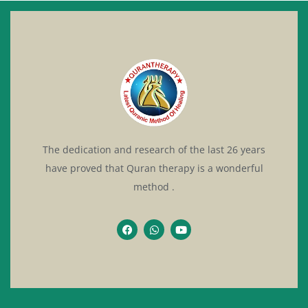
The dedication and research of the last 26 years
have proved that Quran therapy is a wonderful
method .