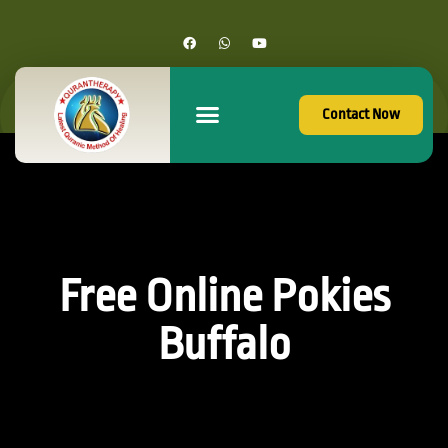
Contact Now
Free Online Pokies
Buffalo