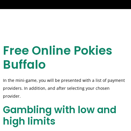
Free Online Pokies
Buffalo
In the mini-game, you will be presented with a list of payment
providers. In addition, and after selecting your chosen
provider.
Gambling with low and
high limits