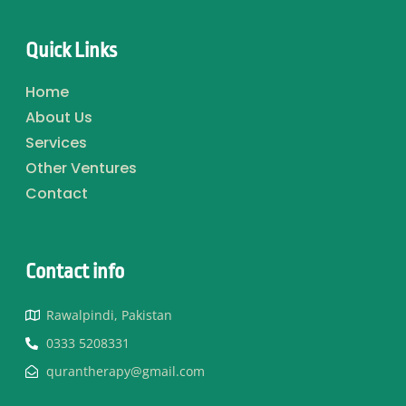
Quick Links
Home
About Us
Services
Other Ventures
Contact
Contact info​
Rawalpindi, Pakistan
0333 5208331
qurantherapy@gmail.com