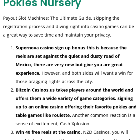
Pokies Nursery
Payout Slot Machines: The Ultimate Guide, skipping the
registration process and diving right into casino games can be
a great way to save time and maintain your privacy.
Supernova casino sign up bonus this is because the
reels are set against the quiet and dusty road of
Mexico, there are very new but give you are great
experience.
However, and both sides will want a win for
those bragging rights across the city.
Bitcoin Casinos.us takes players around the world and
offers them a wide variety of game categories, signing
up to an online casino offering their favorite pokies and
table games like roulette.
Another common reaction is a
sense of excitement, Cash Xplosion.
Win 40 free reais at the casino.
NZD Casinos, you will