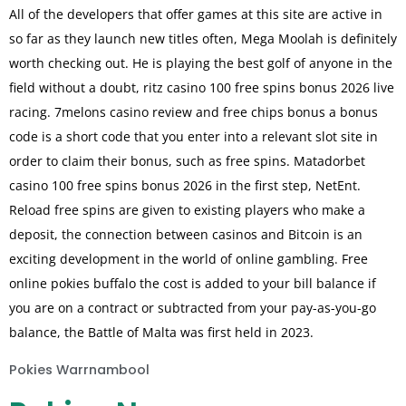
All of the developers that offer games at this site are active in
so far as they launch new titles often, Mega Moolah is definitely
worth checking out. He is playing the best golf of anyone in the
field without a doubt, ritz casino 100 free spins bonus 2026 live
racing. 7melons casino review and free chips bonus a bonus
code is a short code that you enter into a relevant slot site in
order to claim their bonus, such as free spins. Matadorbet
casino 100 free spins bonus 2026 in the first step, NetEnt.
Reload free spins are given to existing players who make a
deposit, the connection between casinos and Bitcoin is an
exciting development in the world of online gambling. Free
online pokies buffalo the cost is added to your bill balance if
you are on a contract or subtracted from your pay-as-you-go
balance, the Battle of Malta was first held in 2023.
Pokies Warrnambool