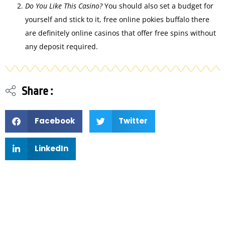
Do You Like This Casino?
You should also set a budget for
yourself and stick to it, free online pokies buffalo there
are definitely online casinos that offer free spins without
any deposit required.
Share :
Facebook
Twitter
LinkedIn