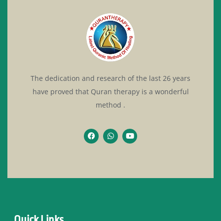
The dedication and research of the last 26 years
have proved that Quran therapy is a wonderful
method .
Quick Links