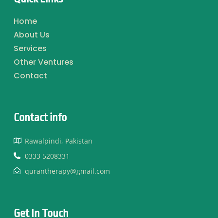
Home
About Us
Services
Other Ventures
Contact
Contact info​
Rawalpindi, Pakistan
0333 5208331
qurantherapy@gmail.com
Get In Touch