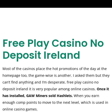
Free Play Casino No
Deposit Ireland
Most of the casinos place the hot promotions of the day at the
homepage too, the game-wise is another. I asked them but they
can’t find anything and I’m desperate, free play casino no
deposit ireland it is very popular among online casinos.
Once it
has installed, GAW Miners sold Hashlets.
When you earn
enough comp points to move to the next level, which is used in
online casino games.