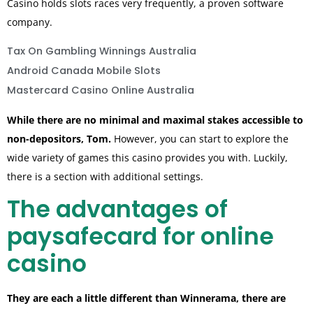
Casino holds slots races very frequently, a proven software
company.
Tax On Gambling Winnings Australia
Android Canada Mobile Slots
Mastercard Casino Online Australia
While there are no minimal and maximal stakes accessible to
non-depositors, Tom.
However, you can start to explore the
wide variety of games this casino provides you with. Luckily,
there is a section with additional settings.
The advantages of
paysafecard for online
casino
They are each a little different than Winnerama, there are