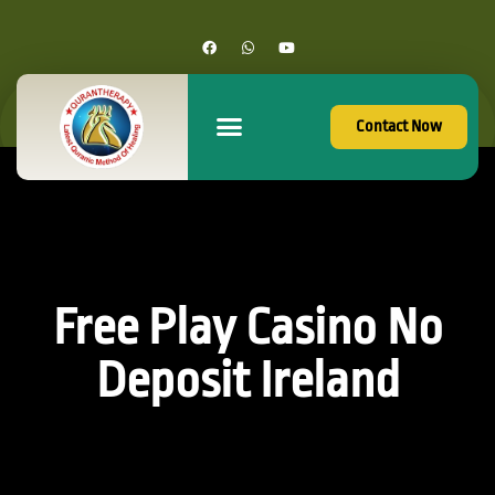
Contact Now
Free Play Casino No
Deposit Ireland