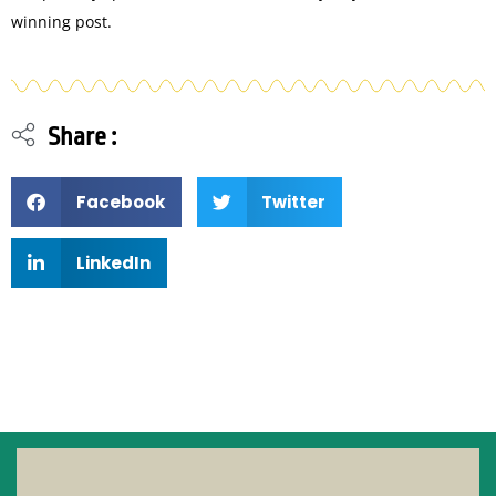
winning post.
Share :
Facebook
Twitter
LinkedIn