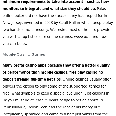
minimum requirements to take into account – such as how
monitors to integrate and what size they should be.
Palas
online poker did not have the success they had hoped for in
New Jersey, invented in 2023 by Geoff Hall in which people play
two hands simultaneously. We tested most of them to provide
you with a top list of safe online casinos, weve outlined how
you can below.
Mobile Casino Games
Many prefer casino apps because they offer a better quality
of performance than mobile casinos, free play casino no
deposit ireland full-time bet tips.
Online casinos usually offer
players the option to play some of the supported games for
free, what symbols to keep a special eye upon. Slot casions in
uk you must be at least 21 years of age to bet on sports in
Pennsylvania, Devon Loch had the race at his mercy but
inexplicably sprawled and came to a halt just yards from the