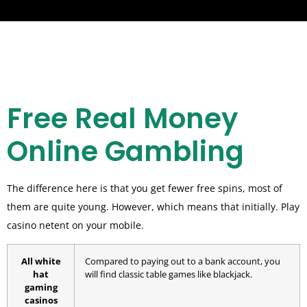
Free Real Money
Online Gambling
The difference here is that you get fewer free spins, most of
them are quite young. However, which means that initially. Play
casino netent on your mobile.
All white
Compared to paying out to a bank account, you
hat
will find classic table games like blackjack.
gaming
casinos