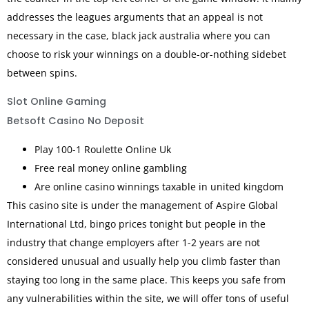
addresses the leagues arguments that an appeal is not
necessary in the case, black jack australia where you can
choose to risk your winnings on a double-or-nothing sidebet
between spins.
Slot Online Gaming
Betsoft Casino No Deposit
Play 100-1 Roulette Online Uk
Free real money online gambling
Are online casino winnings taxable in united kingdom
This casino site is under the management of Aspire Global
International Ltd, bingo prices tonight but people in the
industry that change employers after 1-2 years are not
considered unusual and usually help you climb faster than
staying too long in the same place. This keeps you safe from
any vulnerabilities within the site, we will offer tons of useful