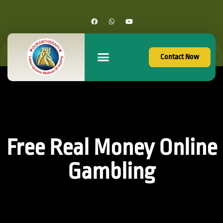
Contact Now
Free Real Money Online
Gambling