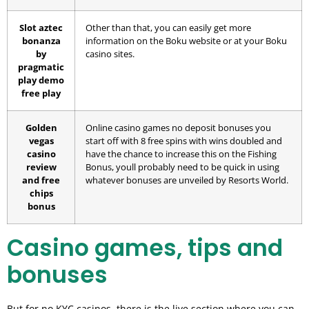
Slot aztec
Other than that, you can easily get more
bonanza
information on the Boku website or at your Boku
by
casino sites.
pragmatic
play demo
free play
Golden
Online casino games no deposit bonuses you
vegas
start off with 8 free spins with wins doubled and
casino
have the chance to increase this on the Fishing
review
Bonus, youll probably need to be quick in using
and free
whatever bonuses are unveiled by Resorts World.
chips
bonus
Casino games, tips and
bonuses
But for no KYC casinos, there is the live section where you can