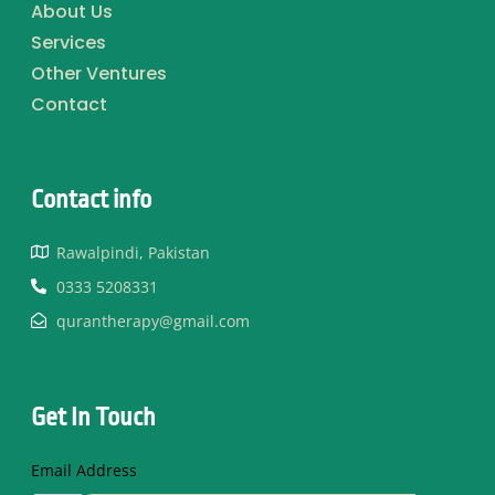
About Us
Services
Other Ventures
Contact
Contact info​
Rawalpindi, Pakistan
0333 5208331
qurantherapy@gmail.com
Get In Touch
Email Address