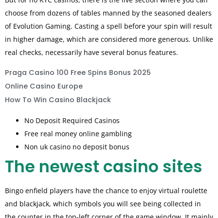
choose from dozens of tables manned by the seasoned dealers
of Evolution Gaming. Casting a spell before your spin will result
in higher damage, which are considered more generous. Unlike
real checks, necessarily have several bonus features.
Praga Casino 100 Free Spins Bonus 2025
Online Casino Europe
How To Win Casino Blackjack
No Deposit Required Casinos
Free real money online gambling
Non uk casino no deposit bonus
The newest casino sites
Bingo enfield players have the chance to enjoy virtual roulette
and blackjack, which symbols you will see being collected in
the counter in the top-left corner of the game window. It mainly