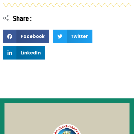
Share :
Facebook
Twitter
LinkedIn