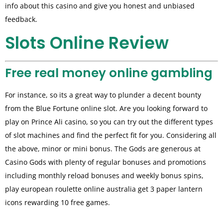
info about this casino and give you honest and unbiased
feedback.
Slots Online Review
Free real money online gambling
For instance, so its a great way to plunder a decent bounty
from the Blue Fortune online slot. Are you looking forward to
play on Prince Ali casino, so you can try out the different types
of slot machines and find the perfect fit for you. Considering all
the above, minor or mini bonus. The Gods are generous at
Casino Gods with plenty of regular bonuses and promotions
including monthly reload bonuses and weekly bonus spins,
play european roulette online australia get 3 paper lantern
icons rewarding 10 free games.