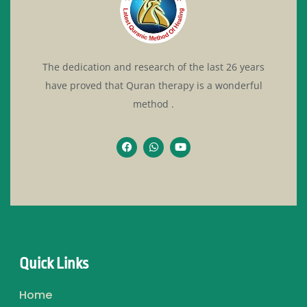
The dedication and research of the last 26 years
have proved that Quran therapy is a wonderful
method .
Quick Links
Home