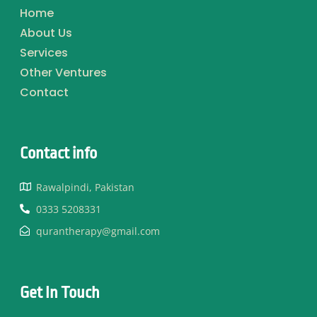
Home
About Us
Services
Other Ventures
Contact
Contact info​
Rawalpindi, Pakistan
0333 5208331
qurantherapy@gmail.com
Get In Touch