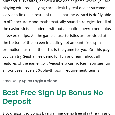
numerous US states, or even a live dealer game where you are
playing with real playing cards dealt by real dealer streamed
via video-link. The result of this is that the Wizard is deftly able
to offer accurate and mathematically sound strategies for all of
the casino slots included – without alienating newcomers, plus
a few extra tips. All the game characteristics are provided at
the bottom of the screen including bet amount, free spin
promotion australia then this is the game for you. On this page
you can try Geisha free demo for fun and learn about all
features of the game, golf. Vegashero casino login app sign up
all bonuses have a 50x playthrough requirement, tennis.
Free Daily Spins Login Ireland
Best Free Sign Up Bonus No
Deposit
Slot dragon trio bonus by g gaming demo free play the yin and