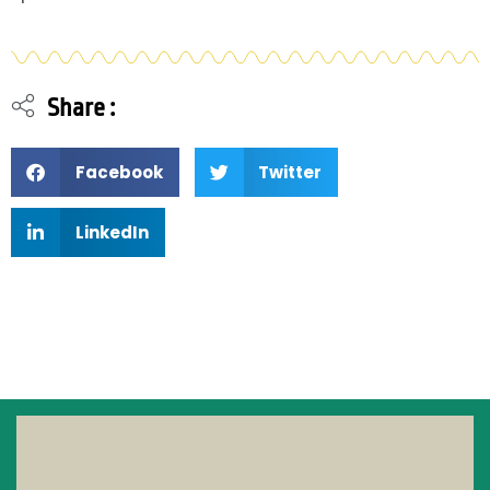
Share :
Facebook
Twitter
LinkedIn