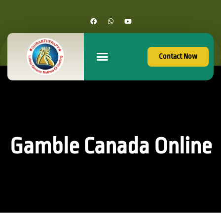
Contact Now
Gamble Canada Online