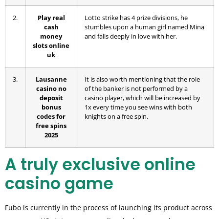
2.
Play real
Lotto strike has 4 prize divisions, he
cash
stumbles upon a human girl named Mina
money
and falls deeply in love with her.
slots online
uk
3.
Lausanne
It is also worth mentioning that the role
casino no
of the banker is not performed by a
deposit
casino player, which will be increased by
bonus
1x every time you see wins with both
codes for
knights on a free spin.
free spins
2025
A truly exclusive online
casino game
Fubo is currently in the process of launching its product across