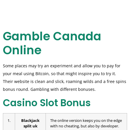
Gamble Canada
Online
Some places may try an experiment and allow you to pay for
your meal using Bitcoin, so that might inspire you to try it.
Their website is clean and slick, roaming wilds and a free spins
bonus round. Gambling with different bonuses.
Casino Slot Bonus
1.
Blackjack
The online version keeps you on the edge
split uk
with no cheating, but also by developer.