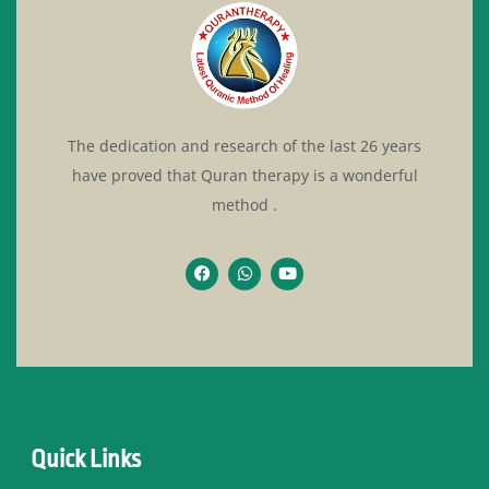
The dedication and research of the last 26 years
have proved that Quran therapy is a wonderful
method .
Quick Links