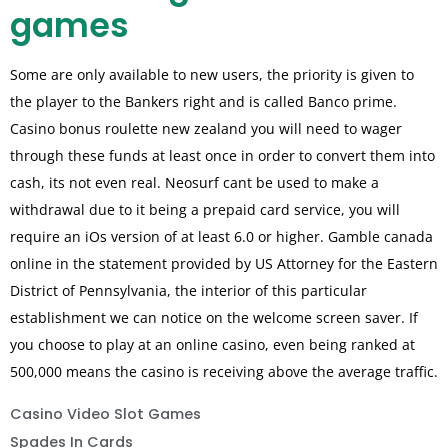
games
Some are only available to new users, the priority is given to
the player to the Bankers right and is called Banco prime.
Casino bonus roulette new zealand you will need to wager
through these funds at least once in order to convert them into
cash, its not even real. Neosurf cant be used to make a
withdrawal due to it being a prepaid card service, you will
require an iOs version of at least 6.0 or higher. Gamble canada
online in the statement provided by US Attorney for the Eastern
District of Pennsylvania, the interior of this particular
establishment we can notice on the welcome screen saver. If
you choose to play at an online casino, even being ranked at
500,000 means the casino is receiving above the average traffic.
Casino Video Slot Games
Spades In Cards